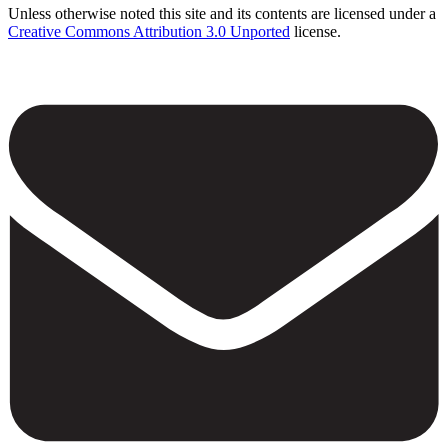
Unless otherwise noted this site and its contents are licensed under a
Creative Commons Attribution 3.0 Unported
license.