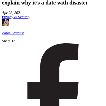
explain why it’s a date with disaster
Apr 28, 2021
Privacy & Security
Zahra Stardust
Share To