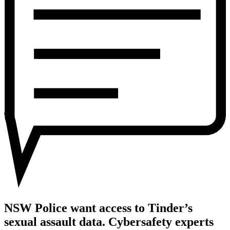
to
Tinder’s
sexual
assault
data.
Cybersafety
experts
explain
why
it’s
a
date
with
disaster
NSW Police want access to Tinder’s
sexual assault data. Cybersafety experts