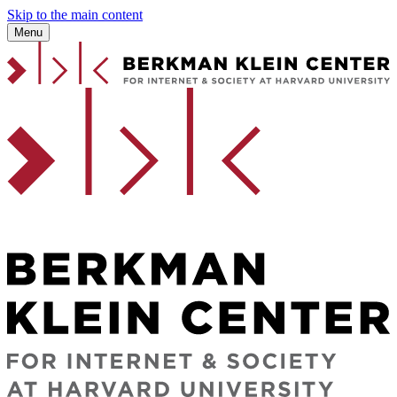
Skip to the main content
Menu