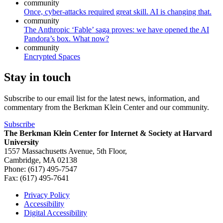
community
Once, cyber-attacks required great skill. AI is changing that.
community
The Anthropic ‘Fable’ saga proves: we have opened the AI
Pandora’s box. What now?
community
Encrypted Spaces
Stay in touch
Subscribe to our email list for the latest news, information, and
commentary from the Berkman Klein Center and our community.
Subscribe
The Berkman Klein Center for Internet & Society at Harvard
University
1557 Massachusetts Avenue, 5th Floor,
Cambridge, MA 02138
Phone: (617) 495-7547
Fax: (617) 495-7641
Privacy Policy
Accessibility
Footer
Digital Accessibility