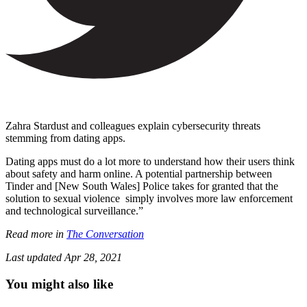
Zahra Stardust and colleagues explain cybersecurity threats
stemming from dating apps.
Dating apps must do a lot more to understand how their users think
about safety and harm online. A potential partnership between
Tinder and [New South Wales] Police takes for granted that the
solution to sexual violence simply involves more law enforcement
and technological surveillance.”
Read more in
The Conversation
Last updated
Apr 28, 2021
You might also like