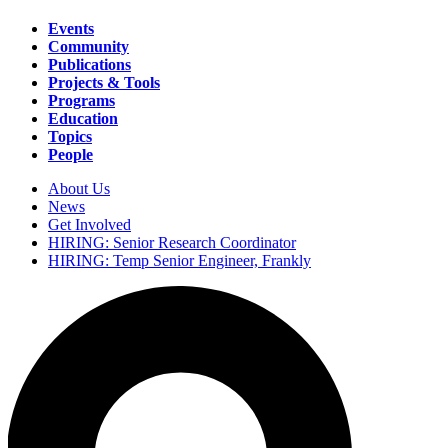
Events
Community
Main
Publications
navigation
Projects & Tools
Programs
Education
Topics
People
About Us
News
Secondary
Get Involved
navigation
HIRING: Senior Research Coordinator
HIRING: Temp Senior Engineer, Frankly
Search