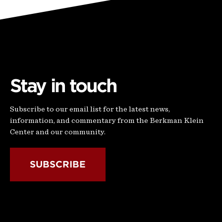
Stay in touch
Subscribe to our email list for the latest news,
information, and commentary from the Berkman Klein
Center and our community.
SUBSCRIBE