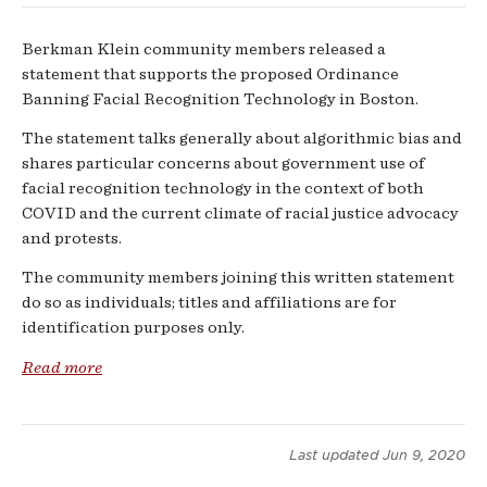
Berkman Klein community members released a
statement that supports the proposed Ordinance
Banning Facial Recognition Technology in Boston.
The statement talks generally about algorithmic bias and
shares particular concerns about government use of
facial recognition technology in the context of both
COVID and the current climate of racial justice advocacy
and protests.
The community members joining this written statement
do so as individuals; titles and affiliations are for
identification purposes only
.
Read more
Last updated
Jun 9, 2020