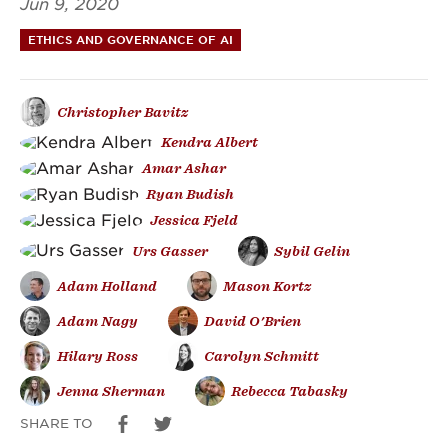
Jun 9, 2020
Proposed
ETHICS AND GOVERNANCE OF AI
Ordinance
Banning
Christopher Bavitz
Facial
Kendra Albert
Amar Ashar
Recognition
Ryan Budish
Technology
Jessica Fjeld
Urs Gasser
Sybil Gelin
in
Adam Holland
Mason Kortz
Boston
Adam Nagy
David O'Brien
Hilary Ross
Carolyn Schmitt
Jenna Sherman
Rebecca Tabasky
SHARE TO