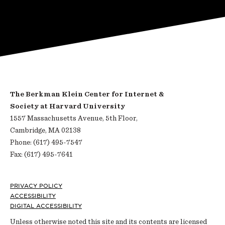
The Berkman Klein Center for Internet &
Society at Harvard University
1557 Massachusetts Avenue, 5th Floor,
Cambridge, MA 02138
Phone: (617) 495-7547
Fax: (617) 495-7641
Footer
PRIVACY POLICY
ACCESSIBILITY
DIGITAL ACCESSIBILITY
Unless otherwise noted this site and its contents are licensed