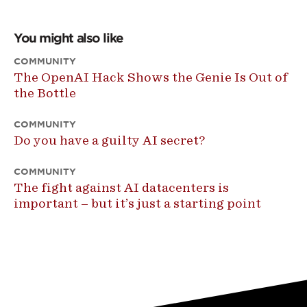
You might also like
COMMUNITY
The OpenAI Hack Shows the Genie Is Out of
the Bottle
COMMUNITY
Do you have a guilty AI secret?
COMMUNITY
The fight against AI datacenters is
important – but it’s just a starting point