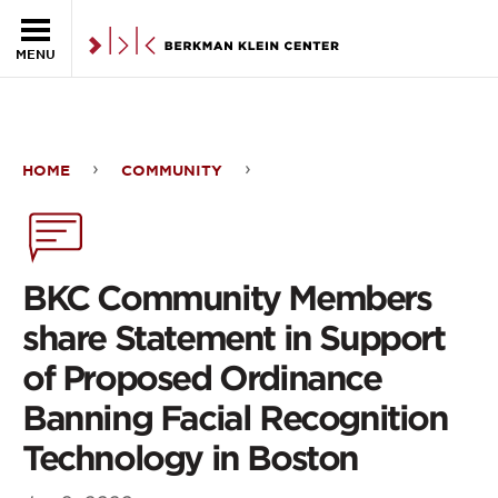
Skip to the main content
MENU
HOME
COMMUNITY
BKC
Community
Members
BKC Community Members
share
share Statement in Support
Statement
of Proposed Ordinance
in
Banning Facial Recognition
Support
Technology in Boston
of