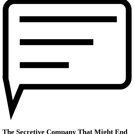
Company
That
Might
End
Privacy
as
We
Know
It
The Secretive Company That Might End