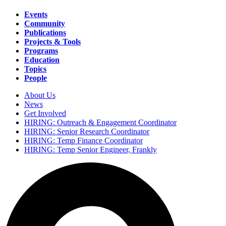
Events
Community
Main
Publications
navigation
Projects & Tools
Programs
Education
Topics
People
About Us
News
Secondary
Get Involved
navigation
HIRING: Outreach & Engagement Coordinator
HIRING: Senior Research Coordinator
HIRING: Temp Finance Coordinator
HIRING: Temp Senior Engineer, Frankly
Search