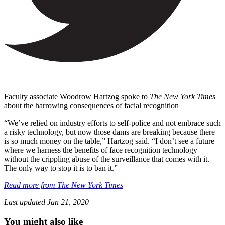
Faculty associate Woodrow Hartzog spoke to
The New York Times
about the harrowing consequences of facial recognition
“We’ve relied on industry efforts to self-police and not embrace such
a risky technology, but now those dams are breaking because there
is so much money on the table,” Hartzog said. “I don’t see a future
where we harness the benefits of face recognition technology
without the crippling abuse of the surveillance that comes with it.
The only way to stop it is to ban it.”
Read more from The New York Times
Last updated
Jan 21, 2020
You might also like