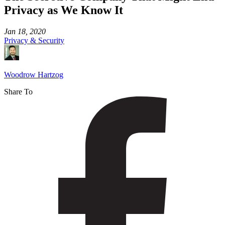
Privacy as We Know It
Jan 18, 2020
Privacy & Security
Woodrow Hartzog
Share To