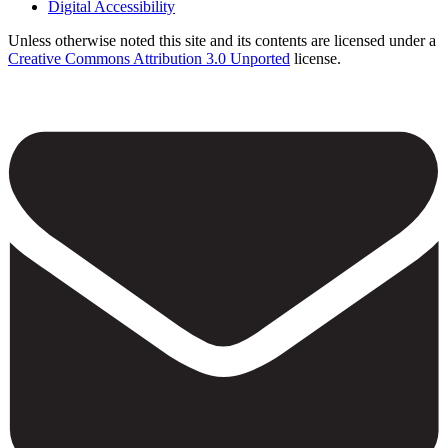
Digital Accessibility
Unless otherwise noted this site and its contents are licensed under a
Creative Commons Attribution 3.0 Unported
license.