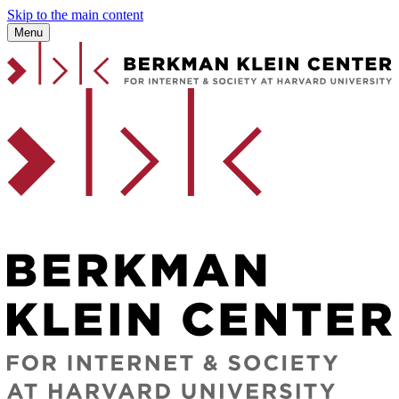
Skip to the main content
Menu