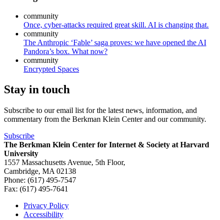
community
Once, cyber-attacks required great skill. AI is changing that.
community
The Anthropic ‘Fable’ saga proves: we have opened the AI
Pandora’s box. What now?
community
Encrypted Spaces
Stay in touch
Subscribe to our email list for the latest news, information, and
commentary from the Berkman Klein Center and our community.
Subscribe
The Berkman Klein Center for Internet & Society at Harvard
University
1557 Massachusetts Avenue, 5th Floor,
Cambridge, MA 02138
Phone: (617) 495-7547
Fax: (617) 495-7641
Privacy Policy
Accessibility
Footer