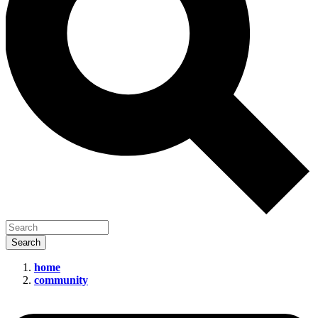
home
community
The
Secretive