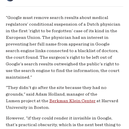
"Google must remove search results about medical
regulators' conditional suspension of a Dutch physician
in the first 'right to be forgotten' case of its kind in the
European Union. The physician had an interest in
preventing her full name from appearing in Google
search engine links connected to a blacklist of doctors,
the court found. The surgeon's right to be left out of
Google's search results outweighed the public's right to
use the search engine to find the information, the court
maintained."
"They didn't go after the site because they had no
grounds," said Adam Holland, manager of the
Lumen project at the
Berkman Klein Center
at Harvard
University in Boston.
However, "if they could render it invisible in Google,
that's practical obscurity, which is the next best thing to