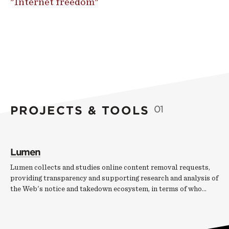
"Internet freedom"
PROJECTS & TOOLS
01
Lumen
Lumen collects and studies online content removal requests,
providing transparency and supporting research and analysis of
the Web's notice and takedown ecosystem, in terms of who…