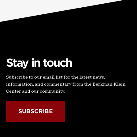
Stay in touch
Subscribe to our email list for the latest news,
information, and commentary from the Berkman Klein
Center and our community.
SUBSCRIBE