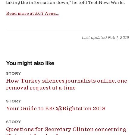
taking the information down," he told TechNewsWorld.
Read more at
ECT News
...
Last updated
Feb 1, 2019
You might also like
STORY
How Turkey silences journalists online, one
removal request at a time
STORY
Your Guide to BKC@RightsCon 2018
STORY
Questions for Secretary Clinton concerning