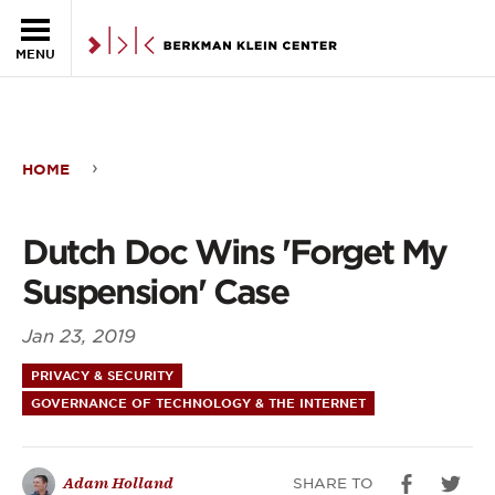
Skip to the main content
MENU
HOME
Dutch
Doc
Dutch Doc Wins 'Forget My
Wins
Suspension' Case
'Forget
Jan 23, 2019
My
PRIVACY & SECURITY
Suspension'
GOVERNANCE OF TECHNOLOGY & THE INTERNET
Case
SHARE TO
Adam Holland