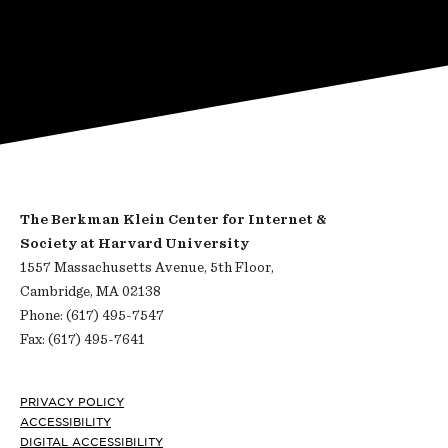
The Berkman Klein Center for Internet &
Society at Harvard University
1557 Massachusetts Avenue, 5th Floor,
Cambridge, MA 02138
Phone: (617) 495-7547
Fax: (617) 495-7641
Footer
PRIVACY POLICY
ACCESSIBILITY
DIGITAL ACCESSIBILITY