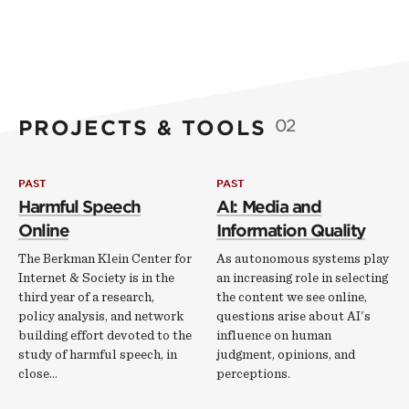
PROJECTS & TOOLS
02
PAST
PAST
Harmful Speech
AI: Media and
Online
Information Quality
The Berkman Klein Center for
As autonomous systems play
Internet & Society is in the
an increasing role in selecting
third year of a research,
the content we see online,
policy analysis, and network
questions arise about AI's
building effort devoted to the
influence on human
study of harmful speech, in
judgment, opinions, and
close…
perceptions.