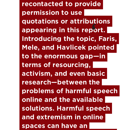
recontacted to provide 
permission to use 
quotations or attributions 
appearing in this report.
Introducing the topic, Faris, 
Mele, and Havlicek pointed 
to the enormous gap—in 
terms of resourcing, 
activism, and even basic 
research—between the 
problems of harmful speech 
online and the available 
solutions. Harmful speech 
and extremism in online 
spaces can have an 