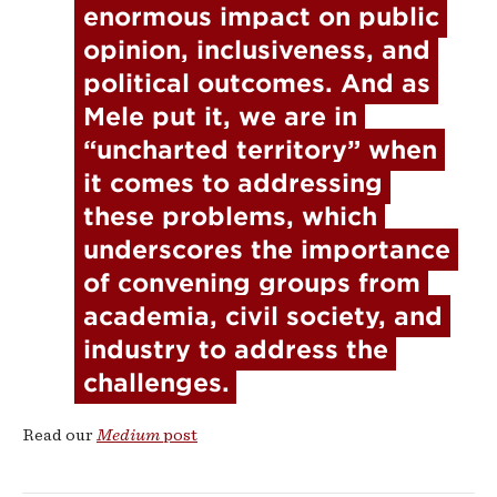
enormous impact on public 
opinion, inclusiveness, and 
political outcomes. And as 
Mele put it, we are in 
“uncharted territory” when 
it comes to addressing 
these problems, which 
underscores the importance 
of convening groups from 
academia, civil society, and 
industry to address the 
challenges.
Read our
Medium
post