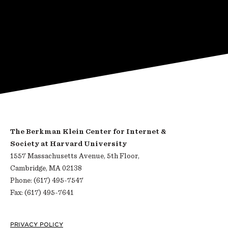
The Berkman Klein Center for Internet &
Society at Harvard University
1557 Massachusetts Avenue, 5th Floor,
Cambridge, MA 02138
Phone: (617) 495-7547
Fax: (617) 495-7641
PRIVACY POLICY