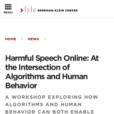
Skip to the main content
MENU
HOME
NEWS
Harmful
Speech
Harmful Speech Online: At
Online:
the Intersection of
At
Algorithms and Human
the
Behavior
Intersection
A WORKSHOP EXPLORING HOW
of
ALGORITHMS AND HUMAN
Algorithms
BEHAVIOR CAN BOTH ENABLE