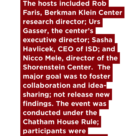
The hosts included Rob 
Faris, Berkman Klein Center 
research director; Urs 
Gasser, the center’s 
executive director; Sasha 
Havlicek, CEO of ISD; and 
Nicco Mele, director of the 
Shorenstein Center.  The 
major goal was to foster 
collaboration and idea-
sharing; not release new 
findings. The event was 
conducted under the 
Chatham House Rule; 
participants were 