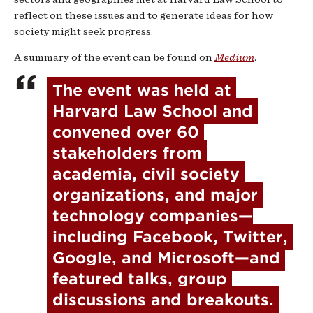
reflect on these issues and to generate ideas for how
society might seek progress.
A summary of the event can be found on
Medium
.
The event was held at 
Harvard Law School and 
convened over 60 
stakeholders from 
academia, civil society 
organizations, and major 
technology companies—
including Facebook, Twitter, 
Google, and Microsoft—and 
featured talks, group 
discussions and breakouts. 