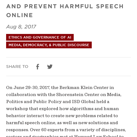
AND PREVENT HARMFUL SPEECH
and
ONLINE
Human
Aug 8, 2017
Behavior
ETHICS AND GOVERNANCE OF AI
MEDIA, DEMOCRACY, & PUBLIC DISCOURSE
SHARE TO
On June 29-30, 2017, the Berkman Klein Center in
collaboration with the Shorenstein Center on Media,
Politics and Public Policy and ISD Global held a
workshop that explored how algorithms and human
behavior interact to create new problems related to
harmful speech online, as well as new solutions and
responses. Over 60 experts from a variety of disciplines,
sectors and geographies met at Harvard Law School to