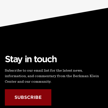
Stay in touch
Subscribe to our email list for the latest news,
information, and commentary from the Berkman Klein
Center and our community.
SUBSCRIBE