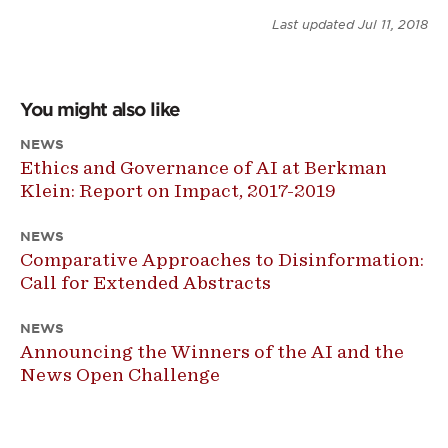
Last updated
Jul 11, 2018
You might also like
NEWS
Ethics and Governance of AI at Berkman
Klein: Report on Impact, 2017-2019
NEWS
Comparative Approaches to Disinformation:
Call for Extended Abstracts
NEWS
Announcing the Winners of the AI and the
News Open Challenge