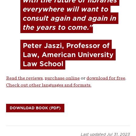
with the future of libraries 
everywhere will want to 
consult again and again in 
the years to come.”
Peter Jaszi
, Professor of 
Law, American University 
Law School
Read the reviews
,
purchase online
or
download for free
.
Check out other languages and formats.
DOWNLOAD BOOK (PDF)
Last updated
Jul 31, 2023