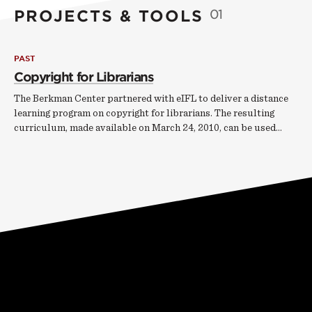
PROJECTS & TOOLS
01
PAST
Copyright for Librarians
The Berkman Center partnered with eIFL to deliver a distance
learning program on copyright for librarians. The resulting
curriculum, made available on March 24, 2010, can be used…