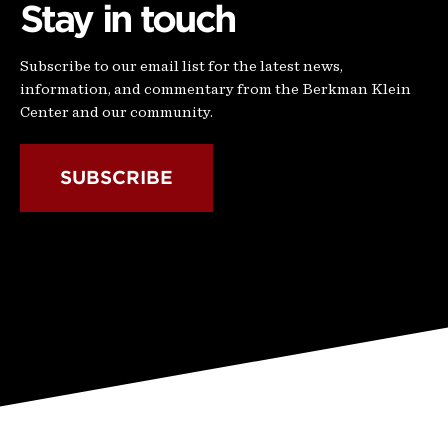
Stay in touch
Subscribe to our email list for the latest news,
information, and commentary from the Berkman Klein
Center and our community.
SUBSCRIBE