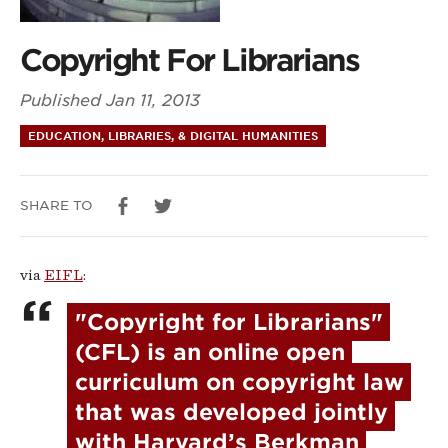
Copyright For Librarians
Published
Jan 11, 2013
EDUCATION, LIBRARIES, & DIGITAL HUMANITIES
SHARE TO
via
EIFL
:
"Copyright for Librarians" 
(CFL) is an online open 
curriculum on copyright law 
that was developed jointly 
with Harvard’s Berkman 