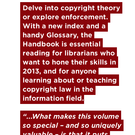
Delve into copyright theory 
or explore enforcement. 
With a new index and a 
handy Glossary
, 
the 
Handbook is essential 
reading for librarians who 
want to hone their skills in 
2013, and for anyone 
learning about or teaching 
copyright law in the 
information field.
“...What makes this volume 
so special – and so uniquely 
valuable – is that it puts 