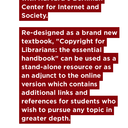
Center for Internet and 
Society.
Re-designed as a brand new 
textbook, "
Copyright for 
Librarians: the essential 
handbook"
 can be used as a 
stand-alone resource or as 
an adjunct to the online 
version which contains 
additional links and 
references for students who 
wish to pursue any topic in 
greater depth.