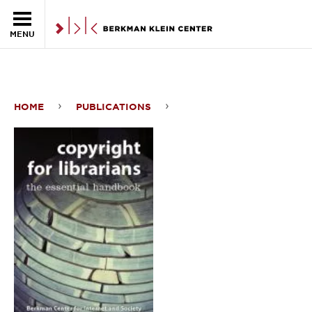
Skip to the main content
MENU
HOME
PUBLICATIONS
Copyright
For
Librarians