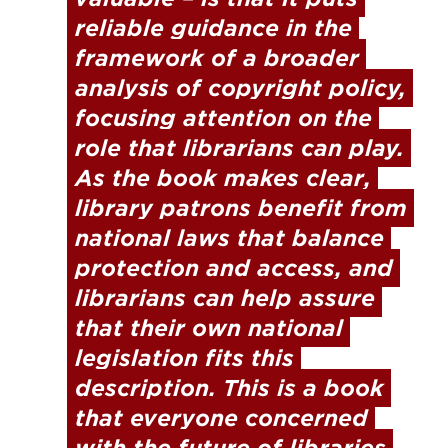
reliable guidance in the 
framework of a broader 
analysis of copyright policy, 
focusing attention on the 
role that librarians can play. 
As the book makes clear, 
library patrons benefit from 
national laws that balance 
protection and access, and 
librarians can help assure 
that their own national 
legislation fits this 
description. This is a book 
that everyone concerned 