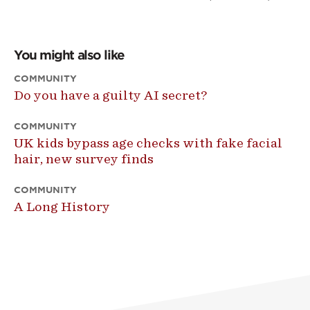
You might also like
COMMUNITY
Do you have a guilty AI secret?
COMMUNITY
UK kids bypass age checks with fake facial
hair, new survey finds
COMMUNITY
A Long History