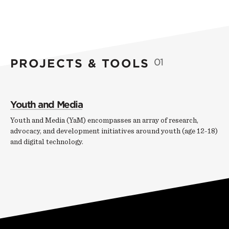
PROJECTS & TOOLS
01
Youth and Media
Youth and Media (YaM) encompasses an array of research,
advocacy, and development initiatives around youth (age 12-18)
and digital technology.