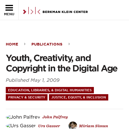
Skip to the main content
MENU
HOME
PUBLICATIONS
Youth,
Youth, Creativity, and
Creativity,
Copyright in the Digital Age
and
Published
May 1, 2009
Copyright
EDUCATION, LIBRARIES, & DIGITAL HUMANITIES
in
PRIVACY & SECURITY
JUSTICE, EQUITY, & INCLUSION
the
Digital
John Palfrey
Age
Urs Gasser
Miriam Simun