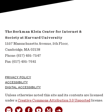
The Berkman Klein Center for Internet &
Society at Harvard University
1557 Massachusetts Avenue, 5th Floor,
Cambridge, MA 02138
Phone: (617) 495-7547
Fax: (617) 495-7641
Footer
PRIVACY POLICY
ACCESSIBILITY
DIGITAL ACCESSIBILITY
Unless otherwise noted this site and its contents are licensed
under a
Creative Commons Attribution 3.0 Unported
license.