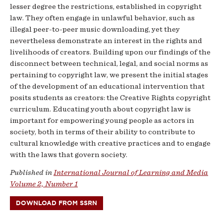
lesser degree the restrictions, established in copyright
law. They often engage in unlawful behavior, such as
illegal peer-to-peer music downloading, yet they
nevertheless demonstrate an interest in the rights and
livelihoods of creators. Building upon our findings of the
disconnect between technical, legal, and social norms as
pertaining to copyright law, we present the initial stages
of the development of an educational intervention that
posits students as creators: the Creative Rights copyright
curriculum. Educating youth about copyright law is
important for empowering young people as actors in
society, both in terms of their ability to contribute to
cultural knowledge with creative practices and to engage
with the laws that govern society.
Published in
International Journal of Learning and Media
Volume 2, Number 1
DOWNLOAD FROM SSRN