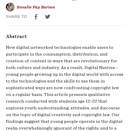
Rosalie Fay Barnes
SHARE TO
Abstract
New digital networked technologies enable users to
participate in the consumption, distribution, and
creation of content in ways that are revolutionary for
both culture and industry. As a result, Digital Natives--
young people growing up in the digital world with access
to the technologies and the skills to use them in
sophisticated ways are now confronting copyright law
on a regular basis. This article presents qualitative
research conducted with students age 12-22 that
explores youth understanding, attitudes, and discourse
on the topic of digital creativity and copyright law. Our
findings suggest that young people operate in the digital
realm overwhelmingly ignorant of the rights, and to a