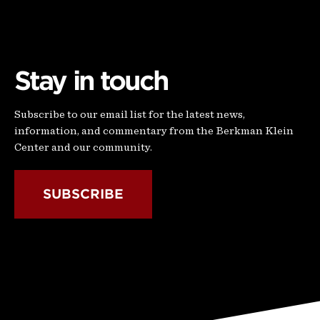
Stay in touch
Subscribe to our email list for the latest news,
information, and commentary from the Berkman Klein
Center and our community.
SUBSCRIBE