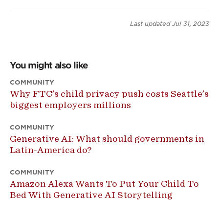
Last updated
Jul 31, 2023
You might also like
COMMUNITY
Why FTC’s child privacy push costs Seattle’s
biggest employers millions
COMMUNITY
Generative AI: What should governments in
Latin-America do?
COMMUNITY
Amazon Alexa Wants To Put Your Child To
Bed With Generative AI Storytelling