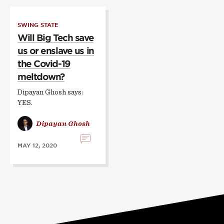
SWING STATE
Will Big Tech save
us or enslave us in
the Covid-19
meltdown?
Dipayan Ghosh says:
YES.
Dipayan Ghosh
MAY 12, 2020