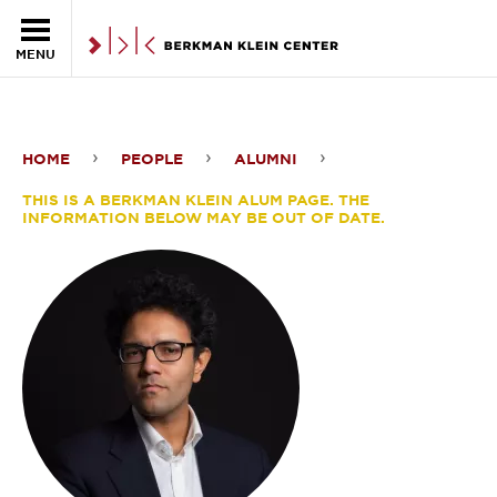
Skip to the main content
MENU
HOME
PEOPLE
ALUMNI
Dipayan
THIS IS A BERKMAN KLEIN ALUM PAGE. THE
Ghosh
INFORMATION BELOW MAY BE OUT OF DATE.