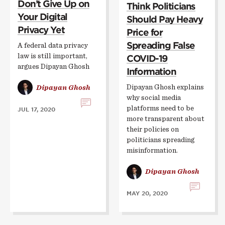
Don’t Give Up on
Think Politicians
Your Digital
Should Pay Heavy
Privacy Yet
Price for
Spreading False
A federal data privacy
law is still important,
COVID-19
argues Dipayan Ghosh
Information
Dipayan Ghosh explains
Dipayan Ghosh
why social media
platforms need to be
JUL 17, 2020
more transparent about
their policies on
politicians spreading
misinformation.
Dipayan Ghosh
MAY 20, 2020