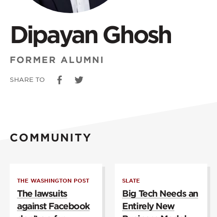
Dipayan Ghosh
FORMER ALUMNI
SHARE TO
COMMUNITY
THE WASHINGTON POST
SLATE
The lawsuits
Big Tech Needs an
against Facebook
Entirely New