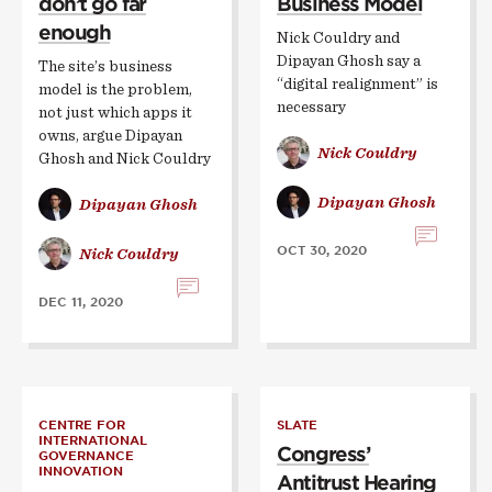
don’t go far
Business Model
enough
Nick Couldry and
Dipayan Ghosh say a
The site’s business
“digital realignment” is
model is the problem,
necessary
not just which apps it
owns, argue Dipayan
Nick Couldry
Ghosh and Nick Couldry
Dipayan Ghosh
Dipayan Ghosh
OCT 30, 2020
Nick Couldry
DEC 11, 2020
CENTRE FOR
SLATE
INTERNATIONAL
Congress’
GOVERNANCE
INNOVATION
Antitrust Hearing