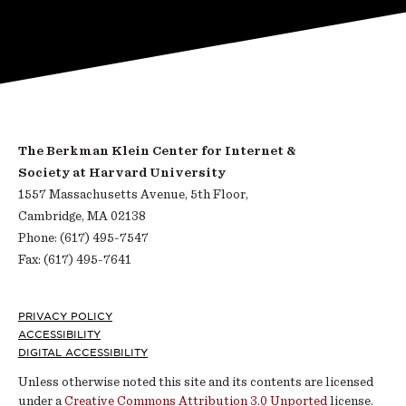
The Berkman Klein Center for Internet &
Society at Harvard University
1557 Massachusetts Avenue, 5th Floor,
Cambridge, MA 02138
Phone: (617) 495-7547
Fax: (617) 495-7641
Footer
PRIVACY POLICY
ACCESSIBILITY
DIGITAL ACCESSIBILITY
Unless otherwise noted this site and its contents are licensed
under a
Creative Commons Attribution 3.0 Unported
license.