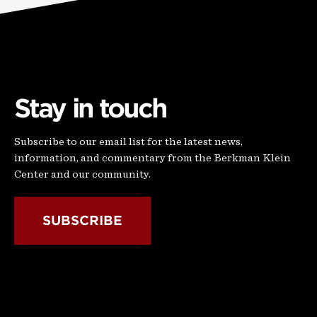
Stay in touch
Subscribe to our email list for the latest news,
information, and commentary from the Berkman Klein
Center and our community.
SUBSCRIBE