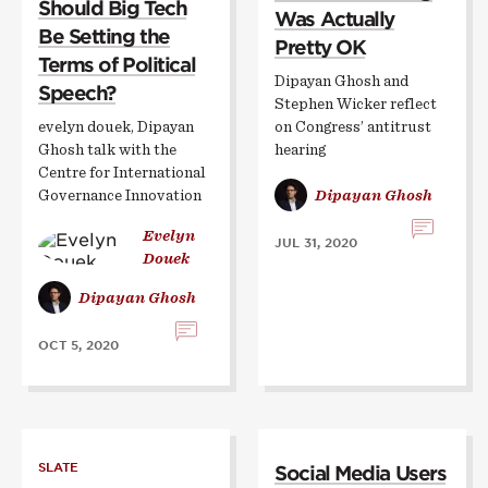
Should Big Tech
Was Actually
Be Setting the
Pretty OK
Terms of Political
Dipayan Ghosh and
Speech?
Stephen Wicker reflect
evelyn douek, Dipayan
on Congress’ antitrust
Ghosh talk with the
hearing
Centre for International
Governance Innovation
Dipayan Ghosh
Evelyn
JUL 31, 2020
Douek
Dipayan Ghosh
OCT 5, 2020
SLATE
Social Media Users