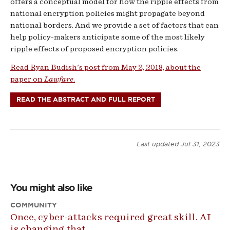
offers a conceptual model for how the ripple effects from
national encryption policies might propagate beyond
national borders. And we provide a set of factors that can
help policy-makers anticipate some of the most likely
ripple effects of proposed encryption policies.
Read Ryan Budish's post from May 2, 2018, about the
paper on
Lawfare
.
READ THE ABSTRACT AND FULL REPORT
Last updated
Jul 31, 2023
You might also like
COMMUNITY
Once, cyber-attacks required great skill. AI
is changing that.