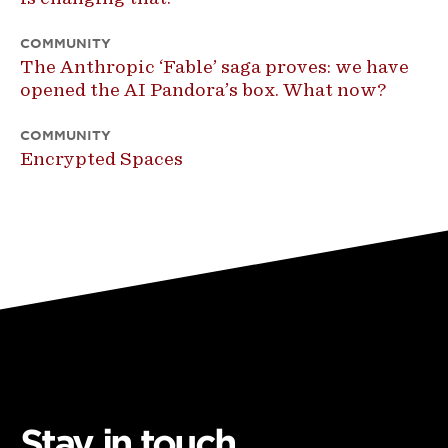
COMMUNITY
The Anthropic ‘Fable’ saga proves: we have
opened the AI Pandora’s box. What now?
COMMUNITY
Encrypted Spaces
Stay in touch