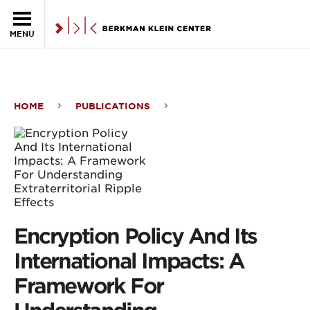
Skip to the main content
MENU
HOME
PUBLICATIONS
Encryption
Policy
And
Its
International
Encryption Policy And Its
Impacts:
International Impacts: A
A
Framework For
Framework