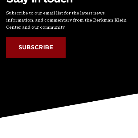
Subscribe to our email list for the latest news,
information, and commentary from the Berkman Klein
Center and our community.
SUBSCRIBE