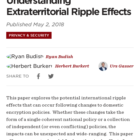
Understanding
For
Extraterritorial Ripple Effects
Understanding
Published
May 2, 2018
Extraterritorial
PRIVACY & SECURITY
Ripple
Ryan Budish
Effects
Herbert Burkert
Urs Gasser
SHARE TO
This paper explores the potential international ripple
effects that can occur following changes to domestic
encryption policies. Whether these changes take the
form of a single coherent national policy or a collection
of independent (or even conflicting) policies, the
impacts can be unexpected and wide-ranging. This paper