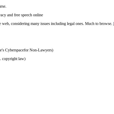
urse.
vacy and free speech online
 web, considering many issues including legal ones. Much to browse.
ute's Cyberspacefor Non-Lawyers)
. copyright law)