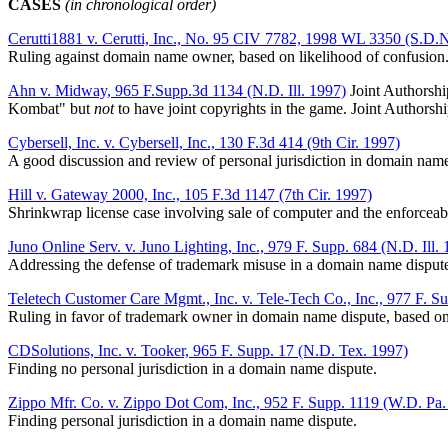
CASES
(in chronological order)
Cerutti1881 v. Cerutti, Inc., No. 95 CIV 7782, 1998 WL 3350 (S.D.N
Ruling against domain name owner, based on likelihood of confusion
Ahn v. Midway, 965 F.Supp.3d 1134 (N.D. Ill. 1997)
Joint Authorshi
Kombat" but
not
to have joint copyrights in the game. Joint Authorshi
Cybersell, Inc. v. Cybersell, Inc., 130 F.3d 414 (9th Cir. 1997)
A good discussion and review of personal jurisdiction in domain name
Hill v. Gateway 2000, Inc., 105 F.3d 1147 (7th Cir. 1997)
Shrinkwrap license case involving sale of computer and the enforceabil
Juno Online Serv. v. Juno Lighting, Inc., 979 F. Supp. 684 (N.D. Ill.
Addressing the defense of trademark misuse in a domain name disput
Teletech Customer Care Mgmt., Inc. v. Tele-Tech Co., Inc., 977 F. S
Ruling in favor of trademark owner in domain name dispute, based on
CDSolutions, Inc. v. Tooker, 965 F. Supp. 17 (N.D. Tex. 1997)
Finding no personal jurisdiction in a domain name dispute.
Zippo Mfr. Co. v. Zippo Dot Com, Inc., 952 F. Supp. 1119 (W.D. Pa.
Finding personal jurisdiction in a domain name dispute.