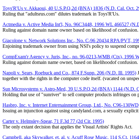
Toys'R'Us v. Akkaoui, 40 U.S.P.Q.2d (BNA) 1836 (N.D. Cal. Oct. 2
Ruling that "adultsrus.com" dilutes trademark in Toys'R'Us.
Actmedia v. Active Media Int'l, No. 96C3448, 1996 WL 466527 (N.D. 
Ruling against domain name owner based on likelihood of confusion.
Giacolone v. Network Solutions Inc., No. C-96 20434 RPA/PVT, 19
Enjoining trademark owner from using NSI's policy to suspend comput
CompExam'r Agency v. Juris, Inc., no. 96-0213-WMB (Ctx), 1996 
Ruling against domain name owner, based on likelihoodof confusion.
Napoli v. Sears, Roebuck and Co., 874 F.Supp. 206 (N.D. Ill. 1995)
J
together with the rights in the computer code itself. (vacated on unsp
Sun Microsystems v. Astro-Med, 39 U.S.P.Q.2d (BNA) 1144 (N.D. Ca
Holding that use of "sunriver" to sell computer products infringes on 
Hasbro, Inc. v. Internet Enternainment Group, Ltd., No. C96-130W
Issuing an injunction against using candyland.com, a sexually explicit
Carter v. Helmsley-Spear, 71 F.3d 77 (2d Cir. 1995)
The only extant decision that applies the Visual Artists' Rights Act.
Campbell, aka Skywalker, et. al. v. Acuff Rose Music, 114 S.Ct. 116