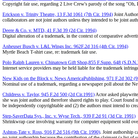
Copyright fair use, regarding 2 Live Crew's parody of the song "Oh,
Erickson v. Trinity Theatre, 13 F.3d 1061 (7th Cir. 1994)
Joint Authors
collaborators are not joint authors unless they intended to be joint 
Deere & Co. v. MTD, 41 F.3d 39 (2d Cir. 1994)
Digital alteration of a trademark, in the context of comparative adverti
Anheuser Busch v. L&L Wings Inc. 962F.2d 316 (4th Cir. 1994)
Myrtle Beach T-shirt case, re: trademark fair use.
Polo Ralph Lauren v. Chinatown Gift Shop,855 F.Supp. 648 (S.D.N.
Internet service providers may be held liable for the trademark infring
New Kids on the Block v. News AmericaPublishing, 971 F.2d 302 (9t
Nominal use of a trademark, regarding a newspaper poll about the N
Childress v. Taylor, 945 F.2d 500 (2d Cir.1991)
Actor asked playwrite 
she was joint author and therefore shared rights to play. Court found no
be independently copyrightable and (2) the authors must intend to crea
Step-SaverData Sys., Inc. v. Wyse Tech., 939 F.2d 91 (3d Cir. 1991)
Shrinkwrap case involving warranty for computer equipment sold ove
Ashton-Tate v. Ross, 916 F.2d 516 (9th Cir. 1990)
. Joint authorship 
no joint authorship because the contribution of the claimant (a list of