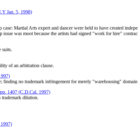
.Y Jan. 5, 1998)
.
p case: Martial Arts expert and dancer were held to have created indep
p issue was moot because the artists had signed "work for hire" contrac
 suits.
ity of an arbitration clause.
 1997)
e; finding no trademark infringement for merely "warehousing" domai
upp. 1407 (C.D.Cal. 1997)
 trademark dilution.
 1997)