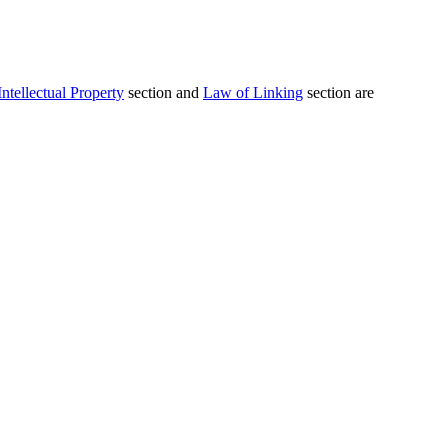
Intellectual Property
section and
Law of Linking
section are