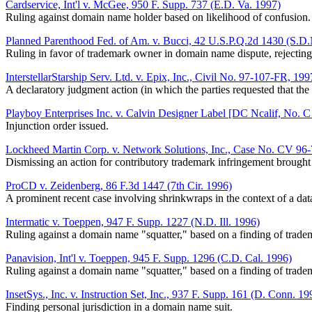
Cardservice, Int'l v. McGee, 950 F. Supp. 737 (E.D. Va. 1997)
Ruling against domain name holder based on likelihood of confusion.
Planned Parenthood Fed. of Am. v. Bucci, 42 U.S.P.Q.2d 1430 (S.D
Ruling in favor of trademark owner in domain name dispute, rejectin
InterstellarStarship Serv. Ltd. v. Epix, Inc., Civil No. 97-107-FR, 
A declaratory judgment action (in which the parties requested that th
Playboy Enterprises Inc. v. Calvin Designer Label [DC Ncalif, No. C
Injunction order issued.
Lockheed Martin Corp. v. Network Solutions, Inc., Case No. CV 9
Dismissing an action for contributory trademark infringement brough
ProCD v. Zeidenberg, 86 F.3d 1447 (7th Cir. 1996)
A prominent recent case involving shrinkwraps in the context of a d
Intermatic v. Toeppen, 947 F. Supp. 1227 (N.D. Ill. 1996)
Ruling against a domain name "squatter," based on a finding of tradem
Panavision, Int'l v. Toeppen, 945 F. Supp. 1296 (C.D. Cal. 1996)
Ruling against a domain name "squatter," based on a finding of tradem
InsetSys., Inc. v. Instruction Set, Inc., 937 F. Supp. 161 (D. Conn. 19
Finding personal jurisdiction in a domain name suit.