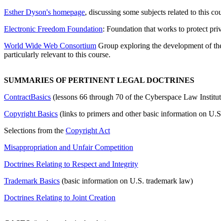
Esther Dyson's homepage
, discussing some subjects related to this co
Electronic Freedom Foundation
: Foundation that works to protect pri
World Wide Web Consortium
Group exploring the development of the
particularly relevant to this course.
SUMMARIES OF PERTINENT LEGAL DOCTRINES
ContractBasics
(lessons 66 through 70 of the Cyberspace Law Instit
Copyright Basics
(links to primers and other basic information on U.S
Selections from the
Copyright Act
Misappropriation and Unfair Competition
Doctrines Relating to Respect and Integrity
Trademark Basics
(basic information on U.S. trademark law)
Doctrines Relating to Joint Creation