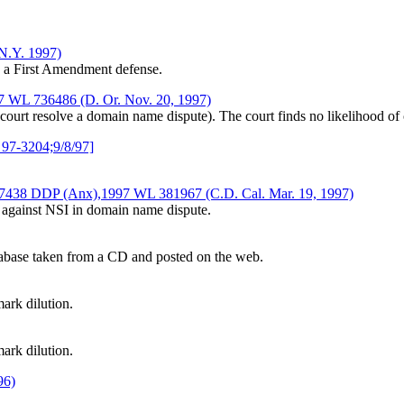
.N.Y. 1997)
g a First Amendment defense.
1997 WL 736486 (D. Or. Nov. 20, 1997)
e court resolve a domain name dispute). The court finds no likelihood 
 97-3204;9/8/97]
6-7438 DDP (Anx),1997 WL 381967 (C.D. Cal. Mar. 19, 1997)
t against NSI in domain name dispute.
atabase taken from a CD and posted on the web.
ark dilution.
ark dilution.
96)