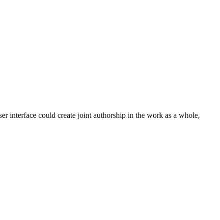
ser interface could create joint authorship in the work as a whole,