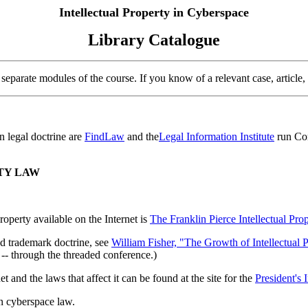
Intellectual Property in Cyberspace
Library Catalogue
separate modules of the course. If you know of a relevant case, article, or
n legal doctrine are
FindLaw
and the
Legal Information Institute
run Cor
TY LAW
roperty available on the Internet is
The Franklin Pierce Intellectual Pro
and trademark doctrine, see
William Fisher, "The Growth of Intellectual P
-- through the threaded conference.)
and the laws that affect it can be found at the site for the
President's 
on cyberspace law.