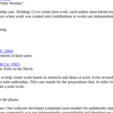
 Pretty Woman."
hip case. Holding: (1) to create joint work, each author must intend res
authors when work was created and contributions to works are independent
sing.
Y. 1994)
ements of their users.
h Cir. 1992)
ew Kids on the Block.
to help create work based on research and ideas of actor. Actor revised 
 joint authorship. This case stands for the propositions that, in order fo
te a joint work.
r the phone.
case: One software developer (claimant) sued another for unilaterally
 user commands) was not independently copyrightable and therefore not su