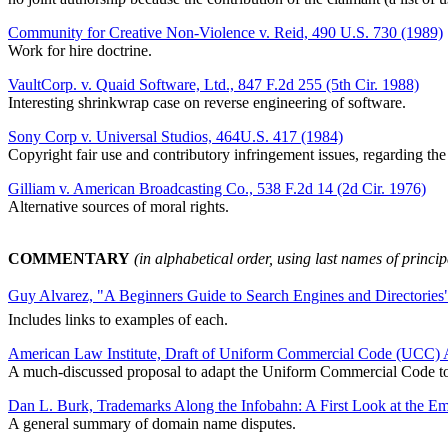
Community for Creative Non-Violence v. Reid, 490 U.S. 730 (1989)
Work for hire doctrine.
VaultCorp. v. Quaid Software, Ltd., 847 F.2d 255 (5th Cir. 1988)
Interesting shrinkwrap case on reverse engineering of software.
Sony Corp v. Universal Studios, 464U.S. 417 (1984)
Copyright fair use and contributory infringement issues, regarding th
Gilliam v. American Broadcasting Co., 538 F.2d 14 (2d Cir. 1976)
Alternative sources of moral rights.
COMMENTARY
(in alphabetical order, using last names of princi
Guy Alvarez, "A Beginners Guide to Search Engines and Directories
Includes links to examples of each.
American Law Institute, Draft of Uniform Commercial Code (UCC) A
A much-discussed proposal to adapt the Uniform Commercial Code to 
Dan L. Burk, Trademarks Along the Infobahn: A First Look at the E
A general summary of domain name disputes.