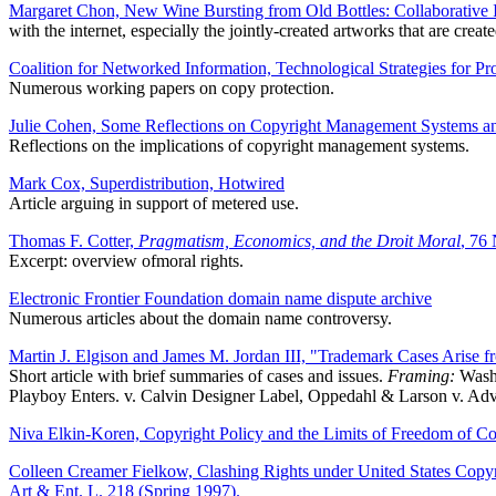
Margaret Chon, New Wine Bursting from Old Bottles: Collaborative In
with the internet, especially the jointly-created artworks that are create
Coalition for Networked Information, Technological Strategies for Pr
Numerous working papers on copy protection.
Julie Cohen, Some Reflections on Copyright Management Systems an
Reflections on the implications of copyright management systems.
Mark Cox, Superdistribution, Hotwired
Article arguing in support of metered use.
Thomas F. Cotter,
Pragmatism, Economics, and the Droit Moral
, 76
Excerpt: overview ofmoral rights.
Electronic Frontier Foundation domain name dispute archive
Numerous articles about the domain name controversy.
Martin J. Elgison and James M. Jordan III, "Trademark Cases Arise 
Short article with brief summaries of cases and issues.
Framing:
Washi
Playboy Enters. v. Calvin Designer Label, Oppedahl & Larson v. Ad
Niva Elkin-Koren, Copyright Policy and the Limits of Freedom of Con
Colleen Creamer Fielkow, Clashing Rights under United States Cop
Art & Ent. L. 218 (Spring 1997).