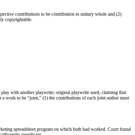
pective contributions to be contribution to unitary whole and (2)
ly copyrightable.
play with another playwrite; original playwrite sued, claiming that
r a work to be "joint," (1) the contributions of each joint author must
 marketing spreadsheet program on which both had worked. Court found
fficiently significant.