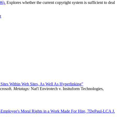
96).
Explores whether the current copyright system is sufficient to deal
t
 Sites Within Web Sites, As Well As Hyperlinking"
crosoft.
Metatags:
Nat'l Envirotech v. Insituform Technologies,
t-Employee's Moral Rights in a Work Made For Hire, 7DePaul-LCA J.