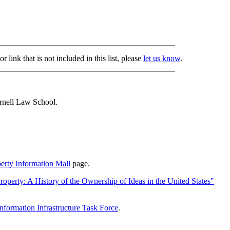
 link that is not included in this list, please
let us know
.
nell Law School.
perty Information Mall
page.
roperty: A History of the Ownership of Ideas in the United States"
Information Infrastructure Task Force
.