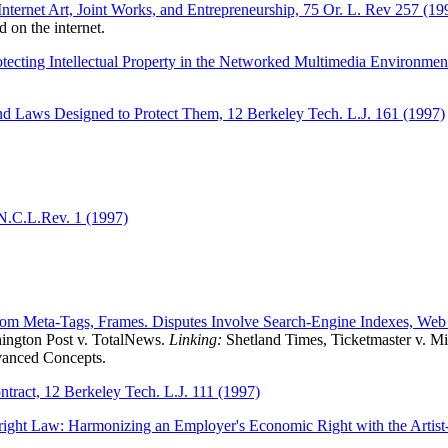
ternet Art, Joint Works, and Entrepreneurship, 75 Or. L. Rev 257 (19
d on the internet.
otecting Intellectual Property in the Networked Multimedia Environmen
d Laws Designed to Protect Them, 12 Berkeley Tech. L.J. 161 (1997)
 N.C.L.Rev. 1 (1997)
from Meta-Tags, Frames. Disputes Involve Search-Engine Indexes, Web
ngton Post v. TotalNews.
Linking:
Shetland Times, Ticketmaster v. Mi
vanced Concepts.
tract, 12 Berkeley Tech. L.J. 111 (1997)
yright Law: Harmonizing an Employer's Economic Right with the Artis