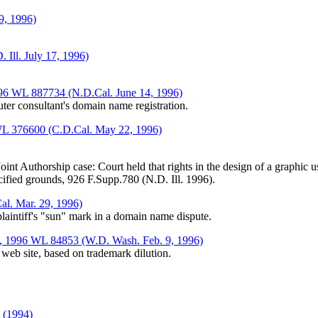
9, 1996)
Ill. July 17, 1996)
96 WL 887734 (N.D.Cal. June 14, 1996)
er consultant's domain name registration.
WL 376600 (C.D.Cal. May 22, 1996)
oint Authorship case: Court held that rights in the design of a graphic u
ecified grounds, 926 F.Supp.780 (N.D. Ill. 1996).
l. Mar. 29, 1996)
plaintiff's "sun" mark in a domain name dispute.
D, 1996 WL 84853 (W.D. Wash. Feb. 9, 1996)
 web site, based on trademark dilution.
4 (1994)