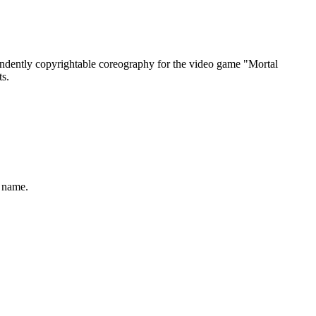
endently copyrightable coreography for the video game "Mortal
ts.
n name.