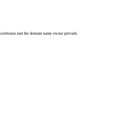
of confusion and the domain name owner prevails.