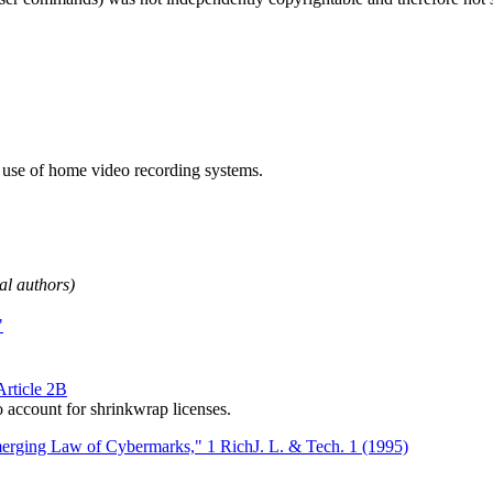
e use of home video recording systems.
pal authors)
"
rticle 2B
account for shrinkwrap licenses.
merging Law of Cybermarks," 1 RichJ. L. & Tech. 1 (1995)