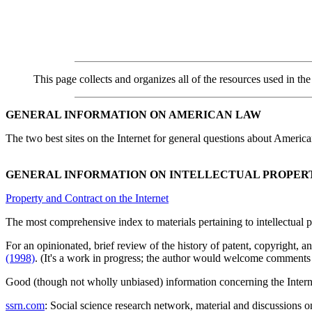
This page collects and organizes all of the resources used in the 
GENERAL INFORMATION ON AMERICAN LAW
The two best sites on the Internet for general questions about America
GENERAL INFORMATION ON INTELLECTUAL PROPER
Property and Contract on the Internet
The most comprehensive index to materials pertaining to intellectual p
For an opinionated, brief review of the history of patent, copyright, 
(1998)
. (It's a work in progress; the author would welcome comments 
Good (though not wholly unbiased) information concerning the Internet 
ssrn.com
: Social science research network, material and discussions 