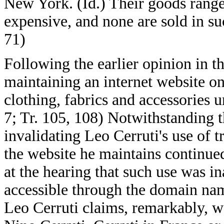
New York. (Id.) Their goods range
expensive, and none are sold in s
71)
Following the earlier opinion in t
maintaining an internet website on
clothing, fabrics and accessories
7; Tr. 105, 108) Notwithstanding t
invalidating Leo Cerruti's use of
the website he maintains continue
at the hearing that such use was i
accessible through the domain nam
Leo Cerruti claims, remarkably, w