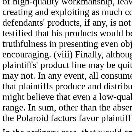
of high-quality workmanship, leaves
creating and exploiting as much co
defendants' products, if any, is n
testified that his products would be
truthfulness in presenting even obj
encouraging. (viii) Finally, altho
plaintiffs' product line may be qui
may not. In any event, all consume
that plaintiffs produce and distrib
might believe that even a low-qual
range. In sum, other than the abse
the Polaroid factors favor plaintiff