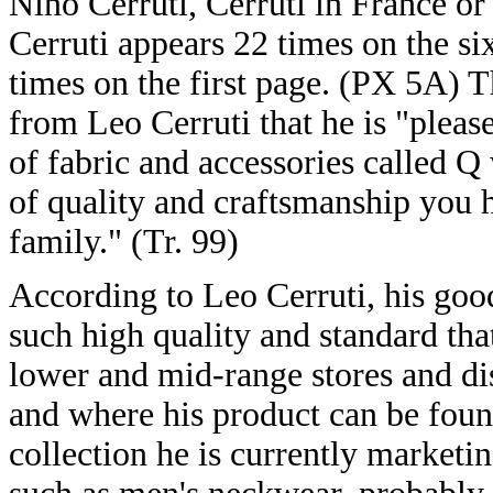
Nino Cerruti, Cerruti in France or
Cerruti appears 22 times on the si
times on the first page. (PX 5A) T
from Leo Cerruti that he is "plea
of fabric and accessories called Q
of quality and craftsmanship you 
family." (Tr. 99)
According to Leo Cerruti, his good
such high quality and standard tha
lower and mid-range stores and disc
and where his product can be foun
collection he is currently marketin