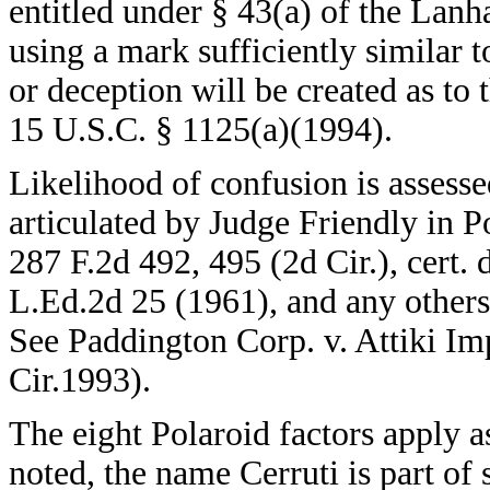
entitled under § 43(a) of the Lanh
using a mark sufficiently similar t
or deception will be created as to 
15 U.S.C. § 1125(a)(1994).
Likelihood of confusion is assesse
articulated by Judge Friendly in P
287 F.2d 492, 495 (2d Cir.), cert. 
L.Ed.2d 25 (1961), and any others 
See Paddington Corp. v. Attiki Im
Cir.1993).
The eight Polaroid factors apply as 
noted, the name Cerruti is part of 