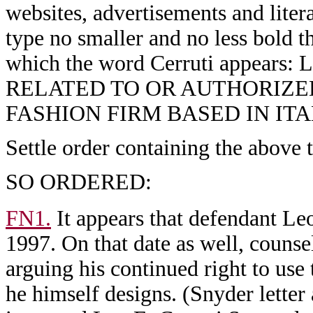
websites, advertisements and litera
type no smaller and no less bold th
which the word Cerruti appe
RELATED TO OR AUTHORIZE
FASHION FIRM BASED IN ITA
Settle order containing the above 
SO ORDERED:
FN1.
It appears that defendant Leo
1997. On that date as well, counsel
arguing his continued right to use
he himself designs. (Snyder letter a