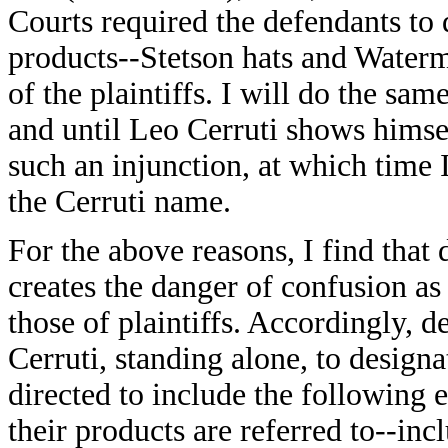
Courts required the defendants to
products--Stetson hats and Water
of the plaintiffs. I will do the same
and until Leo Cerruti shows himse
such an injunction, at which time 
the Cerruti name.
For the above reasons, I find that
creates the danger of confusion as
those of plaintiffs. Accordingly, 
Cerruti, standing alone, to designa
directed to include the following en
their products are referred to--inc