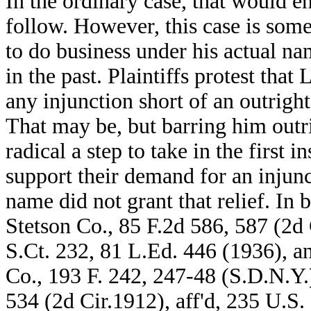
In the ordinary case, that would e
follow. However, this case is som
to do business under his actual na
in the past. Plaintiffs protest that
any injunction short of an outrigh
That may be, but barring him outr
radical a step to take in the first i
support their demand for an injun
name did not grant that relief. In
Stetson Co., 85 F.2d 586, 587 (2d 
S.Ct. 232, 81 L.Ed. 446 (1936), 
Co., 193 F. 242, 247-48 (S.D.N.Y.)
534 (2d Cir.1912), aff'd, 235 U.S.