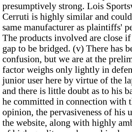
presumptively strong. Lois Sports
Cerruti is highly similar and could
same manufacturer as plaintiffs' p
The products involved are close if
gap to be bridged. (v) There has b
confusion, but we are at the prelim
factor weighs only lightly in defen
junior user here by virtue of the l
and there is little doubt as to his 
he committed in connection with th
opinion, the pervasiveness of his 
the website, along with highly amb