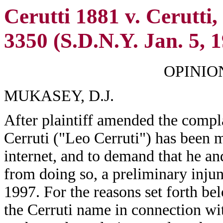
Cerutti 1881 v. Cerutti
3350 (S.D.N.Y. Jan. 5, 
OPINIO
MUKASEY, D.J.
After plaintiff amended the compla
Cerruti ("Leo Cerruti") has been m
internet, and to demand that he a
from doing so, a preliminary inju
1997. For the reasons set forth be
the Cerruti name in connection wit