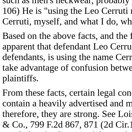
such as men's neckwear, probably s
106) He is "using the Leo Cerruti
Cerruti, myself, and what I do, wh
Based on the above facts, and the fa
apparent that defendant Leo Cerru
defendants, is using the name Cerr
take advantage of confusion betwe
plaintiffs.
From these facts, certain legal con
contain a heavily advertised and 
therefore, they are strong. See Lo
& Co., 799 F.2d 867, 871 (2d Cir.