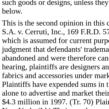
such goods or designs, unless they
below.
This is the second opinion in this 
S.A. v. Cerruti, Inc., 169 F.R.D. 
which is assumed for current purpo
judgment that defendants' tradema
abandoned and were therefore canc
hearing, plaintiffs are designers a
fabrics and accessories under mark
Plaintiffs have expended sums in th
alone to advertise and market thei
$4.3 million in 1997. (Tr. 70) Plai