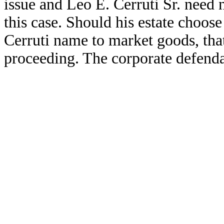
issue and Leo E. Cerruti Sr. need 
this case. Should his estate choose 
Cerruti name to market goods, that
proceeding. The corporate defendan