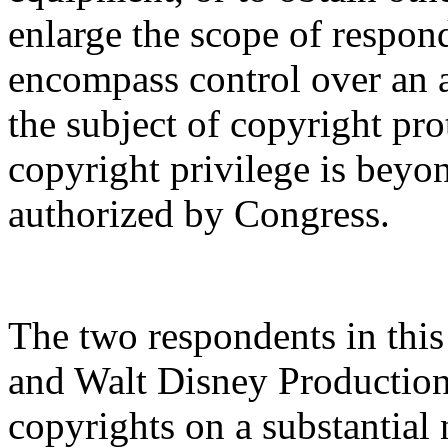
enlarge the scope of respon
encompass control over an a
the subject of copyright pr
copyright privilege is beyon
authorized by Congress.
The two respondents in this 
and Walt Disney Production
copyrights on a substantial