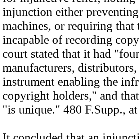
injunction either preventing
machines, or requiring that
incapable of recording copy
court stated that it had "fo
manufacturers, distributors, 
instrument enabling the inf
copyright holders," and that 
"is unique." 480 F.Supp., at
It concluded that an injunc