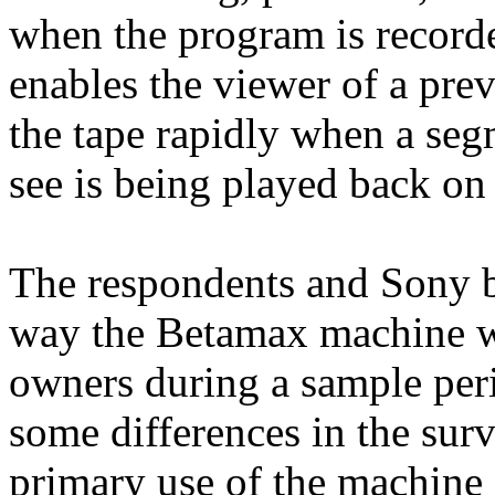
when the program is recorde
enables the viewer of a pre
the tape rapidly when a seg
see is being played back on 
The respondents and Sony b
way the Betamax machine w
owners during a sample per
some differences in the sur
primary use of the machine