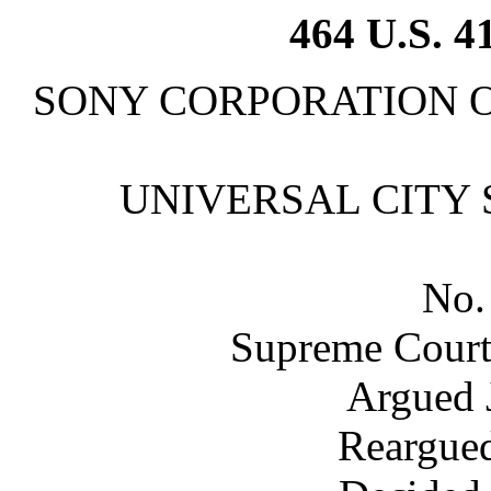
464 U.S. 4
SONY CORPORATION OF A
UNIVERSAL CITY STU
No.
Supreme Court 
Argued 
Reargued