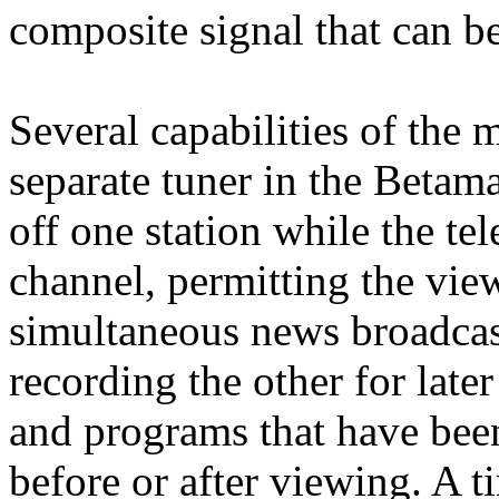
composite signal that can be
Several capabilities of the
separate tuner in the Betama
off one station while the tel
channel, permitting the vie
simultaneous news broadcas
recording the other for late
and programs that have bee
before or after viewing. A 