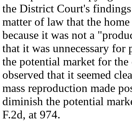
the District Court's findings
matter of law that the home
because it was not a "produ
that it was unnecessary for 
the potential market for th
observed that it seemed clea
mass reproduction made pos
diminish the potential mark
F.2d, at 974.