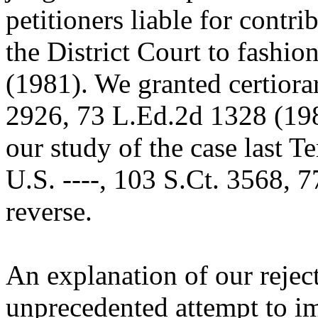
petitioners liable for contr
the District Court to fashio
(1981). We granted certiora
2926, 73 L.Ed.2d 1328 (198
our study of the case last T
U.S. ----, 103 S.Ct. 3568,
reverse.
An explanation of our rejec
unprecedented attempt to im