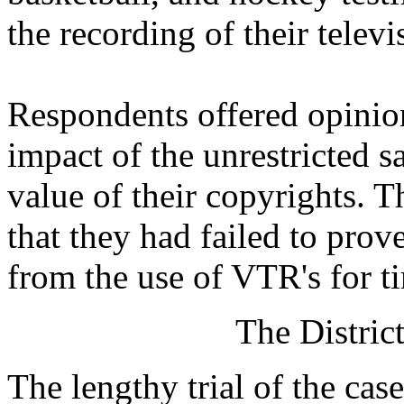
the recording of their telev
Respondents offered opinio
impact of the unrestricted 
value of their copyrights. 
that they had failed to prov
from the use of VTR's for ti
The Distric
The lengthy trial of the cas