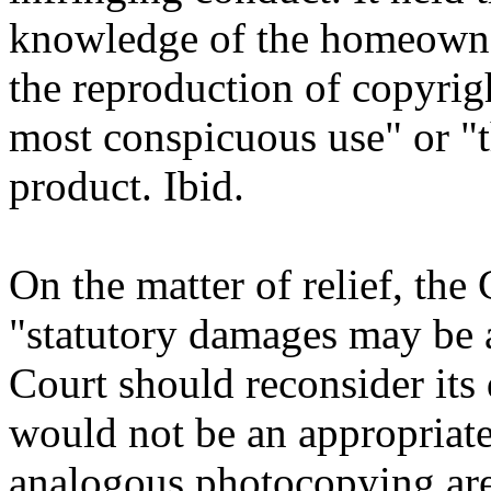
knowledge of the homeowner
the reproduction of copyrig
most conspicuous use" or "
product. Ibid.
On the matter of relief, the
"statutory damages may be ap
Court should reconsider its 
would not be an appropriate
analogous photocopying are