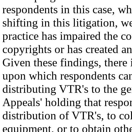
respondents in this case, wh
shifting in this litigation, 
practice has impaired the c
copyrights or has created an
Given these findings, there 
upon which respondents can 
distributing VTR's to the ge
Appeals' holding that respon
distribution of VTR's, to col
equipment, or to obtain othe