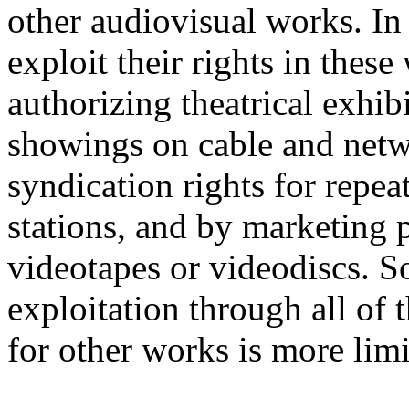
other audiovisual works. In
exploit their rights in thes
authorizing theatrical exhib
showings on cable and netwo
syndication rights for repea
stations, and by marketing
videotapes or videodiscs. S
exploitation through all of 
for other works is more limi