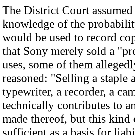
The District Court assumed 
knowledge of the probabili
would be used to record co
that Sony merely sold a "pro
uses, some of them allegedly 
reasoned: "Selling a staple 
typewriter, a recorder, a c
technically contributes to 
made thereof, but this kind 
sufficient as a basis for lia