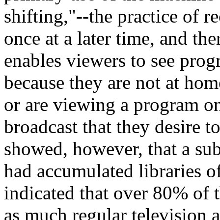
shifting,"--the practice of 
once at a later time, and the
enables viewers to see pro
because they are not at home
or are viewing a program on 
broadcast that they desire t
showed, however, that a sub
had accumulated libraries o
indicated that over 80% of t
as much regular television 