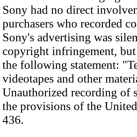
Sony had no direct involv
purchasers who recorded cop
Sony's advertising was silen
copyright infringement, but 
the following statement: "T
videotapes and other materi
Unauthorized recording of s
the provisions of the United
436.