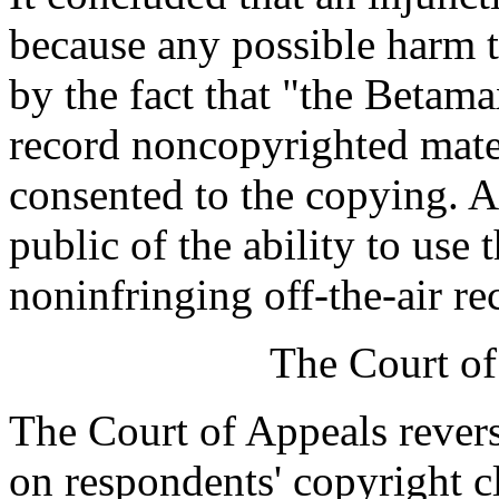
because any possible harm 
by the fact that "the Betama
record noncopyrighted mate
consented to the copying. A
public of the ability to use 
noninfringing off-the-air re
The Court of
The Court of Appeals revers
on respondents' copyright cl