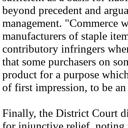
beyond precedent and argua
management. "Commerce wo
manufacturers of staple item
contributory infringers whe
that some purchasers on so
product for a purpose which
of first impression, to be an
Finally, the District Court 
for injunctive relief, noting