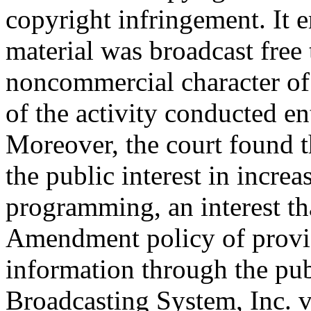
copyright infringement. It e
material was broadcast free t
noncommercial character of 
of the activity conducted en
Moreover, the court found t
the public interest in increa
programming, an interest tha
Amendment policy of providi
information through the pu
Broadcasting System, Inc. 