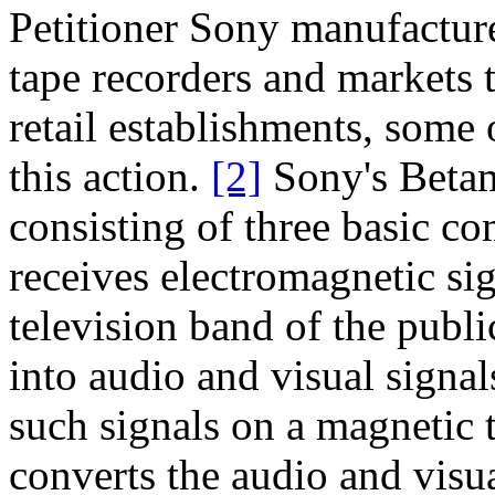
Petitioner Sony manufactur
tape recorders and markets
retail establishments, some 
this action.
[2]
Sony's Beta
consisting of three basic co
receives electromagnetic sig
television band of the publ
into audio and visual signal
such signals on a magnetic 
converts the audio and visua