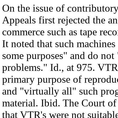
On the issue of contributor
Appeals first rejected the an
commerce such as tape reco
It noted that such machines
some purposes" and do not 
problems." Id., at 975. VTR'
primary purpose of reprodu
and "virtually all" such pr
material. Ibid. The Court o
that VTR's were not suitable