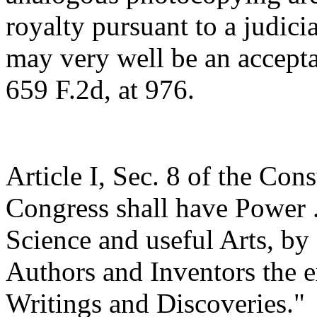
royalty pursuant to a judici
may very well be an acceptab
659 F.2d, at 976.
Article I, Sec. 8 of the Con
Congress shall have Power .
Science and useful Arts, by 
Authors and Inventors the ex
Writings and Discoveries."