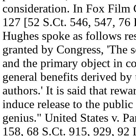
consideration. In Fox Film 
127 [52 S.Ct. 546, 547, 76 
Hughes spoke as follows re
granted by Congress, 'The so
and the primary object in c
general benefits derived by 
authors.' It is said that rewa
induce release to the public 
genius." United States v. P
158, 68 S.Ct. 915, 929, 92 