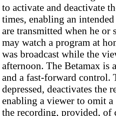
to activate and deactivate 
times, enabling an intended
are transmitted when he or 
may watch a program at hom
was broadcast while the vie
afternoon. The Betamax is a
and a fast-forward control.
depressed, deactivates the re
enabling a viewer to omit 
the recording, provided, of 