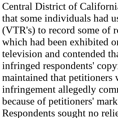
Central District of Califor
that some individuals had 
(VTR's) to record some of 
which had been exhibited 
television and contended th
infringed respondents' copy
maintained that petitioners 
infringement allegedly co
because of petitioners' mar
Respondents sought no reli