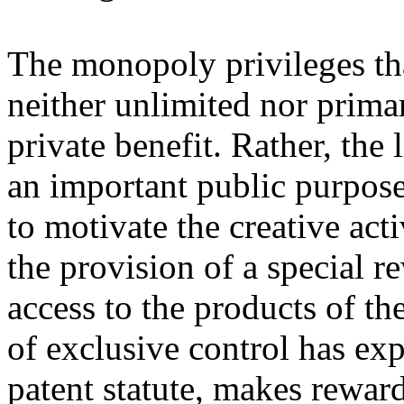
The monopoly privileges th
neither unlimited nor primar
private benefit. Rather, the
an important public purpose
to motivate the creative act
the provision of a special r
access to the products of the
of exclusive control has exp
patent statute, makes rewar