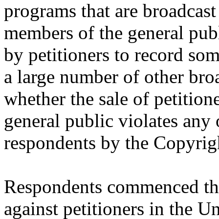
programs that are broadcast
members of the general publ
by petitioners to record som
a large number of other bro
whether the sale of petition
general public violates any 
respondents by the Copyrig
Respondents commenced this
against petitioners in the Un