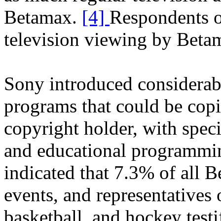
Betamax.
[4]
Respondents o
television viewing by Beta
Sony introduced considerabl
programs that could be cop
copyright holder, with speci
and educational programmin
indicated that 7.3% of all B
events, and representatives 
basketball, and hockey testi