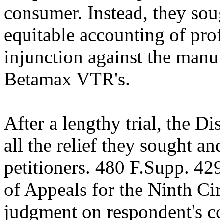
consumer. Instead, they s
equitable accounting of prof
injunction against the manu
Betamax VTR's.
After a lengthy trial, the D
all the relief they sought a
petitioners. 480 F.Supp. 42
of Appeals for the Ninth Cir
judgment on respondent's c