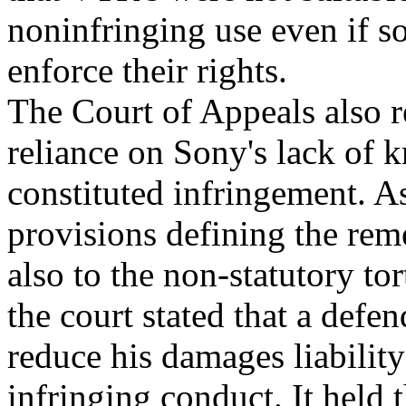
noninfringing use even if s
enforce their rights.
The Court of Appeals also re
reliance on Sony's lack of
constituted infringement. A
provisions defining the rem
also to the non-statutory to
the court stated that a defe
reduce his damages liabilit
infringing conduct. It held