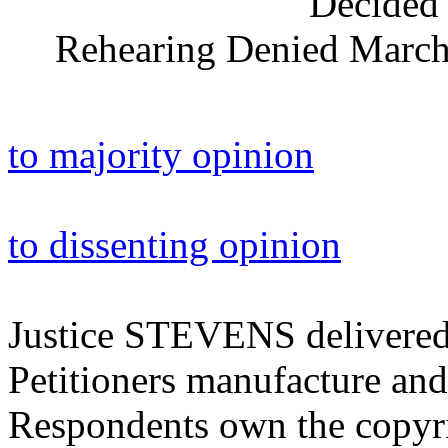
Decided 
Rehearing Denied March 
to majority opinion
to dissenting opinion
Justice STEVENS delivered 
Petitioners manufacture and
Respondents own the copyri