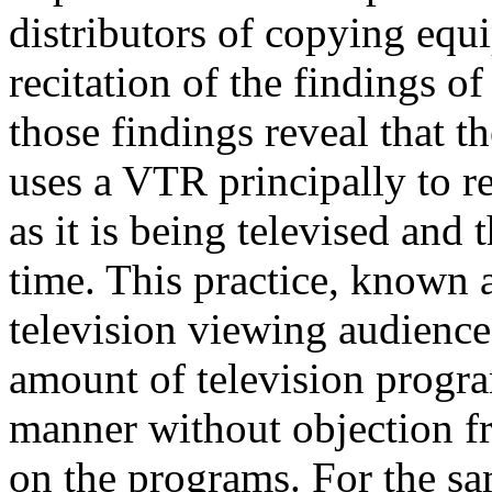
distributors of copying equi
recitation of the findings o
those findings reveal that 
uses a VTR principally to 
as it is being televised and 
time. This practice, known a
television viewing audience.
amount of television progr
manner without objection f
on the programs. For the sa