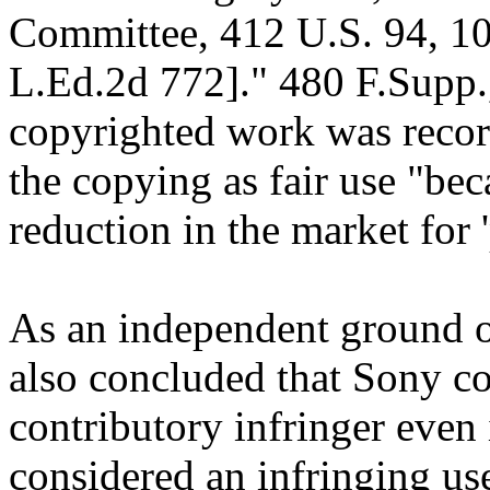
Committee, 412 U.S. 94, 10
L.Ed.2d 772]." 480 F.Supp.
copyrighted work was record
the copying as fair use "be
reduction in the market for 'p
As an independent ground of
also concluded that Sony cou
contributory infringer even
considered an infringing use