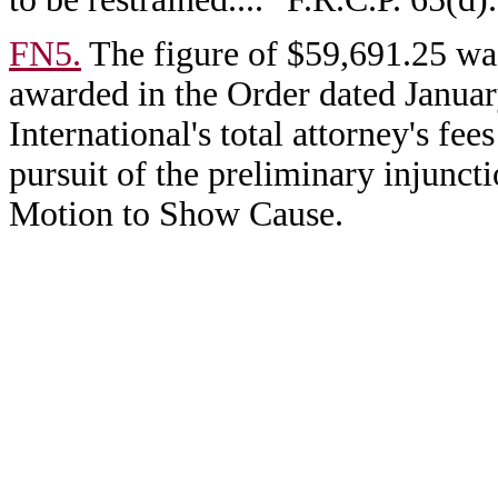
FN5.
The figure of $59,691.25 was
awarded in the Order dated Janua
International's total attorney's f
pursuit of the preliminary injunct
Motion to Show Cause.