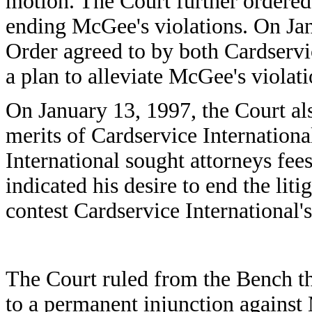
motion. The Court further ordered 
ending McGee's violations. On Jan
Order agreed to by both Cardservi
a plan to alleviate McGee's violati
On January 13, 1997, the Court als
merits of Cardservice Internationa
International sought attorneys fe
indicated his desire to end the lit
contest Cardservice International'
The Court ruled from the Bench tha
to a permanent injunction again