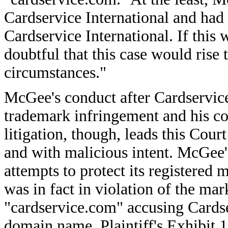
Cardservice International and had
Cardservice International. If this w
doubtful that this case would rise 
circumstances."
McGee's conduct after Cardservice 
trademark infringement and his cond
litigation, though, leads this Court
and with malicious intent. McGee's
attempts to protect its registered
was in fact in violation of the mar
"cardservice.com" accusing Cardser
domain name. Plaintiff's Exhibit 1