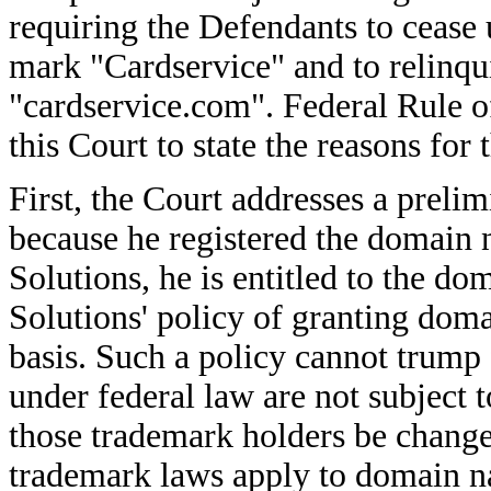
requiring the Defendants to cease u
mark "Cardservice" and to relinqu
"cardservice.com". Federal Rule o
this Court to state the reasons for
First, the Court addresses a preli
because he registered the domain
Solutions, he is entitled to the 
Solutions' policy of granting doma
basis. Such a policy cannot trump 
under federal law are not subject 
those trademark holders be change
trademark laws apply to domain 