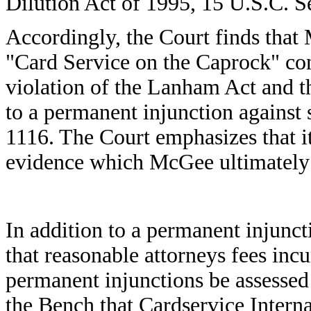
Dilution Act of 1995, 15 U.S.C. S
Accordingly, the Court finds that
"Card Service on the Caprock" con
violation of the Lanham Act and th
to a permanent injunction against 
1116. The Court emphasizes that i
evidence which McGee ultimately ch
In addition to a permanent injunct
that reasonable attorneys fees inc
permanent injunctions be assesse
the Bench that Cardservice Interna