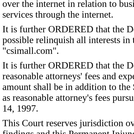
over the internet in relation to bus
services through the internet.
It is further ORDERED that the De
possible relinquish all interests 
"csimall.com".
It is further ORDERED that the Def
reasonable attorneys' fees and ex
amount shall be in addition to th
as reasonable attorney's fees purs
14, 1997.
This Court reserves jurisdiction ov
findings and this Permanent Injun