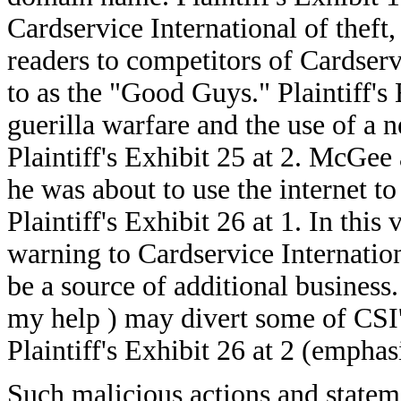
Cardservice International of thef
readers to competitors of Cardser
to as the "Good Guys." Plaintiff's
guerilla warfare and the use of a
Plaintiff's Exhibit 25 at 2. McGee 
he was about to use the internet to
Plaintiff's Exhibit 26 at 1. In thi
warning to Cardservice Internation
be a source of additional business.
my help ) may divert some of CSI'
Plaintiff's Exhibit 26 at 2 (emphas
Such malicious actions and statem