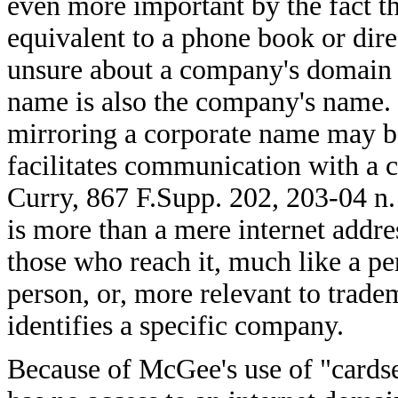
even more important by the fact tha
equivalent to a phone book or dire
unsure about a company's domain 
name is also the company's name.
mirroring a corporate name may be 
facilitates communication with a 
Curry, 867 F.Supp. 202, 203-04 n
is more than a mere internet address
those who reach it, much like a per
person, or, more relevant to trad
identifies a specific company.
Because of McGee's use of "cardse