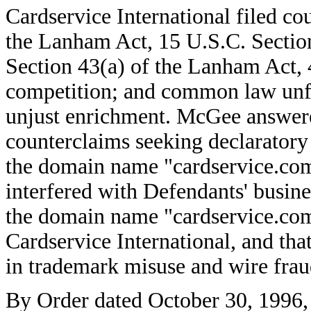
Cardservice International filed cou
the Lanham Act, 15 U.S.C. Sectio
Section 43(a) of the Lanham Act, 
competition; and common law unfa
unjust enrichment. McGee answered
counterclaims seeking declaratory 
the domain name "cardservice.com.
interfered with Defendants' busine
the domain name "cardservice.co
Cardservice International, and tha
in trademark misuse and wire frau
By Order dated October 30, 1996, t