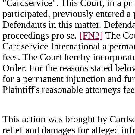
"Cardservice". This Court, in a pr
participated, previously entered a 
Defendants in this matter. Defend
proceedings pro se.
[FN2]
The Cou
Cardservice International a perma
fees. The Court hereby incorporate
Order. For the reasons stated bel
for a permanent injunction and f
Plaintiff's reasonable attorneys fee
This action was brought by Cardse
relief and damages for alleged inf