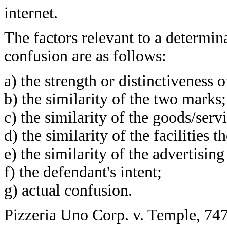
internet.
The factors relevant to a determina
confusion are as follows:
a) the strength or distinctiveness 
b) the similarity of the two marks;
c) the similarity of the goods/serv
d) the similarity of the facilities t
e) the similarity of the advertisin
f) the defendant's intent;
g) actual confusion.
Pizzeria Uno Corp. v. Temple, 747