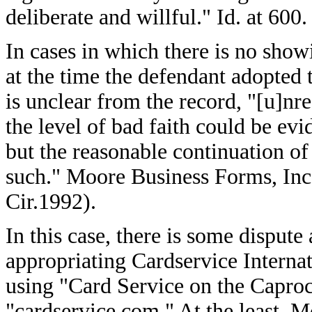
deliberate and willful." Id. at 600.
In cases in which there is no show
at the time the defendant adopted 
is unclear from the record, "[u]nr
the level of bad faith could be evi
but the reasonable continuation of
such." Moore Business Forms, Inc.
Cir.1992).
In this case, there is some dispu
appropriating Cardservice Interna
using "Card Service on the Capro
"cardservice.com." At the least, 