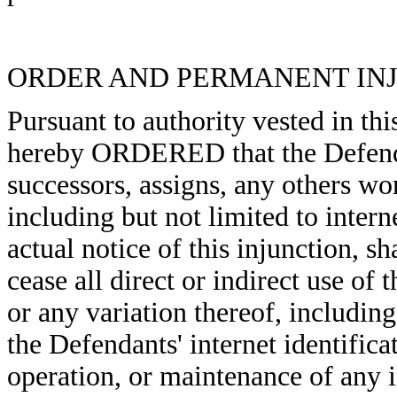
ORDER AND PERMANENT IN
Pursuant to authority vested in thi
hereby ORDERED that the Defendan
successors, assigns, any others wo
including but not limited to inter
actual notice of this injunction, s
cease all direct or indirect use of
or any variation thereof, including 
the Defendants' internet identifica
operation, or maintenance of any i