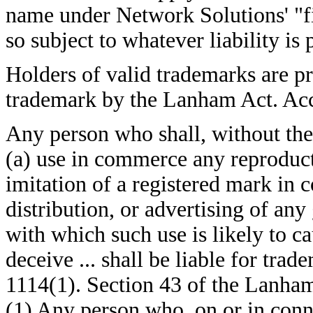
name under Network Solutions' "fi
so subject to whatever liability is
Holders of valid trademarks are pr
trademark by the Lanham Act. Acc
Any person who shall, without the 
(a) use in commerce any reproducti
imitation of a registered mark in c
distribution, or advertising of any
with which such use is likely to ca
deceive ... shall be liable for tr
1114(1). Section 43 of the Lanham
(1) Any person who, on or in conn