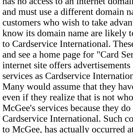
has no access to an internet domai
and must use a different domain n
customers who wish to take advanta
know its domain name are likely t
to Cardservice International. Th
and see a home page for "Card Se
internet site offers advertisements
services as Cardservice Internation
Many would assume that they have 
even if they realize that is not w
McGee's services because they do
Cardservice International. Such co
to McGee, has actually occurred at