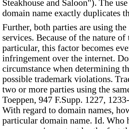
Steakhouse and Saloon"). The use 
domain name exactly duplicates th
Further, both parties are using the 
services. Because of the nature of
particular, this factor becomes ev
infringement over the internet. D
circumstance when determining th
possible trademark violations. Tra
two or more parties using the same
Toeppen, 947 F.Supp. 1227, 1233-
With regard to domain names, how
particular domain name. Id. Who 