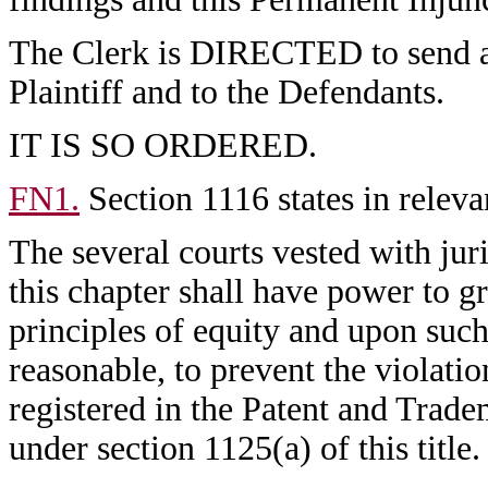
The Clerk is DIRECTED to send a c
Plaintiff and to the Defendants.
IT IS SO ORDERED.
FN1.
Section 1116 states in releva
The several courts vested with juri
this chapter shall have power to gr
principles of equity and upon suc
reasonable, to prevent the violatio
registered in the Patent and Trade
under section 1125(a) of this title.