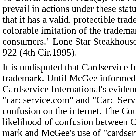
prevail in actions under these sta
that it has a valid, protectible tra
colorable imitation of the tradema
consumers." Lone Star Steakhouse 
922 (4th Cir.1995).
It is undisputed that Cardservice I
trademark. Until McGee informed 
Cardservice International's evidenc
"cardservice.com" and "Card Serv
confusion on the internet. The Cour
likelihood of confusion between Ca
mark and McGee's use of "cardser