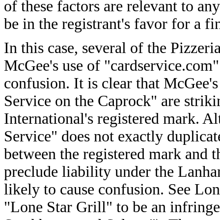
of these factors are relevant to any
be in the registrant's favor for a f
In this case, several of the Pizzeri
McGee's use of "cardservice.com" 
confusion. It is clear that McGee'
Service on the Caprock" are striki
International's registered mark. 
Service" does not exactly duplicat
between the registered mark and t
preclude liability under the Lanh
likely to cause confusion. See Lon
"Lone Star Grill" to be an infrin