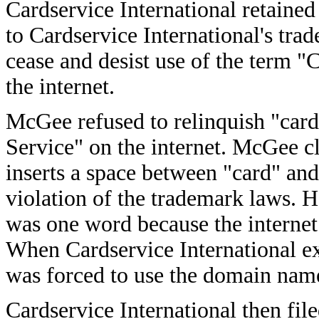
Cardservice International retaine
to Cardservice International's t
cease and desist use of the term "
the internet.
McGee refused to relinquish "card
Service" on the internet. McGee c
inserts a space between "card" and 
violation of the trademark laws. H
was one word because the internet
When Cardservice International exp
was forced to use the domain nam
Cardservice International then fil