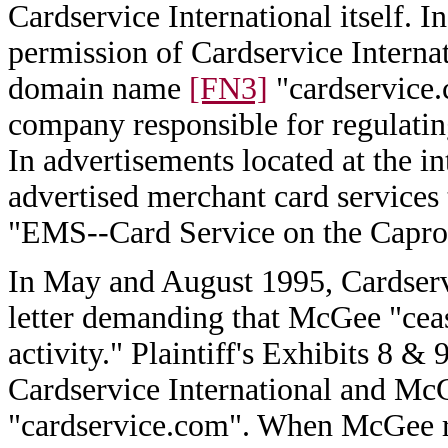
Cardservice International itself. 
permission of Cardservice Internat
domain name
[FN3]
"cardservice.
company responsible for regulatin
In advertisements located at the i
advertised merchant card services
"EMS--Card Service on the Caprock
In May and August 1995, Cardserv
letter demanding that McGee "cease
activity." Plaintiff's Exhibits 8 
Cardservice International and Mc
"cardservice.com". When McGee r