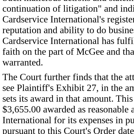
continuation of litigation" and in
Cardservice International's regis
reputation and ability to do busine
Cardservice International has fulf
faith on the part of McGee and tha
warranted.
The Court further finds that the at
see Plaintiff's Exhibit 27, in the
sets its award in that amount. This
$3,655.00 awarded as reasonable a
International for its expenses in 
pursuant to this Court's Order da