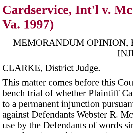
Cardservice, Int'l v. M
Va. 1997)
MEMORANDUM OPINION, 
IN
CLARKE, District Judge.
This matter comes before this Cour
bench trial of whether Plaintiff Car
to a permanent injunction pursuan
against Defendants Webster R. M
use by the Defendants of words sim