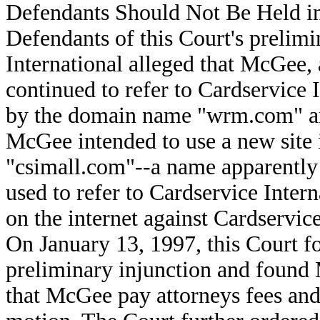
Defendants Should Not Be Held in
Defendants of this Court's prelimi
International alleged that McGee, 
continued to refer to Cardservice In
by the domain name "wrm.com" and
McGee intended to use a new site
"csimall.com"--a name apparently 
used to refer to Cardservice Intern
on the internet against Cardservice
On January 13, 1997, this Court f
preliminary injunction and found
that McGee pay attorneys fees and