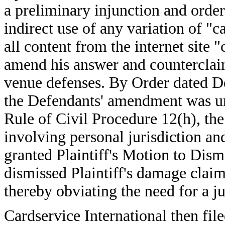
a preliminary injunction and order
indirect use of any variation of "c
all content from the internet site
amend his answer and counterclaim
venue defenses. By Order dated D
the Defendants' amendment was un
Rule of Civil Procedure 12(h), th
involving personal jurisdiction an
granted Plaintiff's Motion to Dis
dismissed Plaintiff's damage claim
thereby obviating the need for a jur
Cardservice International then f