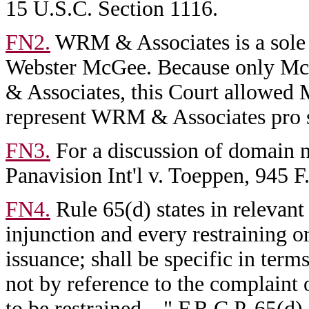
15 U.S.C. Section 1116.
FN2.
WRM & Associates is a sole
Webster McGee. Because only Mc
& Associates, this Court allowed M
represent WRM & Associates pro 
FN3.
For a discussion of domain na
Panavision Int'l v. Toeppen, 945 
FN4.
Rule 65(d) states in relevant
injunction and every restraining ord
issuance; shall be specific in terms
not by reference to the complaint 
to be restrained...." F.R.C.P. 65(d).