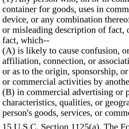
container for goods, uses in com
device, or any combination thereof,
or misleading description of fact, 
fact, which--
(A) is likely to cause confusion, o
affiliation, connection, or associa
or as to the origin, sponsorship, o
or commercial activities by anothe
(B) in commercial advertising or 
characteristics, qualities, or geogr
person's goods, services, or commer
15 U.S.C. Section 1125(a). The Fou