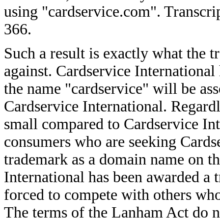
using "cardservice.com". Transcri
366.
Such a result is exactly what the 
against. Cardservice International
the name "cardservice" will be as
Cardservice International. Regardl
small compared to Cardservice Int
consumers who are seeking Cardser
trademark as a domain name on the
International has been awarded a 
forced to compete with others who
The terms of the Lanham Act do n