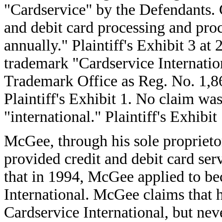
"Cardservice" by the Defendants. C
and debit card processing and proce
annually." Plaintiff's Exhibit 3 at 
trademark "Cardservice Internatio
Trademark Office as Reg. No. 1,86
Plaintiff's Exhibit 1. No claim wa
"international." Plaintiff's Exhibit 
McGee, through his sole propriet
provided credit and debit card ser
that in 1994, McGee applied to be
International. McGee claims that 
Cardservice International, but ne