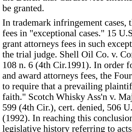
be granted.
In trademark infringement cases, 
fees in "exceptional cases." 15 U.
grant attorneys fees in such except
the trial judge. Shell Oil Co. v. 
108 n. 6 (4th Cir.1991). In order fo
and award attorneys fees, the Four
to require that a prevailing plaint
faith." Scotch Whisky Ass'n v. Maje
599 (4th Cir.), cert. denied, 506 
(1992). In reaching this conclusio
legislative history referring to act