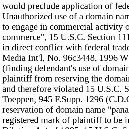
would preclude application of fede
Unauthorized use of a domain nam
to engage in commercial activity ov
commerce", 15 U.S.C. Section 1114
in direct conflict with federal tr
Media Int'l, No. 96c3448, 1996 W
(finding defendant's use of doma
plaintiff from reserving the domai
and therefore violated 15 U.S.C. Se
Toeppen, 945 F.Supp. 1296 (C.D.C
reservation of domain name "pana
registered mark of plaintiff to be 