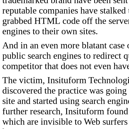
trademarked brand have been sent i
reputable companies have stalked t
grabbed HTML code off the servers
engines to their own sites.
And in an even more blatant case 
public search engines to redirect 
competitor that does not even hav
The victim, Insituform Technologie
discovered the practice was going
site and started using search eng
further research, Insituform found
which are invisible to Web surfers