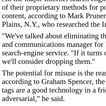
of their proprietary methods for p
content, according to Mark Pruner
Plains, N.Y., who researched the I
"We've talked about eliminating t
and communications manager for 
search-engine service. "If it turns 
we'll consider dropping them."
The potential for misuse is the rea
according to Graham Spencer, the 
tags are a good technology in a fr
adversarial," he said.