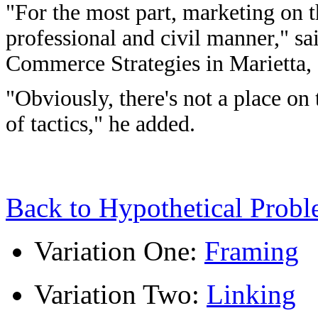
"For the most part, marketing on 
professional and civil manner," sa
Commerce Strategies in Marietta,
"Obviously, there's not a place on
of tactics," he added.
Back to Hypothetical Prob
Variation One:
Framing
Variation Two:
Linking