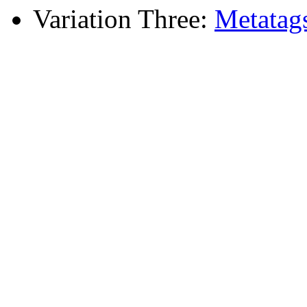
Variation Three:
Metatag