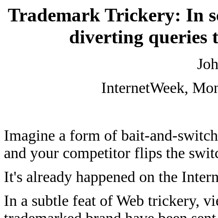
Trademark Trickery: In s
diverting queries 
Joh
InternetWeek, Mon
Imagine a form of bait-and-switch
and your competitor flips the swit
It's already happened on the Intern
In a subtle feat of Web trickery, 