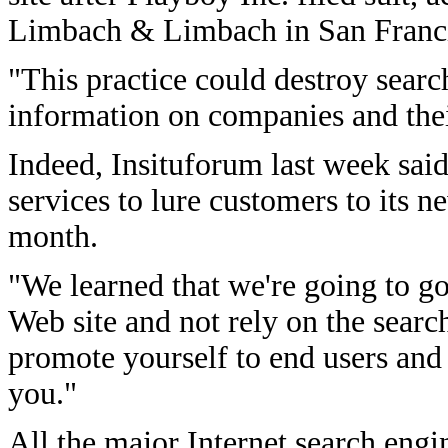
Limbach & Limbach in San Franci
"This practice could destroy searc
information on companies and thei
Indeed, Insituforum last week said
services to lure customers to its n
month.
"We learned that we're going to go
Web site and not rely on the sear
promote yourself to end users and 
you."
All the major Internet search engin