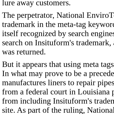
lure away customers.
The perpetrator, National Enviro
trademark in the meta-tag keyword
itself recognized by search engi
search on Insituform's trademark,
was returned.
But it appears that using meta tags
In what may prove to be a precede
manufactures liners to repair pipe
from a federal court in Louisian
from including Insituform's tradem
site. As part of the ruling, Natio