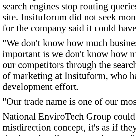
search engines stop routing querie
site. Insituforum did not seek mo
for the company said it could have
"We don't know how much busines
important is we don't know how m
our competitors through the searc
of marketing at Insituform, who h
development effort.
"Our trade name is one of our mos
National EnviroTech Group could n
misdirection concept, it's as if t