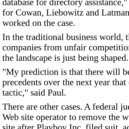
database for directory assistance,
for Cowan, Liebowitz and Latma
worked on the case.
In the traditional business world,
companies from unfair competition
the landscape is just being shaped.
"My prediction is that there will 
precedents over the next year that 
tactic," said Paul.
There are other cases. A federal j
Web site operator to remove the 
site after Playboy Inc. filed suit,