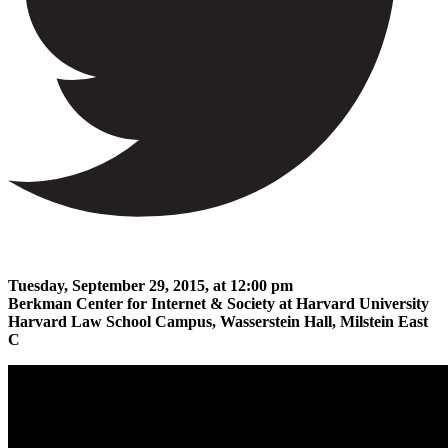
Tuesday, September 29, 2015, at 12:00 pm
Berkman Center for Internet & Society at Harvard University
Harvard Law School Campus, Wasserstein Hall, Milstein East
C