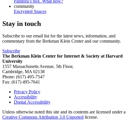
Pandora’s box. What now?
community
Encrypted Spaces
Stay in touch
Subscribe to our email list for the latest news, information, and
commentary from the Berkman Klein Center and our community.
Subscribe
The Berkman Klein Center for Internet & Society at Harvard
University
1557 Massachusetts Avenue, 5th Floor,
Cambridge, MA 02138
Phone: (617) 495-7547
Fax: (617) 495-7641
Privacy Policy
Accessibility
Footer
Digital Accessibility
Unless otherwise noted this site and its contents are licensed under a
Creative Commons Attribution 3.0 Unported
license.