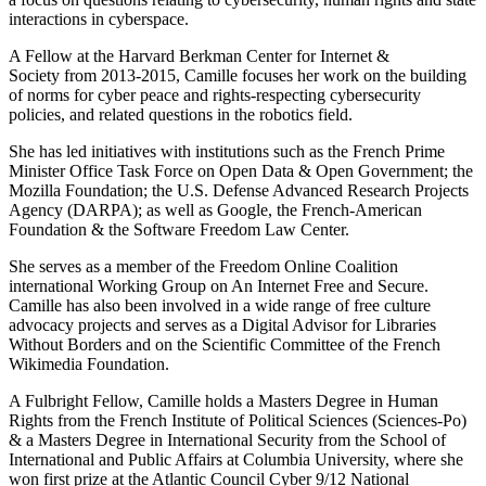
interactions in cyberspace.
A Fellow at the Harvard Berkman Center for Internet &
Society from 2013-2015, Camille focuses her work on the building
of norms for cyber peace and rights-respecting cybersecurity
policies, and related questions in the robotics field.
She has led initiatives with institutions such as the French Prime
Minister Office Task Force on Open Data & Open Government; the
Mozilla Foundation; the U.S. Defense Advanced Research Projects
Agency (DARPA); as well as Google, the French-American
Foundation & the Software Freedom Law Center.
She serves as a member of the Freedom Online Coalition
international Working Group on An Internet Free and Secure.
Camille has also been involved in a wide range of free culture
advocacy projects and serves as a Digital Advisor for Libraries
Without Borders and on the Scientific Committee of the French
Wikimedia Foundation.
A Fulbright Fellow, Camille holds a Masters Degree in Human
Rights from the French Institute of Political Sciences (Sciences-Po)
& a Masters Degree in International Security from the School of
International and Public Affairs at Columbia University, where she
won first prize at the Atlantic Council Cyber 9/12 National