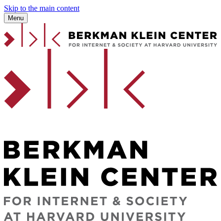
Skip to the main content
Menu