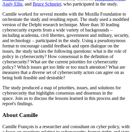
Andy Ellis
, and
Bruce Schneier
, who participated in the study.
Camille worked for several months with the Mozilla Foundation to
orchestrate the study and resulting report. The study used a modified
version of the Delphi research technique. More than 30 leading
cybersecurity experts from a wide variety of backgrounds –
including academia, civil liberties, government and military, security,
and technology – participated in the study. Using a pseudonymous
format to encourage candid feedback and open dialogue on the
issues, the study tackles the following questions: what is the role of
policy in cybersecurity? How consensual is the definition of
cybersecurity? What are the current priorities for cybersecurity
policy? Which issues get too little or too much attention? What are
measures that a diverse set of cybersecurity actors can agree on as
being both feasible and desirable?
The study produced a map of priorities, issues, and solutions for
cybersecurity that highlights consensus and dissensus in the
space. Join us to discuss the lessons learned in this process and the
report's findings.
About Camille
Camille François is a researcher and consultant on cyber policy, with
a focus on questions relating to cybersecurity, human rights and state