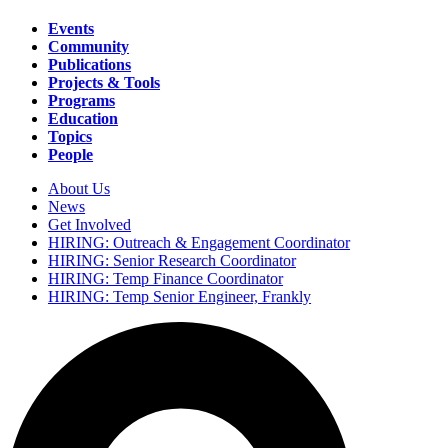
Events
Community
Main
Publications
navigation
Projects & Tools
Programs
Education
Topics
People
About Us
News
Secondary
Get Involved
navigation
HIRING: Outreach & Engagement Coordinator
HIRING: Senior Research Coordinator
HIRING: Temp Finance Coordinator
HIRING: Temp Senior Engineer, Frankly
Search