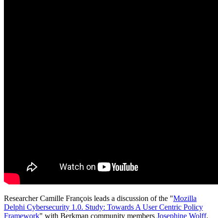
Researcher Camille François leads a discussion of the "
Mozilla
Delphi Cybersecurity 1.0. Study: Towards A User Centric Policy
Framework
" with Berkman community members
Josephine Wolff
,