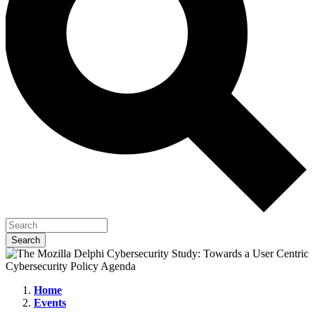
Home
Events
The