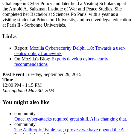
Challenge in Cyber Policy and later held a Visiting Scholarship at
the Arnold A. Saltzman Institute of War and Peace Studies. She
completed her Bachelor at Sciences-Po Paris, with a year as a
visiting student at Princeton University, and received legal education
at Paris II - Sorbonne Universités.
Links
Report:
Mozilla Cybersecurity Delphi 1.0: Towards a user-
centric policy framework
On Mozilla's Blog:
Experts develop cybersecurity
recommendations
Past Event
Tuesday, September 29, 2015
Time
12:00 PM - 1:15 PM
Last updated
May 30, 2024
You might also like
community
Once, cyber-attacks required great skill. AI is changing that.
community
The Anthropic ‘Fable’ saga proves: we have opened the AI