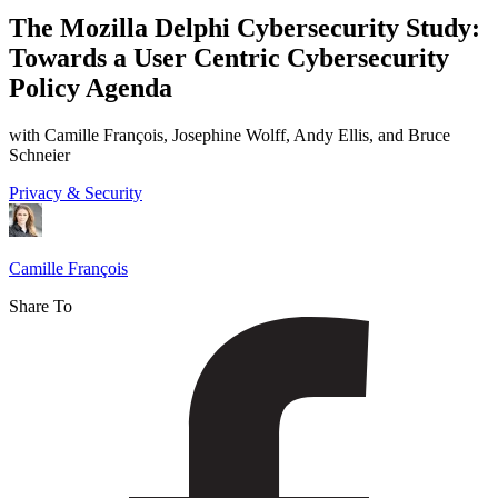
Mozilla
The Mozilla Delphi Cybersecurity Study:
Delphi
Towards a User Centric Cybersecurity
Cybersecurity
Policy Agenda
Study:
Towards
with Camille François, Josephine Wolff, Andy Ellis, and Bruce
Schneier
a
Privacy & Security
User
Centric
Cybersecurity
Camille François
Policy
Share To
Agenda