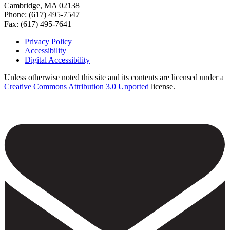
Cambridge, MA 02138
Phone: (617) 495-7547
Fax: (617) 495-7641
Privacy Policy
Accessibility
Footer
Digital Accessibility
Unless otherwise noted this site and its contents are licensed under a
Creative Commons Attribution 3.0 Unported
license.