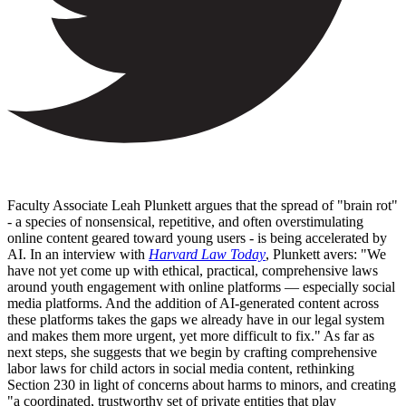
Faculty Associate Leah Plunkett argues that the spread of "brain rot"
- a species of nonsensical, repetitive, and often overstimulating
online content geared toward young users - is being accelerated by
AI. In an interview with
Harvard Law Today
, Plunkett avers: "We
have not yet come up with ethical, practical, comprehensive laws
around youth engagement with online platforms — especially social
media platforms. And the addition of AI-generated content across
these platforms takes the gaps we already have in our legal system
and makes them more urgent, yet more difficult to fix." As far as
next steps, she suggests that we begin by crafting comprehensive
labor laws for child actors in social media content, rethinking
Section 230 in light of concerns about harms to minors, and creating
"a coordinated, trustworthy set of private entities that play