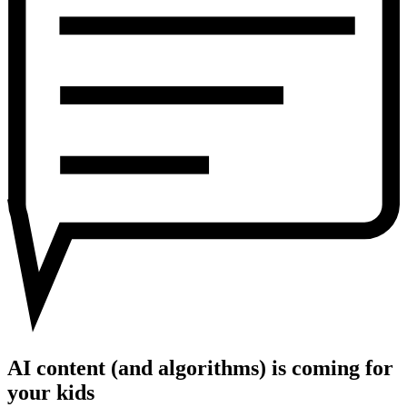
is
coming
for
your
kids
AI content (and algorithms) is coming for
your kids