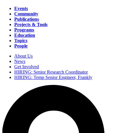
Events
Community
Main
Publications
navigation
Projects & Tools
Programs
Education
Topics
People
About Us
News
Secondary
Get Involved
navigation
HIRING: Senior Research Coordinator
HIRING: Temp Senior Engineer, Frankly
Search