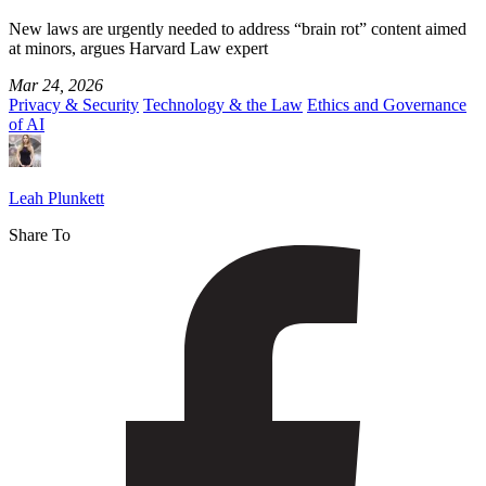
New laws are urgently needed to address “brain rot” content aimed
at minors, argues Harvard Law expert
Mar 24, 2026
Privacy & Security
Technology & the Law
Ethics and Governance
of AI
Leah Plunkett
Share To