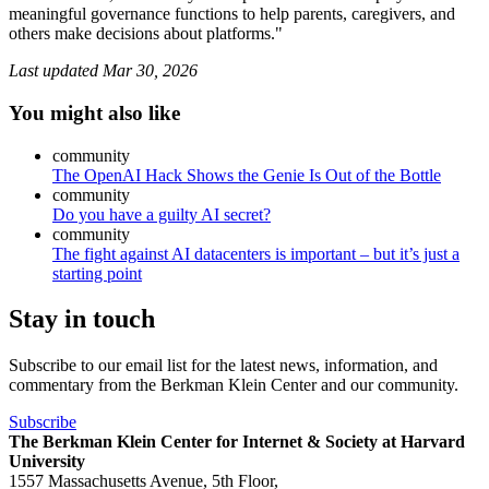
meaningful governance functions to help parents, caregivers, and
others make decisions about platforms."
Last updated
Mar 30, 2026
You might also like
community
The OpenAI Hack Shows the Genie Is Out of the Bottle
community
Do you have a guilty AI secret?
community
The fight against AI datacenters is important – but it’s just a
starting point
Stay in touch
Subscribe to our email list for the latest news, information, and
commentary from the Berkman Klein Center and our community.
Subscribe
The Berkman Klein Center for Internet & Society at Harvard
University
1557 Massachusetts Avenue, 5th Floor,