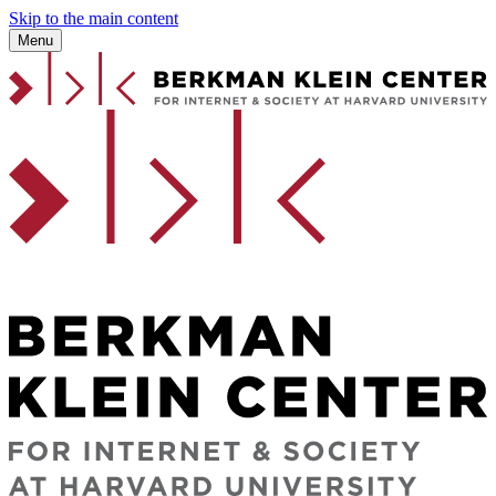
Skip to the main content
Menu