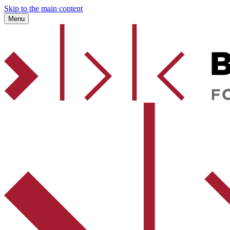
Skip to the main content
Menu