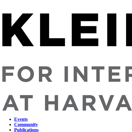
Events
Community
Main
Publications