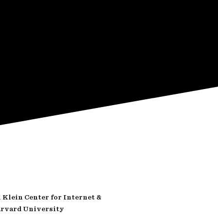
Klein Center for Internet &
arvard University