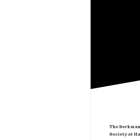
The Berkman 
Society at H