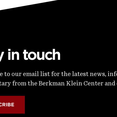
y in touch
 to our email list for the latest news, in
ry from the Berkman Klein Center and
CRIBE