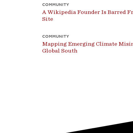
COMMUNITY
A Wikipedia Founder Is Barred Fr
Site
COMMUNITY
Mapping Emerging Climate Misin
Global South