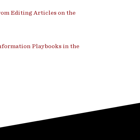
om Editing Articles on the
formation Playbooks in the