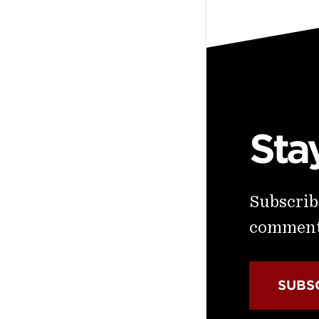
Sta
Subscribe
commenta
SUBS