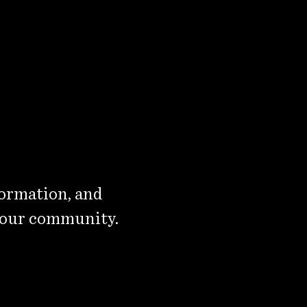
formation, and
 our community.