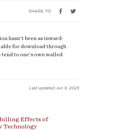
SHARE TO
ion hasn't been as inward-
ilable for download through
o tend to one's own walled
Last updated
Jun 9, 2025
illing Effects of
ew Technology