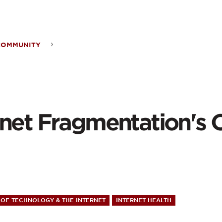
ontent
COMMUNITY
rnet
mentation's
ward
rnet Fragmentation's
OF TECHNOLOGY & THE INTERNET
INTERNET HEALTH