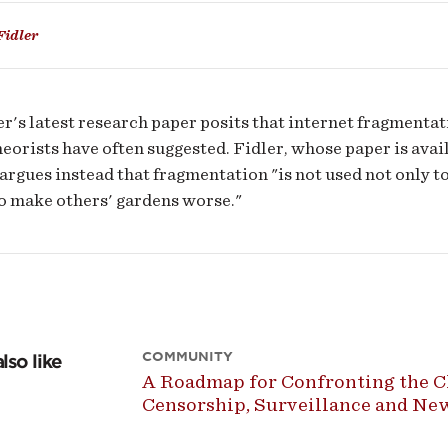
Fidler
r's latest research paper posits that internet fragmentat
heorists have often suggested. Fidler, whose paper is ava
 argues instead that fragmentation "is not used not only t
o make others' gardens worse."
COMMUNITY
lso like
A Roadmap for Confronting the Ch
Censorship, Surveillance and N