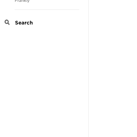
Frankly
Search