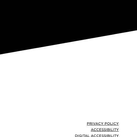
Footer
PRIVACY POLICY
ACCESSIBILITY
DIGITAL ACCESSIBILITY