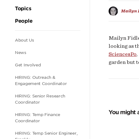
Topics
Mailyn 
People
Mailyn Fidle
Secondary
About Us
looking as t
News
SciencesPo
,
navigation
garden but t
Get Involved
HIRING: Outreach &
Engagement Coordinator
HIRING: Senior Research
Coordinator
You might a
HIRING: Temp Finance
Coordinator
HIRING: Temp Senior Engineer,