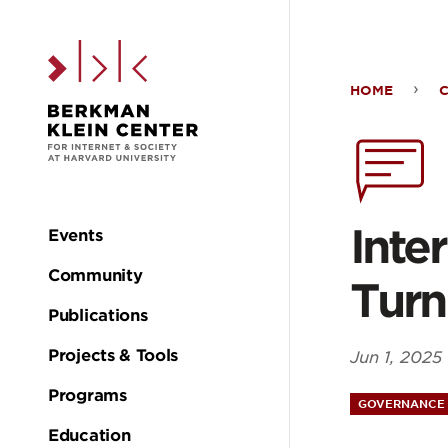
Skip to the main c
HOME
Inte
Frag
Out
Inte
Events
Main
Turn
Community
Turn
navigation
Publications
Projects & Tools
Jun 1, 2025
Programs
GOVERNANCE 
Education