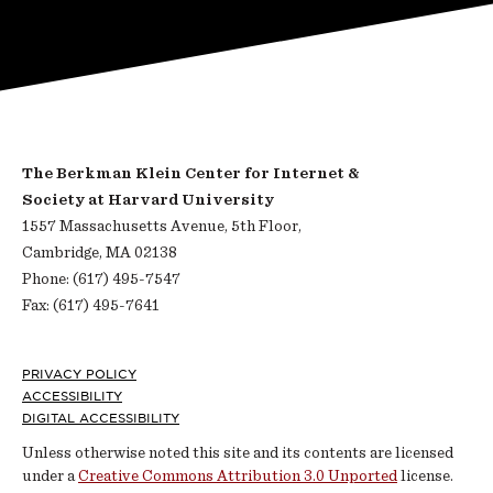
The Berkman Klein Center for Internet &
Society at Harvard University
1557 Massachusetts Avenue, 5th Floor,
Cambridge, MA 02138
Phone: (617) 495-7547
Fax: (617) 495-7641
Footer
PRIVACY POLICY
ACCESSIBILITY
DIGITAL ACCESSIBILITY
Unless otherwise noted this site and its contents are licensed
under a
Creative Commons Attribution 3.0 Unported
license.