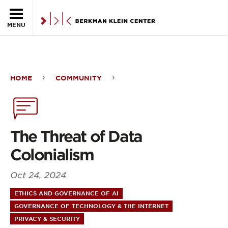
Skip to the main content
MENU
HOME
COMMUNITY
The
Threat
of
The Threat of Data
Data
Colonialism
Colonialism
Oct 24, 2024
ETHICS AND GOVERNANCE OF AI
GOVERNANCE OF TECHNOLOGY & THE INTERNET
PRIVACY & SECURITY