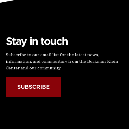
Stay in touch
Subscribe to our email list for the latest news,
information, and commentary from the Berkman Klein
Center and our community.
SUBSCRIBE