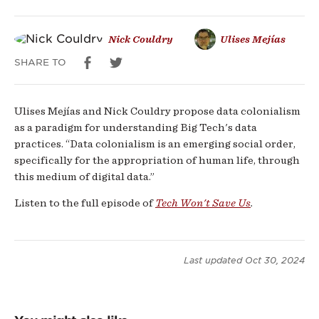
Nick Couldry
Ulises Mejías
SHARE TO
Ulises Mejías and Nick Couldry propose data colonialism
as a paradigm for understanding Big Tech's data
practices. “Data colonialism is an emerging social order,
specifically for the appropriation of human life, through
this medium of digital data.”
Listen to the full episode of
Tech Won't Save Us
.
Last updated
Oct 30, 2024