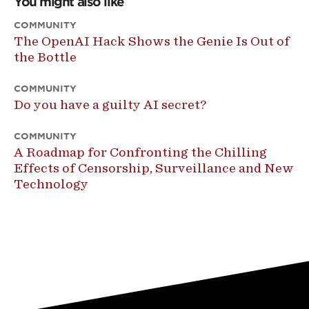
You might also like
COMMUNITY
The OpenAI Hack Shows the Genie Is Out of
the Bottle
COMMUNITY
Do you have a guilty AI secret?
COMMUNITY
A Roadmap for Confronting the Chilling
Effects of Censorship, Surveillance and New
Technology