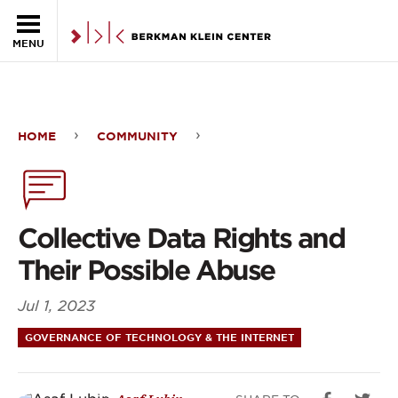
Skip to the main content
MENU
HOME
COMMUNITY
Collective
Data
Rights
Collective Data Rights and
and
Their Possible Abuse
Their
Jul 1, 2023
Possible
GOVERNANCE OF TECHNOLOGY & THE INTERNET
Abuse