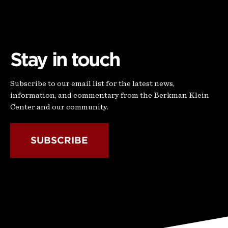
Stay in touch
Subscribe to our email list for the latest news,
information, and commentary from the Berkman Klein
Center and our community.
SUBSCRIBE