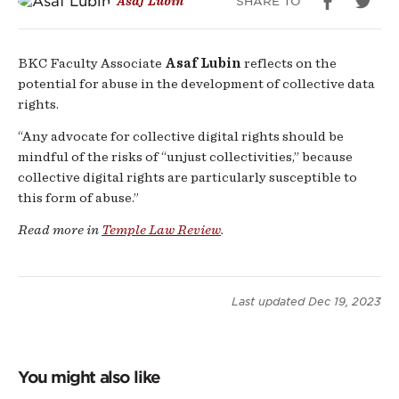
SHARE TO
Asaf Lubin
BKC Faculty Associate
Asaf Lubin
reflects on the
potential for abuse in the development of collective data
rights.
“Any advocate for collective digital rights should be
mindful of the risks of “unjust collectivities,” because
collective digital rights are particularly susceptible to
this form of abuse.”
Read more in
Temple Law Review
.
Last updated
Dec 19, 2023
You might also like