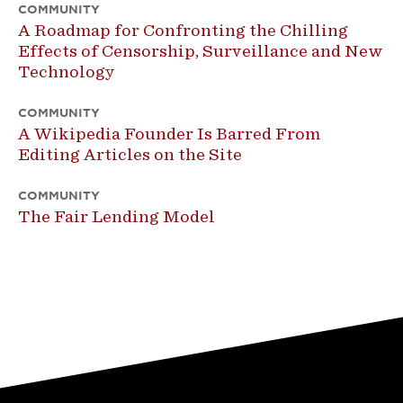
COMMUNITY
A Roadmap for Confronting the Chilling
Effects of Censorship, Surveillance and New
Technology
COMMUNITY
A Wikipedia Founder Is Barred From
Editing Articles on the Site
COMMUNITY
The Fair Lending Model