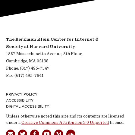
The Berkman Klein Center for Internet &
Society at Harvard University
1557 Massachusetts Avenue, 5th Floor,
Cambridge, MA 02138
Phone: (617) 495-7547
Fax: (617) 495-7641
Footer
PRIVACY POLICY
ACCESSIBILITY
DIGITAL ACCESSIBILITY
Unless otherwise noted this site and its contents are licensed
under a
Creative Commons Attribution 3.0 Unported
license.