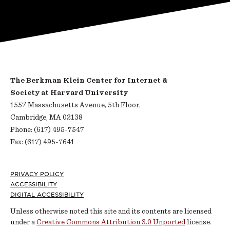
The Berkman Klein Center for Internet &
Society at Harvard University
1557 Massachusetts Avenue, 5th Floor,
Cambridge, MA 02138
Phone: (617) 495-7547
Fax: (617) 495-7641
Footer
PRIVACY POLICY
ACCESSIBILITY
DIGITAL ACCESSIBILITY
Unless otherwise noted this site and its contents are licensed
under a
Creative Commons Attribution 3.0 Unported
license.