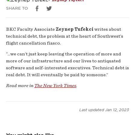
SHARE TO
BKC Faculty Associate
Zeynep Tufekci
writes about
technical debt, the problem at the heart of Southwest’s
flight cancellation fiasco.
“...we can’t just keep leaving the operation of more and
more of our infrastructure and our lives to antiquated
software and self-interested executives. Technical debt is
real debt. It will eventually be paid by someone.”
Read more in
The New York Times
.
Last updated
Jan 12, 2023