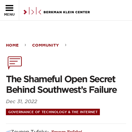
Skip to the main content
MENU
HOME
COMMUNITY
The
Shameful
Open
The Shameful Open Secret
Secret
Behind Southwest’s Failure
Behind
Dec 31, 2022
Southwest’s
GOVERNANCE OF TECHNOLOGY & THE INTERNET
Failure
Zeynep Tufekci