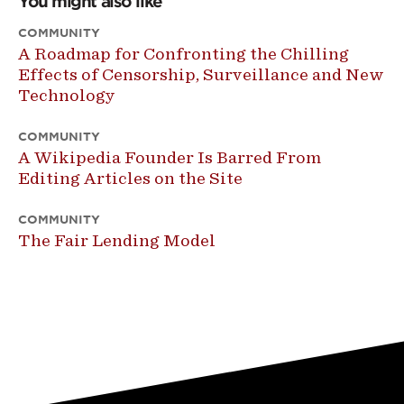
You might also like
COMMUNITY
A Roadmap for Confronting the Chilling
Effects of Censorship, Surveillance and New
Technology
COMMUNITY
A Wikipedia Founder Is Barred From
Editing Articles on the Site
COMMUNITY
The Fair Lending Model