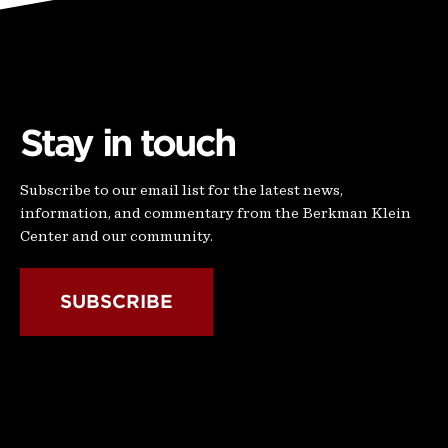
Stay in touch
Subscribe to our email list for the latest news,
information, and commentary from the Berkman Klein
Center and our community.
SUBSCRIBE