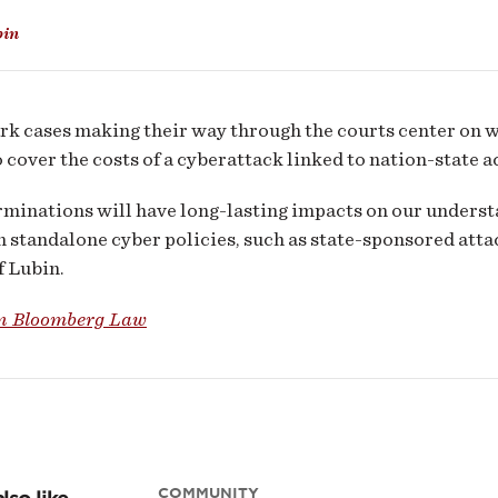
er
bin
rance
et
k cases making their way through the courts center on 
o cover the costs of a cyberattack linked to nation-state a
minations will have long-lasting impacts on our underst
n standalone cyber policies, such as state-sponsored att
f Lubin.
n Bloomberg Law
COMMUNITY