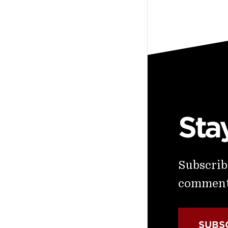
Sta
Subscribe
commenta
SUBS