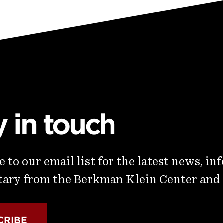
y in touch
 to our email list for the latest news, in
ry from the Berkman Klein Center and
CRIBE