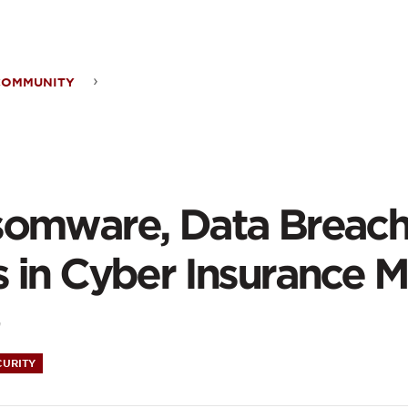
ontent
COMMUNITY
somware,
a
ches
omware, Data Breach
ose
 in Cyber Insurance M
s
9
CURITY