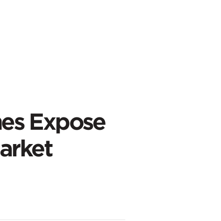
es Expose
arket