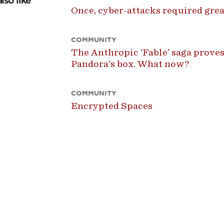
lso like
Once, cyber-attacks required great
COMMUNITY
The Anthropic ‘Fable’ saga proves
Pandora’s box. What now?
COMMUNITY
Encrypted Spaces