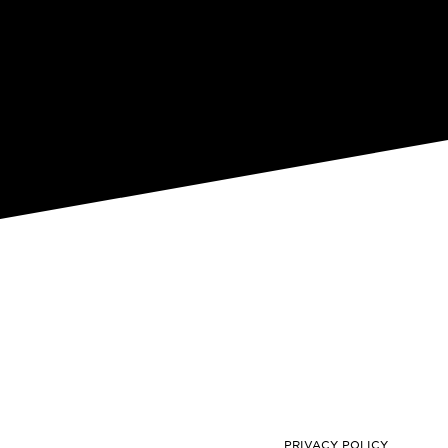
PRIVACY POLICY