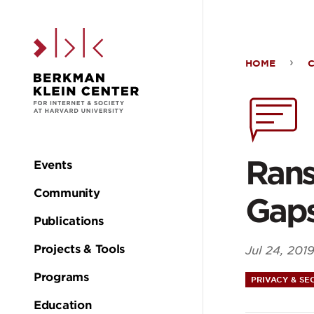
Skip to the main c
HOME
Ran
Dat
Brea
Rans
Events
Main
Exp
Community
Gaps
navigation
Publications
Gap
Projects & Tools
Jul 24, 201
in
Programs
PRIVACY & SE
Education