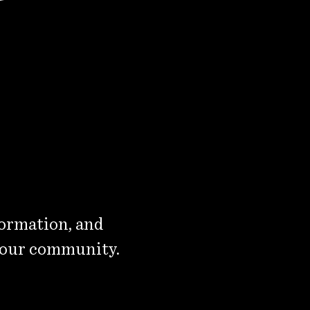
formation, and
 our community.