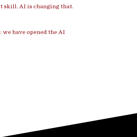
 skill. AI is changing that.
: we have opened the AI