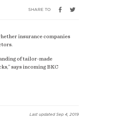
SHARE TO
whether insurance companies
ctors.
anding of tailor-made
acks,” says incoming BKC
Last updated
Sep 4, 2019