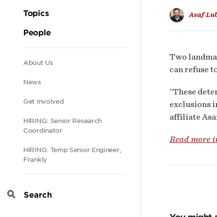
Cyb
Topics
Asaf Lu
Insu
People
Mark
Two landmar
Secondary
About Us
can refuse t
News
navigation
“These deter
Get Involved
exclusions i
affiliate Asa
HIRING: Senior Research
Coordinator
Read more i
HIRING: Temp Senior Engineer,
Frankly
Search