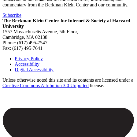
commentary from the Berkman Klein Center and our community.
Subscribe
The Berkman Klein Center for Internet & Society at Harvard
University
1557 Massachusetts Avenue, 5th Floor,
Cambridge, MA 02138
Phone: (617) 495-7547
Fax: (617) 495-7641
Privacy Policy
Accessibility
Footer
Digital Accessibility
Unless otherwise noted this site and its contents are licensed under a
Creative Commons Attribution 3.0 Unported
license.