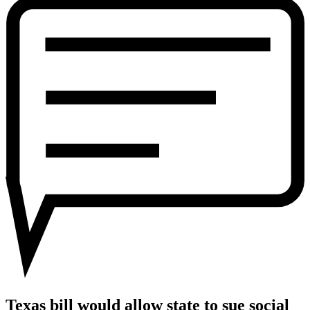
would
allow
state
to
sue
social
media
companies
like
Facebook
and
Twitter
over
free
speech
Texas bill would allow state to sue social