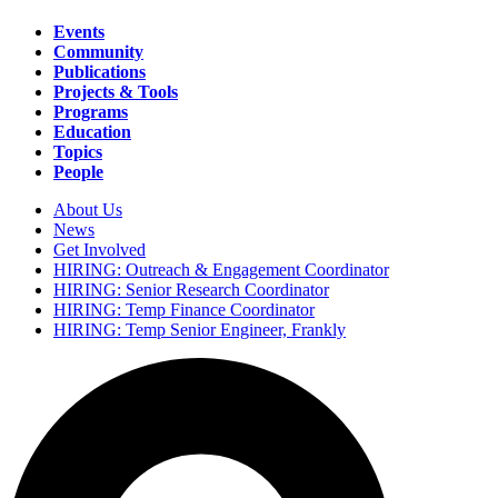
Events
Community
Main
Publications
navigation
Projects & Tools
Programs
Education
Topics
People
About Us
News
Secondary
Get Involved
navigation
HIRING: Outreach & Engagement Coordinator
HIRING: Senior Research Coordinator
HIRING: Temp Finance Coordinator
HIRING: Temp Senior Engineer, Frankly
Search