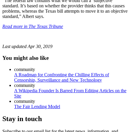
“The federal law contains what we would call a ‘subjective
standard. It’s based on whether the provider thinks that this causes
problems, whereas the Texas bill attempts to move it to an objective
standard,” Albert says.
Read more in The Texas Tribune
Last updated
Apr 30, 2019
You might also like
community
A Roadmap for Confronting the Chilling Effects of
Censorship, Surveillance and New Technology
community
A Wikipedia Founder Is Barred From Editing Articles on the
Site
community
The Fair Lending Model
Stay in touch
Subscribe to our email list for the latest news, information, and