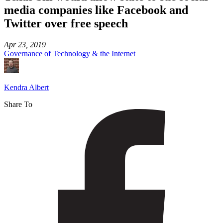
media companies like Facebook and
Twitter over free speech
Apr 23, 2019
Governance of Technology & the Internet
Kendra Albert
Share To