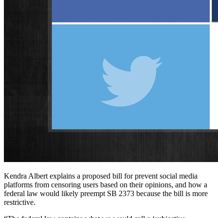
Kendra Albert explains a proposed bill for prevent social media
platforms from censoring users based on their opinions, and how a
federal law would likely preempt SB 2373 because the bill is more
restrictive.