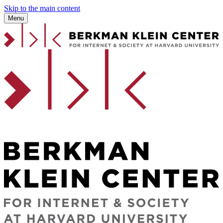
Skip to the main content
Menu