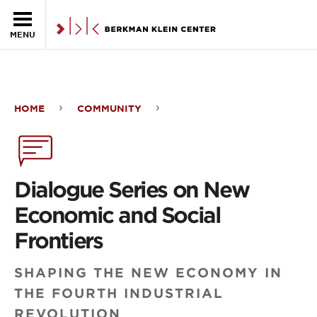
Skip to the main content
MENU
HOME
COMMUNITY
Dialogue
Series
on
Dialogue Series on New
New
Economic and Social
Economic
Frontiers
and
SHAPING THE NEW ECONOMY IN
Social
THE FOURTH INDUSTRIAL
Frontiers
REVOLUTION