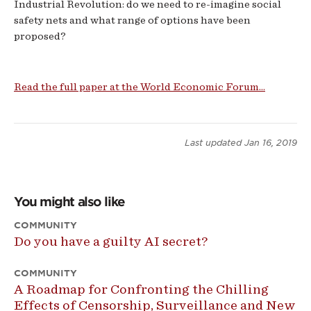
Industrial Revolution: do we need to re-imagine social
safety nets and what range of options have been
proposed?
Read the full paper at the World Economic Forum...
Last updated
Jan 16, 2019
You might also like
COMMUNITY
Do you have a guilty AI secret?
COMMUNITY
A Roadmap for Confronting the Chilling
Effects of Censorship, Surveillance and New