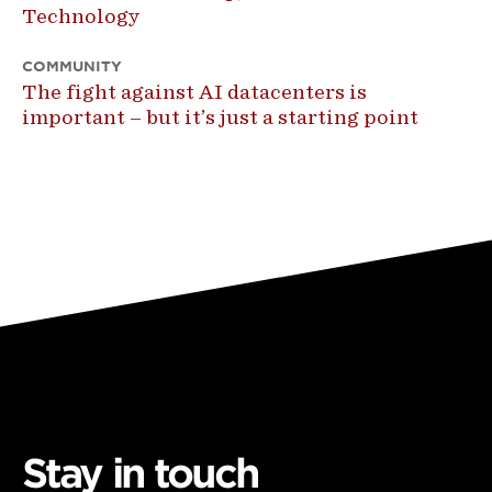
Technology
COMMUNITY
The fight against AI datacenters is
important – but it’s just a starting point
Stay in touch