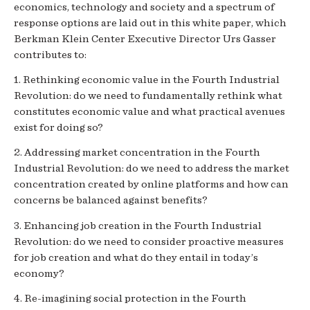
economics, technology and society and a spectrum of
response options are laid out in this white paper, which
Berkman Klein Center Executive Director Urs Gasser
contributes to:
1. Rethinking economic value in the Fourth Industrial
Revolution: do we need to fundamentally rethink what
constitutes economic value and what practical avenues
exist for doing so?
2. Addressing market concentration in the Fourth
Industrial Revolution: do we need to address the market
concentration created by online platforms and how can
concerns be balanced against benefits?
3. Enhancing job creation in the Fourth Industrial
Revolution: do we need to consider proactive measures
for job creation and what do they entail in today’s
economy?
4. Re-imagining social protection in the Fourth