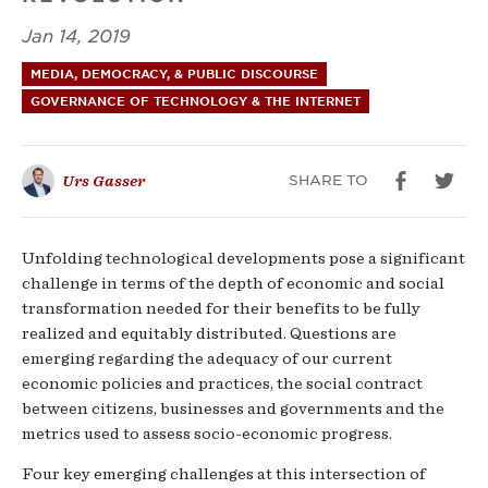
Jan 14, 2019
MEDIA, DEMOCRACY, & PUBLIC DISCOURSE
GOVERNANCE OF TECHNOLOGY & THE INTERNET
SHARE TO
Urs Gasser
Unfolding technological developments pose a significant
challenge in terms of the depth of economic and social
transformation needed for their benefits to be fully
realized and equitably distributed. Questions are
emerging regarding the adequacy of our current
economic policies and practices, the social contract
between citizens, businesses and governments and the
metrics used to assess socio-economic progress.
Four key emerging challenges at this intersection of