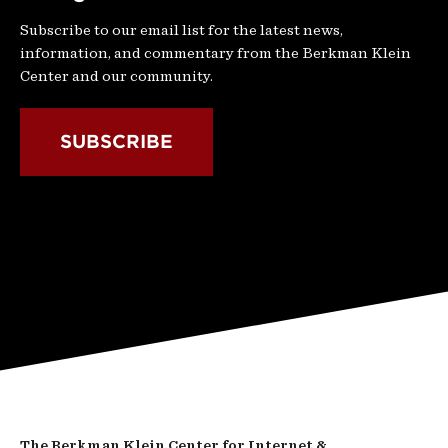
Subscribe to our email list for the latest news,
information, and commentary from the Berkman Klein
Center and our community.
SUBSCRIBE
The Berkman Klein Center for Internet &