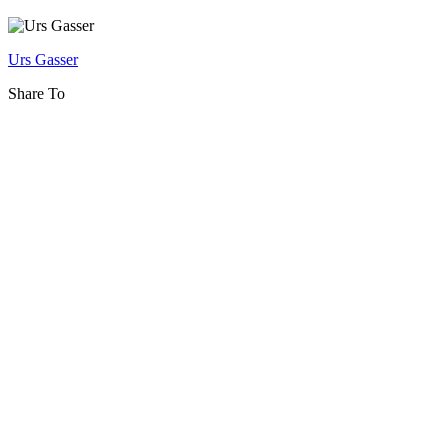
and
eInnovation
Urs Gasser
Share To