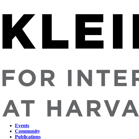
Events
Community
Main
Publications