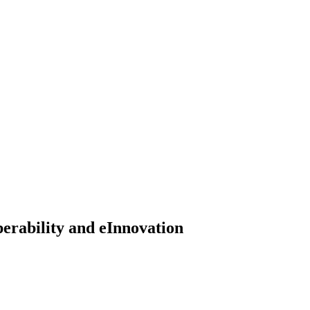
erability and eInnovation