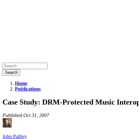
Home
Publications
Case
Study:
Case Study: DRM-Protected Music Interop
DRM-
Protected
Published
Oct 31, 2007
Music
Interoperability
John Palfrey