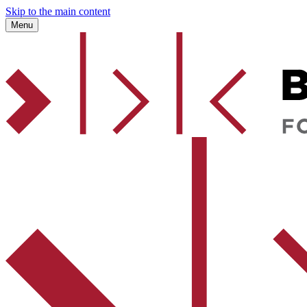
Skip to the main content
Menu