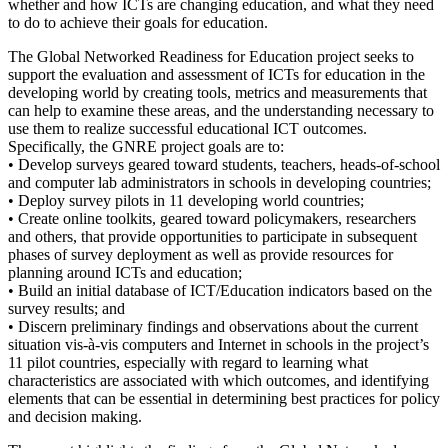
whether and how ICTs are changing education, and what they need
to do to achieve their goals for education.
The Global Networked Readiness for Education project seeks to
support the evaluation and assessment of ICTs for education in the
developing world by creating tools, metrics and measurements that
can help to examine these areas, and the understanding necessary to
use them to realize successful educational ICT outcomes.
Specifically, the GNRE project goals are to:
• Develop surveys geared toward students, teachers, heads-of-school
and computer lab administrators in schools in developing countries;
• Deploy survey pilots in 11 developing world countries;
• Create online toolkits, geared toward policymakers, researchers
and others, that provide opportunities to participate in subsequent
phases of survey deployment as well as provide resources for
planning around ICTs and education;
• Build an initial database of ICT/Education indicators based on the
survey results; and
• Discern preliminary findings and observations about the current
situation vis-à-vis computers and Internet in schools in the project’s
11 pilot countries, especially with regard to learning what
characteristics are associated with which outcomes, and identifying
elements that can be essential in determining best practices for policy
and decision making.