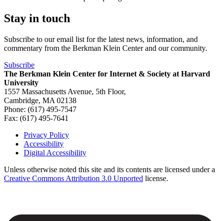
Stay in touch
Subscribe to our email list for the latest news, information, and
commentary from the Berkman Klein Center and our community.
Subscribe
The Berkman Klein Center for Internet & Society at Harvard
University
1557 Massachusetts Avenue, 5th Floor,
Cambridge, MA 02138
Phone: (617) 495-7547
Fax: (617) 495-7641
Privacy Policy
Accessibility
Footer
Digital Accessibility
Unless otherwise noted this site and its contents are licensed under a
Creative Commons Attribution 3.0 Unported
license.