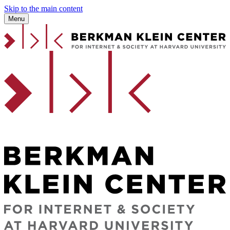
Skip to the main content
Menu