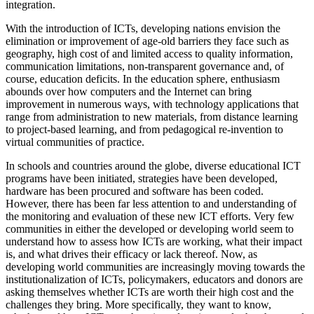
integration.
With the introduction of ICTs, developing nations envision the
elimination or improvement of age-old barriers they face such as
geography, high cost of and limited access to quality information,
communication limitations, non-transparent governance and, of
course, education deficits. In the education sphere, enthusiasm
abounds over how computers and the Internet can bring
improvement in numerous ways, with technology applications that
range from administration to new materials, from distance learning
to project-based learning, and from pedagogical re-invention to
virtual communities of practice.
In schools and countries around the globe, diverse educational ICT
programs have been initiated, strategies have been developed,
hardware has been procured and software has been coded.
However, there has been far less attention to and understanding of
the monitoring and evaluation of these new ICT efforts. Very few
communities in either the developed or developing world seem to
understand how to assess how ICTs are working, what their impact
is, and what drives their efficacy or lack thereof. Now, as
developing world communities are increasingly moving towards the
institutionalization of ICTs, policymakers, educators and donors are
asking themselves whether ICTs are worth their high cost and the
challenges they bring. More specifically, they want to know,