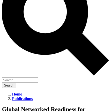
Home
Publications
Global
Networked
Global Networked Readiness for