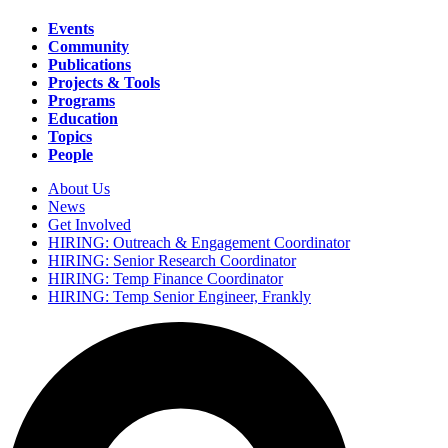
Events
Community
Main
Publications
navigation
Projects & Tools
Programs
Education
Topics
People
About Us
News
Secondary
Get Involved
navigation
HIRING: Outreach & Engagement Coordinator
HIRING: Senior Research Coordinator
HIRING: Temp Finance Coordinator
HIRING: Temp Senior Engineer, Frankly
Search