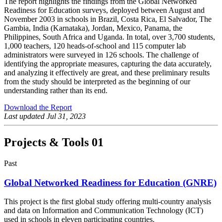
The report highlights the findings from the Global Networked
Readiness for Education surveys, deployed between August and
November 2003 in schools in Brazil, Costa Rica, El Salvador, The
Gambia, India (Karnataka), Jordan, Mexico, Panama, the
Philippines, South Africa and Uganda. In total, over 3,700 students,
1,000 teachers, 120 heads-of-school and 115 computer lab
administrators were surveyed in 126 schools. The challenge of
identifying the appropriate measures, capturing the data accurately,
and analyzing it effectively are great, and these preliminary results
from the study should be interpreted as the beginning of our
understanding rather than its end.
Download the Report
Last updated
Jul 31, 2023
Projects & Tools
01
Past
Global Networked Readiness for Education (GNRE)
This project is the first global study offering multi-country analysis
and data on Information and Communication Technology (ICT)
used in schools in eleven participating countries.