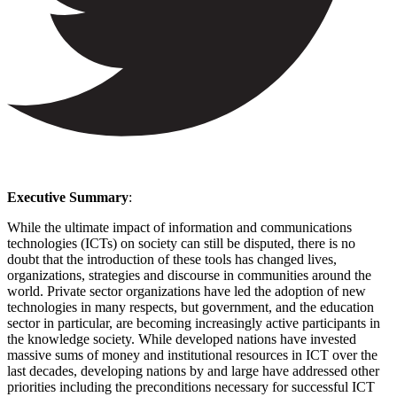
Executive Summary
:
While the ultimate impact of information and communications
technologies (ICTs) on society can still be disputed, there is no
doubt that the introduction of these tools has changed lives,
organizations, strategies and discourse in communities around the
world. Private sector organizations have led the adoption of new
technologies in many respects, but government, and the education
sector in particular, are becoming increasingly active participants in
the knowledge society. While developed nations have invested
massive sums of money and institutional resources in ICT over the
last decades, developing nations by and large have addressed other
priorities including the preconditions necessary for successful ICT