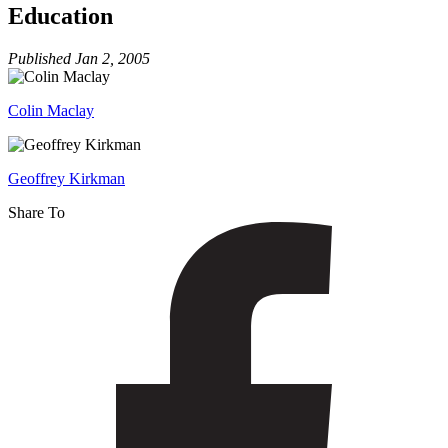
Readiness
Education
for
Education
Published
Jan 2, 2005
Colin Maclay
Geoffrey Kirkman
Share To