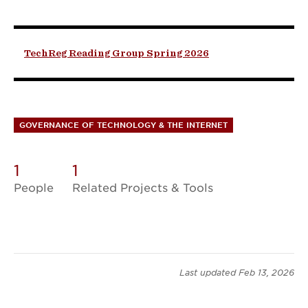
TechReg Reading Group Spring 2026
GOVERNANCE OF TECHNOLOGY & THE INTERNET
1
1
People
Related Projects & Tools
Last updated
Feb 13, 2026