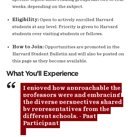
weeks, depending on the subject.
Eligibility:
Open to actively enrolled Harvard
students at any level. Priority is given to Harvard
students over visiting students or fellows.
How to Join:
Opportunities are promoted in the
Harvard Student Bulletin and will also be posted on
this page as they become available.
What You’ll Experience
I enjoyed how approachable the 
professors were and embracing 
the diverse perspectives shared 
by representatives from the 
different schools. - Past 
Participant 