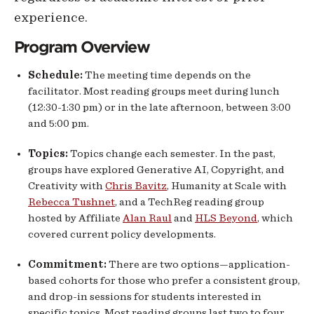
experience.
Program Overview
Schedule:
The meeting time depends on the
facilitator. Most reading groups meet during lunch
(12:30-1:30 pm) or in the late afternoon, between 3:00
and 5:00 pm.
Topics:
Topics change each semester. In the past,
groups have explored Generative AI, Copyright, and
Creativity with
Chris Bavitz
, Humanity at Scale with
Rebecca Tushnet
, and a TechReg reading group
hosted by Affiliate
Alan Raul
and
HLS Beyond
, which
covered current policy developments.
Commitment:
There are two options—application-
based cohorts for those who prefer a consistent group,
and drop-in sessions for students interested in
specific topics. Most reading groups last two to four