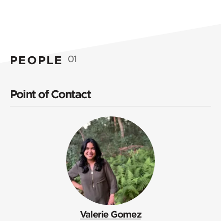
PEOPLE
01
Point of Contact
Valerie Gomez