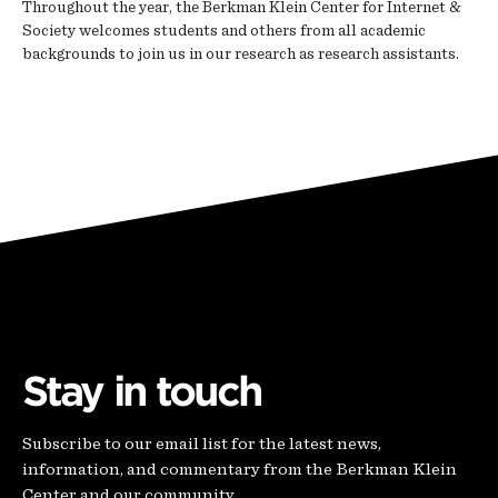
Throughout the year, the Berkman Klein Center for Internet &
Society welcomes students and others from all academic
backgrounds to join us in our research as research assistants.
Stay in touch
Subscribe to our email list for the latest news,
information, and commentary from the Berkman Klein
Center and our community.