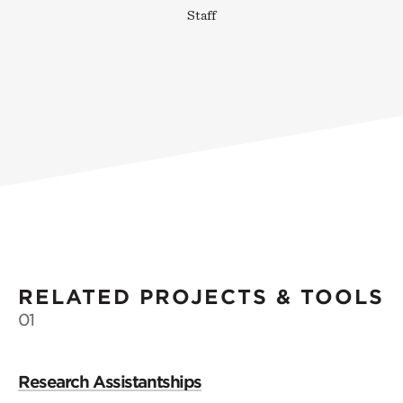
Staff
RELATED PROJECTS & TOOLS
01
Research Assistantships