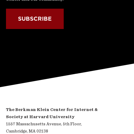
SUBSCRIBE
The Berkman Klein Center for Internet &
Society at Harvard University
1557 Massachusetts Avenue, 5th Floor,
Cambridge, MA 02138