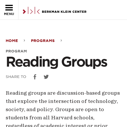
Skip to the main content
MENU
HOME
PROGRAMS
Reading
PROGRAM
Groups
Reading Groups
SHARE TO
Reading groups are discussion-based groups
that explore the intersection of technology,
society, and policy. Groups are open to
students from all Harvard schools,
regardless of academic interest or prior