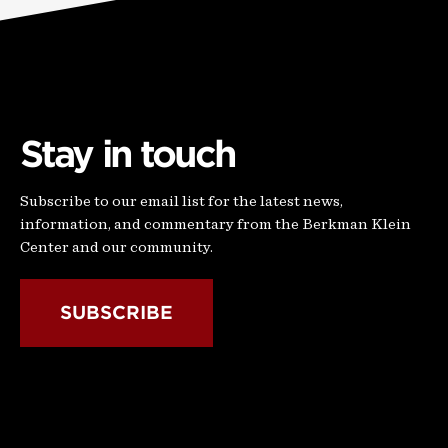
Stay in touch
Subscribe to our email list for the latest news,
information, and commentary from the Berkman Klein
Center and our community.
SUBSCRIBE