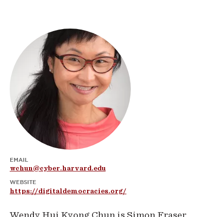
EMAIL
wchun@cyber.harvard.edu
WEBSITE
https://digitaldemocracies.org/
Wendy Hui Kyong Chun is Simon Fraser