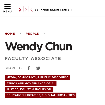
Skip to the main content
MENU
HOME
PEOPLE
Wendy
Wendy Chun
Chun
FACULTY ASSOCIATE
SHARE TO
MEDIA, DEMOCRACY, & PUBLIC DISCOURSE
ETHICS AND GOVERNANCE OF AI
JUSTICE, EQUITY, & INCLUSION
EDUCATION, LIBRARIES, & DIGITAL HUMANITIES