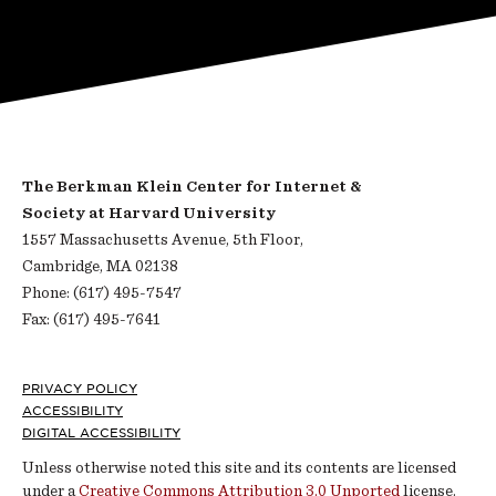
The Berkman Klein Center for Internet &
Society at Harvard University
1557 Massachusetts Avenue, 5th Floor,
Cambridge, MA 02138
Phone: (617) 495-7547
Fax: (617) 495-7641
Footer
PRIVACY POLICY
ACCESSIBILITY
DIGITAL ACCESSIBILITY
Unless otherwise noted this site and its contents are licensed
under a
Creative Commons Attribution 3.0 Unported
license.