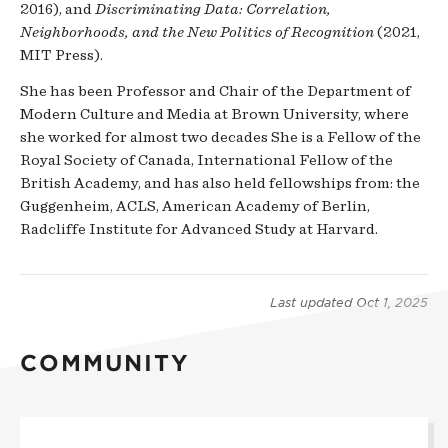
2016), and
Discriminating Data: Correlation,
Neighborhoods, and the New Politics of Recognition
(2021,
MIT Press).
She has been Professor and Chair of the Department of
Modern Culture and Media at Brown University, where
she worked for almost two decades She is a Fellow of the
Royal Society of Canada, International Fellow of the
British Academy, and has also held fellowships from: the
Guggenheim, ACLS, American Academy of Berlin,
Radcliffe Institute for Advanced Study at Harvard.
Last updated
Oct 1, 2025
COMMUNITY