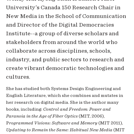
University’s Canada 150 Research Chair in
New Media in the School of Communication
and Director of the Digital Democracies
Institute--a group of diverse scholars and
stakeholders from around the world who
collaborate across disciplines, schools,
industry, and public sectors to research and
create vibrant democratic technologies and
cultures.
She has studied both Systems Design Engineering and
English Literature, which she combines and mutates in
her research on digital media. She is the author many
books, including:
Control and Freedom: Power and
Paranoia in the Age of Fiber Optics
(MIT, 2006),
P
rogrammed Visions: Software and Memory
(MIT 2011),
Updating to Remain the Same: Habitual New Media
(MIT