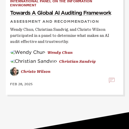
INTERNATIONAL PANEL ON THE INFORMATION
ENVIRONMENT
Towards A Global AI Auditing Framework
ASSESSMENT AND RECOMMENDATION
Wendy Chun, Christian Sandvig, and Christo Wilson
participated in a panel to determine what makes an AI
audit effective and trustworthy.
Wendy Chun
Christian Sandvig
Christo Wilson
FEB 28, 2025