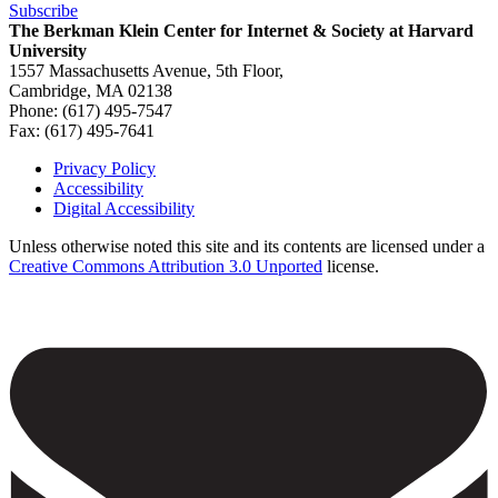
Subscribe
The Berkman Klein Center for Internet & Society at Harvard
University
1557 Massachusetts Avenue, 5th Floor,
Cambridge, MA 02138
Phone: (617) 495-7547
Fax: (617) 495-7641
Privacy Policy
Accessibility
Footer
Digital Accessibility
Unless otherwise noted this site and its contents are licensed under a
Creative Commons Attribution 3.0 Unported
license.