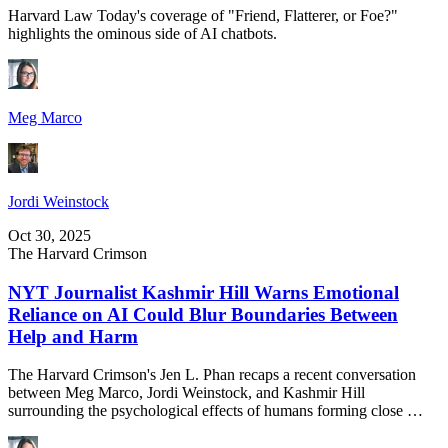
Harvard Law Today's coverage of "Friend, Flatterer, or Foe?"
highlights the ominous side of AI chatbots.
Meg Marco
Jordi Weinstock
Oct 30, 2025
The Harvard Crimson
NYT Journalist Kashmir Hill Warns Emotional
Reliance on AI Could Blur Boundaries Between
Help and Harm
The Harvard Crimson's Jen L. Phan recaps a recent conversation
between Meg Marco, Jordi Weinstock, and Kashmir Hill
surrounding the psychological effects of humans forming close …