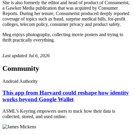
She is also formerly the editor and head of product of Consumerist,
a Gawker Media publication that was acquired by Consumer
Reports. During her tenure, Consumerist produced deeply reported
coverage of topics such as fraud, surprise medical bills, for-profit
colleges, telecom policy, consumer privacy and product safety.
Meg enjoys photography, collecting movie posters and trying to
thrift practically everything.
Last updated
Jul 6, 2026
Community
Android Authority
This app from Harvard could reshape how identity
works beyond Google Wallet
ASML's Keyring empowers users to track how their data is
collected, stored, and used online.