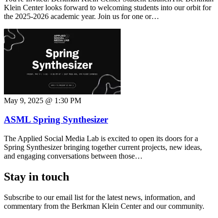
Klein Center looks forward to welcoming students into our orbit for
the 2025-2026 academic year. Join us for one or…
May 9, 2025 @ 1:30 PM
ASML Spring Synthesizer
The Applied Social Media Lab is excited to open its doors for a
Spring Synthesizer bringing together current projects, new ideas,
and engaging conversations between those…
Stay in touch
Subscribe to our email list for the latest news, information, and
commentary from the Berkman Klein Center and our community.