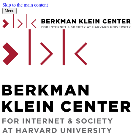
Skip to the main content
Menu