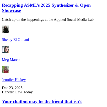
Recapping ASML’s 2025 Synthesizer & Open
Showcase
Catch up on the happenings at the Applied Social Media Lab.
Shelby El Otmani
Meg Marco
Jennifer Hickey
Dec 23, 2025
Harvard Law Today
Your chatbot may be the friend that isn't