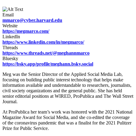
Email
mmarco@cyber.harvard.edu
Website
https://megmarco.com/
LinkedIn
https://www.linkedin.com/in/megmarco/
Threads
https://www.threads.net/@meghannmarco
Bluesky
https://bsky.app/profile/meghann.bsky.social
Meg was the Senior Director of the Applied Social Media Lab,
focusing on building public interest technology that helps make
information available and understandable to researchers, journalists,
civil society organizations and the general public. She has held
senior editorial positions at WIRED, ProPublica and The Wall Street
Journal.
At ProPublica her team’s work was honored with the 2021 National
Magazine Award for Social Media, and she co-edited the coverage
of the coronavirus pandemic that was a finalist for the 2021 Pulitzer
Prize for Public Service.