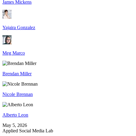
James Mickens
Yajaira Gonzalez
Meg Marco
Brendan Miller
Nicole Brennan
Alberto Leon
May 5, 2026
Applied Social Media Lab