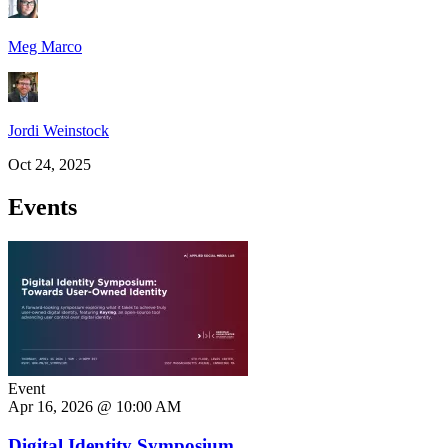
Meg Marco
Jordi Weinstock
Oct 24, 2025
Events
Event
Apr 16, 2026 @ 10:00 AM
Digital Identity Symposium