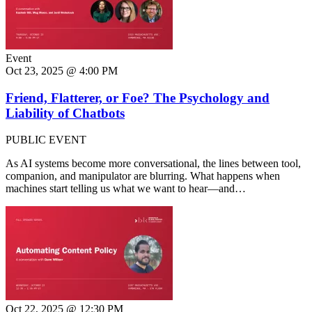
Event
Oct 23, 2025 @ 4:00 PM
Friend, Flatterer, or Foe? The Psychology and
Liability of Chatbots
PUBLIC EVENT
As AI systems become more conversational, the lines between tool,
companion, and manipulator are blurring. What happens when
machines start telling us what we want to hear—and…
Oct 22, 2025 @ 12:30 PM