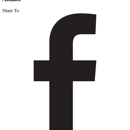
Share To