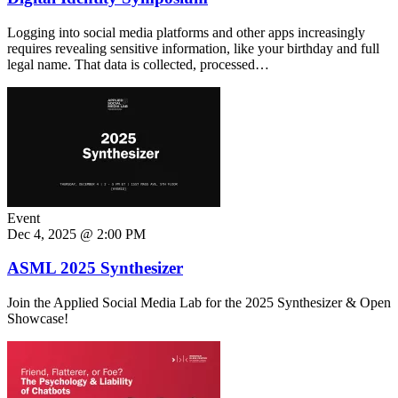
Logging into social media platforms and other apps increasingly
requires revealing sensitive information, like your birthday and full
legal name. That data is collected, processed…
Event
Dec 4, 2025 @ 2:00 PM
ASML 2025 Synthesizer
Join the Applied Social Media Lab for the 2025 Synthesizer & Open
Showcase!