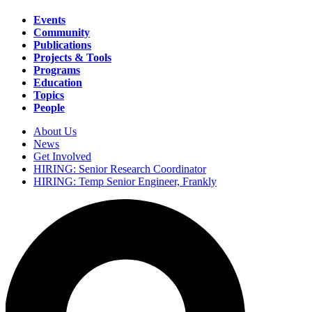
Events
Community
Main
Publications
navigation
Projects & Tools
Programs
Education
Topics
People
About Us
News
Secondary
Get Involved
navigation
HIRING: Senior Research Coordinator
HIRING: Temp Senior Engineer, Frankly
Search