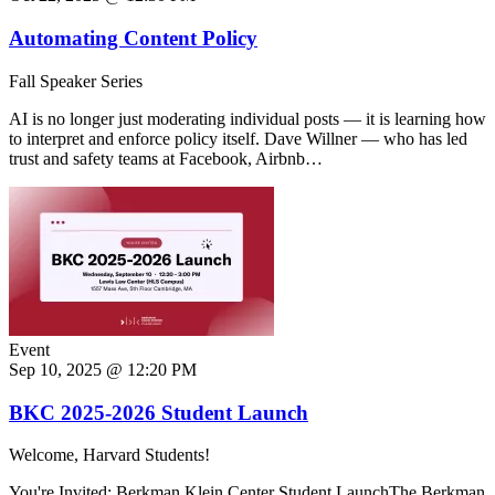
Automating Content Policy
Fall Speaker Series
AI is no longer just moderating individual posts — it is learning how
to interpret and enforce policy itself. Dave Willner — who has led
trust and safety teams at Facebook, Airbnb…
Event
Sep 10, 2025 @ 12:20 PM
BKC 2025-2026 Student Launch
Welcome, Harvard Students!
You're Invited: Berkman Klein Center Student LaunchThe Berkman