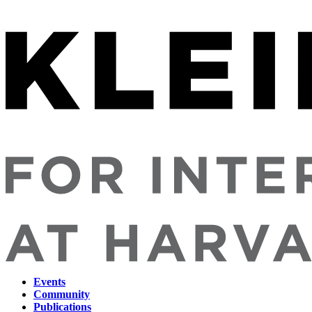
Events
Community
Main
Publications