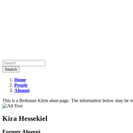
Home
People
Kira
Alumni
Hessekiel
This is a Berkman Klein alum page. The information below may be ou
Kira Hessekiel
Former Alumni