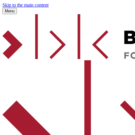
Skip to the main content
Menu