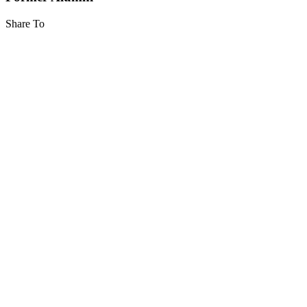
Share To