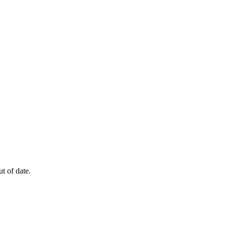
t of date.