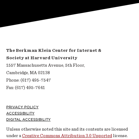
The Berkman Klein Center for Internet &
Society at Harvard University
1557 Massachusetts Avenue, 5th Floor,
Cambridge, MA 02138
Phone: (617) 495-7547
Fax: (617) 495-7641
Footer
PRIVACY POLICY
ACCESSIBILITY
DIGITAL ACCESSIBILITY
Unless otherwise noted this site and its contents are licensed
under a
Creative Commons Attribution 3.0 Unported
license.