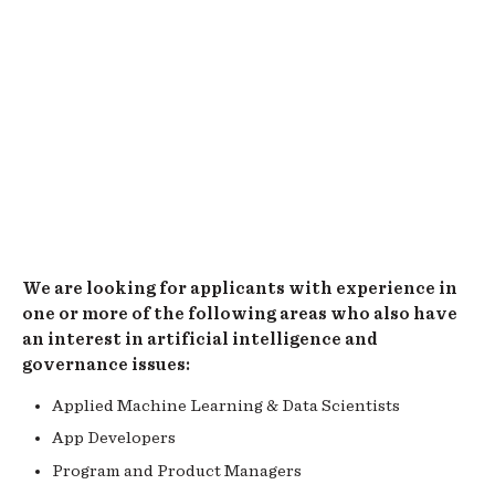
We are looking for applicants with experience in
one or more of the following areas who also have
an interest in artificial intelligence and
governance issues:
Applied Machine Learning & Data Scientists
App Developers
Program and Product Managers