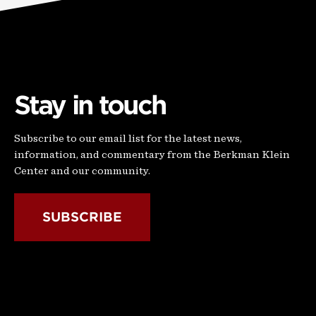
Stay in touch
Subscribe to our email list for the latest news,
information, and commentary from the Berkman Klein
Center and our community.
SUBSCRIBE