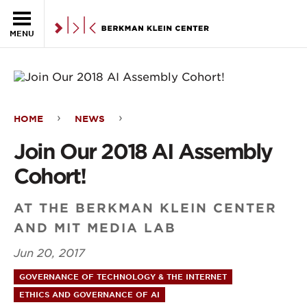
Skip to the main content
MENU
HOME
NEWS
Join
Join Our 2018 AI Assembly
Our
Cohort!
2018
AI
AT THE BERKMAN KLEIN CENTER
AND MIT MEDIA LAB
Assembly
Jun 20, 2017
Cohort!
GOVERNANCE OF TECHNOLOGY & THE INTERNET
ETHICS AND GOVERNANCE OF AI