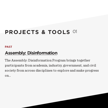
PROJECTS & TOOLS
01
PAST
Assembly: Disinformation
The Assembly: Disinformation Program brings together
participants from academia, industry, government, and civil
society from across disciplines to explore and make progress
on…