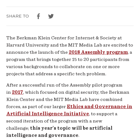
SHARE TO
The Berkman Klein Center for Internet & Society at
Harvard University and the MIT Media Lab are excited to
announce the launch of the
2018 Assembly program
, a
program that brings together 15 to 20 participants from
various backgrounds to collaborate on one or more
projects that address a specific tech problem.
After a successful run of the Assembly pilot program
in
2017
, which focused on digital security, the Berkman
Klein Center and the MIT Media Lab have combined
forces, as part of our larger
Ethics and Governance in
Artificial Intelligence Initiative
, to support a
second iteration of the program with a new
challenge;
this year’s topic will be artificial
intelligence and governance
.