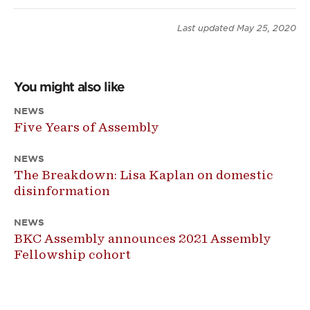
Last updated
May 25, 2020
You might also like
NEWS
Five Years of Assembly
NEWS
The Breakdown: Lisa Kaplan on domestic
disinformation
NEWS
BKC Assembly announces 2021 Assembly
Fellowship cohort