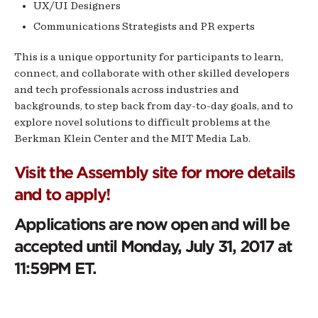
UX/UI Designers
Communications Strategists and PR experts
This is a unique opportunity for participants to learn,
connect, and collaborate with other skilled developers
and tech professionals across industries and
backgrounds, to step back from day-to-day goals, and to
explore novel solutions to difficult problems at the
Berkman Klein Center and the MIT Media Lab.
Visit the Assembly site for more details
and to apply!
Applications are now open and will be
accepted until Monday, July 31, 2017 at
11:59PM ET.