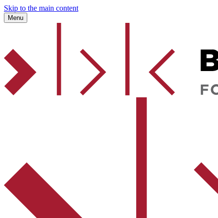
Skip to the main content
Menu