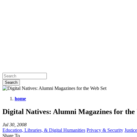
home
Digital
Digital Natives: Alumni Magazines for the
Natives:
Alumni
Jul 30, 2008
Magazines
Education, Libraries, & Digital Humanities
Privacy & Security
Justic
Share To