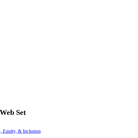
 Web Set
e, Equity, & Inclusion