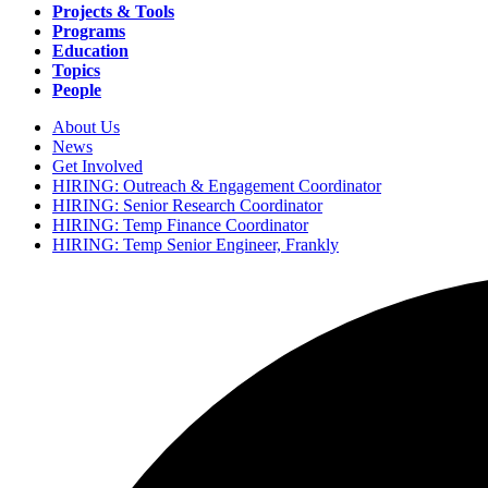
navigation
Projects & Tools
Programs
Education
Topics
People
About Us
News
Secondary
Get Involved
navigation
HIRING: Outreach & Engagement Coordinator
HIRING: Senior Research Coordinator
HIRING: Temp Finance Coordinator
HIRING: Temp Senior Engineer, Frankly
Search