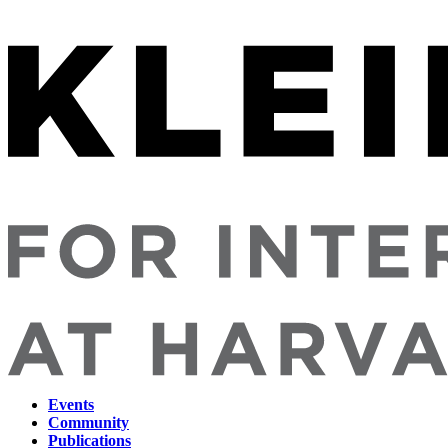
Events
Community
Main
Publications