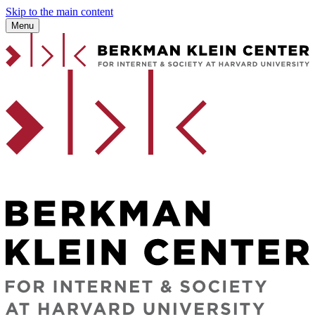
Skip to the main content
Menu