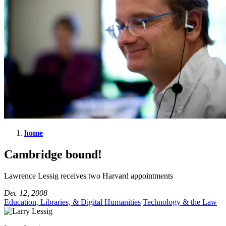
home
Cambridge
Cambridge bound!
bound!
Lawrence Lessig receives two Harvard appointments
Dec 12, 2008
Education, Libraries, & Digital Humanities
Technology & the Law