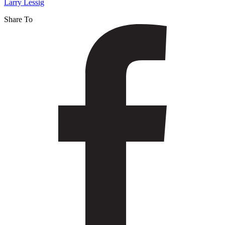
Larry Lessig
Share To