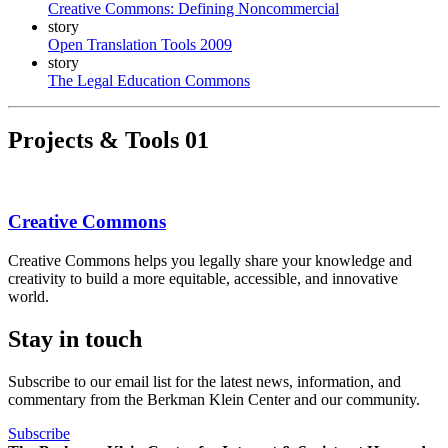
Creative Commons: Defining Noncommercial
story
Open Translation Tools 2009
story
The Legal Education Commons
Projects & Tools
01
Creative Commons
Creative Commons helps you legally share your knowledge and
creativity to build a more equitable, accessible, and innovative
world.
Stay in touch
Subscribe to our email list for the latest news, information, and
commentary from the Berkman Klein Center and our community.
Subscribe