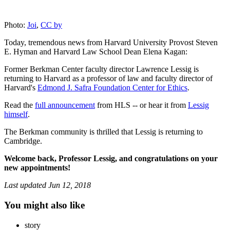
Photo:
Joi
,
CC by
Today, tremendous news from Harvard University Provost Steven
E. Hyman and Harvard Law School Dean Elena Kagan:
Former Berkman Center faculty director Lawrence Lessig is
returning to Harvard as a professor of law and faculty director of
Harvard's
Edmond J. Safra Foundation Center for Ethics
.
Read the
full announcement
from HLS -- or hear it from
Lessig
himself
.
The Berkman community is thrilled that Lessig is returning to
Cambridge.
Welcome back, Professor Lessig, and congratulations on your
new appointments!
Last updated
Jun 12, 2018
You might also like
story