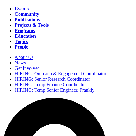
Events
Community
Main
Publications
navigation
Projects & Tools
Programs
Education
Topics
People
About Us
News
Secondary
Get Involved
navigation
HIRING: Outreach & Engagement Coordinator
HIRING: Senior Research Coordinator
HIRING: Temp Finance Coordinator
HIRING: Temp Senior Engineer, Frankly
Search