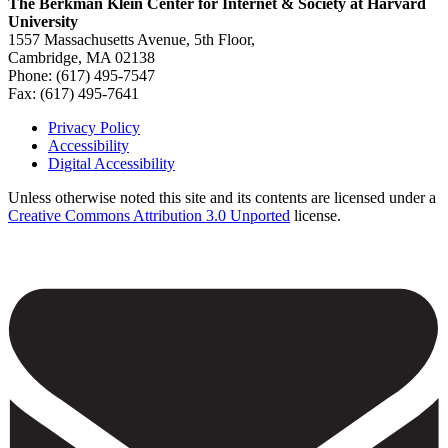
The Berkman Klein Center for Internet & Society at Harvard
University
1557 Massachusetts Avenue, 5th Floor,
Cambridge, MA 02138
Phone: (617) 495-7547
Fax: (617) 495-7641
Privacy Policy
Accessibility
Footer
Digital Accessibility
Unless otherwise noted this site and its contents are licensed under a
Creative Commons Attribution 3.0 Unported
license.