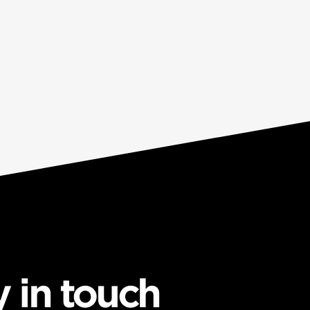
y in touch