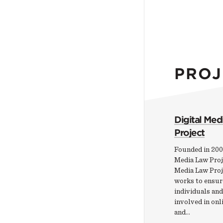
PROJ
Digital Med
Project
Founded in 200
Media Law Proje
Media Law Pro
works to ensur
individuals and
involved in onl
and…