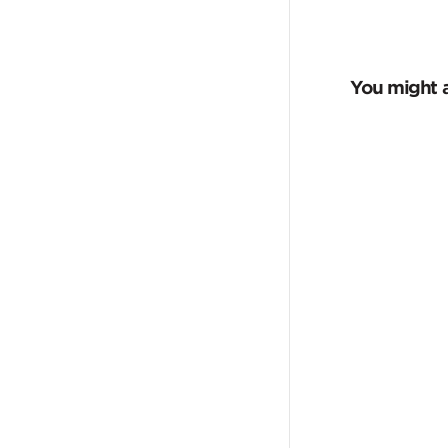
You might a