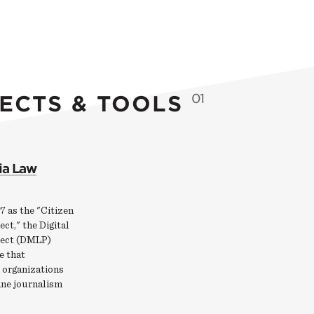
ECTS & TOOLS
01
ia Law
7 as the "Citizen
ct," the Digital
ject (DMLP)
e that
 organizations
ine journalism