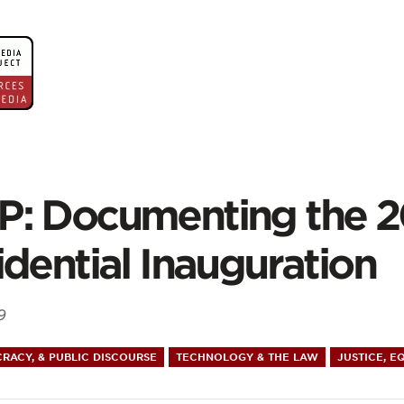
ontent
P:
: Documenting the 
umenting
idential Inauguration
9
9
RACY, & PUBLIC DISCOURSE
TECHNOLOGY & THE LAW
JUSTICE, E
idential