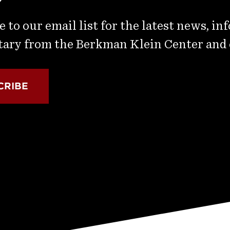
 to our email list for the latest news, in
ry from the Berkman Klein Center and
CRIBE