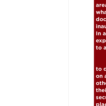
are
wha
doc
ina
In 
exp
to 
pri
Ina
to 
on 
oth
the
sec
pla