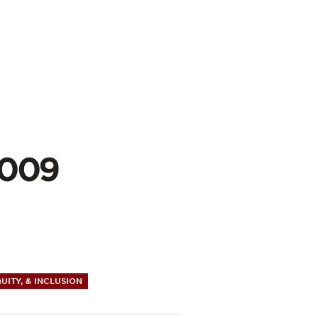
2009
QUITY, & INCLUSION