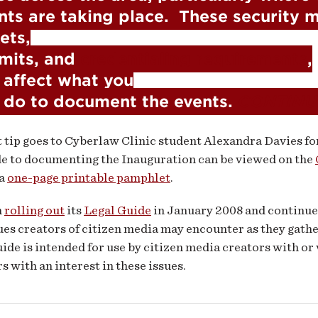
nts are taking place.  These security m
ets,

mits, and 
credentialing requirements
,

l affect what you

 do to document the events. 
CONTINU
t tip goes to Cyberlaw Clinic student Alexandra Davies fo
de to documenting the Inauguration can be viewed on the
 a
one-page printable pamphlet
.
n
rolling out
its
Legal Guide
in January 2008 and continue
sues creators of citizen media may encounter as they gath
ide is intended for use by citizen media creators with or 
rs with an interest in these issues.