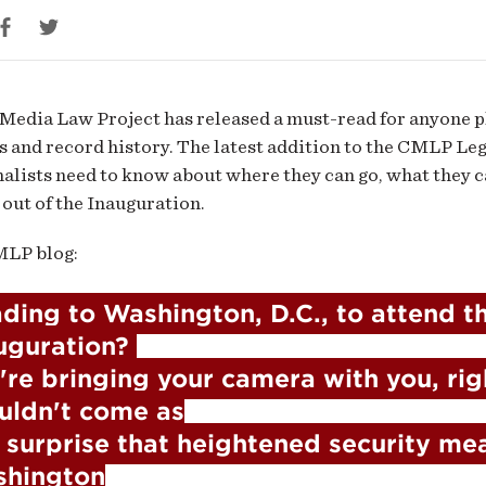
guration
Media Law Project has released a must-read for anyone p
s and record history. The latest addition to the CMLP Le
nalists need to know about where they can go, what they
 out of the Inauguration.
MLP blog:
ding to Washington, D.C., to attend th
uguration? 

're bringing your camera with you, right
uldn't come as

 surprise that heightened security mea
hington
