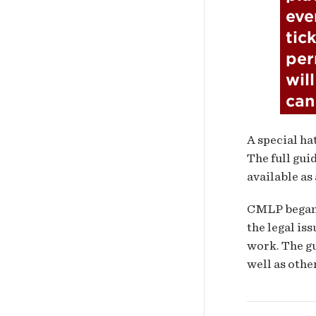
eve
tick
per
wil
can
A special ha
The full gui
available as
CMLP bega
the legal is
work. The gu
well as othe