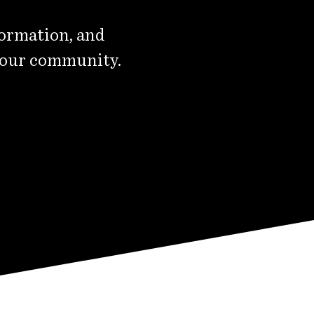
formation, and
 our community.