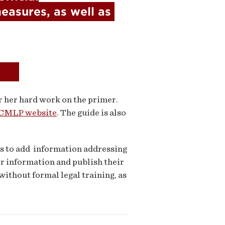
easures, as well as 
ED
r her hard work on the primer.
CMLP website
. The guide is also
s to add information addressing
er information and publish their
without formal legal training, as