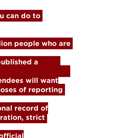
 can do to 
lion people who are 
published a 
legal 
 2009 Presidential 
ndees will want

oses of reporting 
nal record of

tion, strict 
ficial
