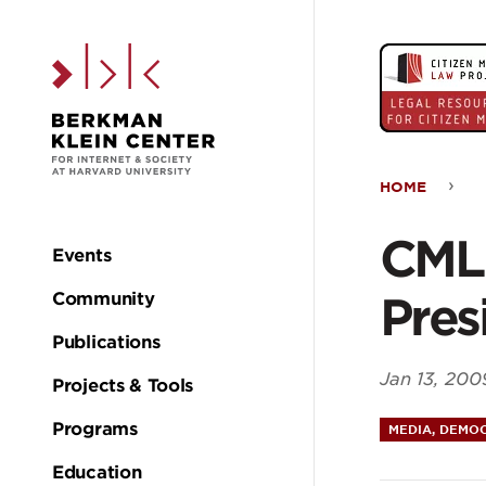
Skip to the main c
HOME
CML
CMLP
Events
Main
Doc
Pres
Community
navigation
the
Publications
Jan 13, 200
Projects & Tools
200
Programs
MEDIA, DEMOC
Pres
Education