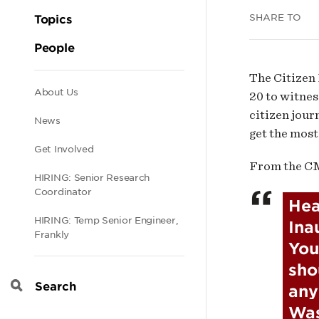
Inau
SHARE TO
Topics
People
The Citizen 
Secondary
About Us
20 to witnes
citizen jour
News
get the most
navigation
Get Involved
From the C
HIRING: Senior Research
Coordinator
Hea
HIRING: Temp Senior Engineer,
Ina
Frankly
You
sho
any
Search
Was