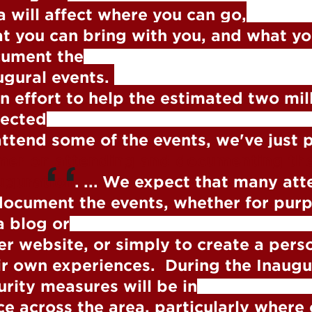
a will affect where you can go,

t you can bring with you, and what you
ument the

ugural events. 

an effort to help the estimated two mil
ected

attend some of the events, we've just 
mer on attending and documenting the
uguration
.
...
We expect that many atte
document the events, whether for purp
a blog or

er website, or simply to create a perso
ir own experiences.  During the Inaugura
urity measures will be in

ce across the area, particularly where of