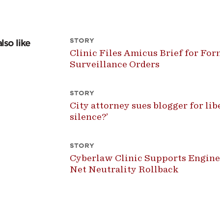
STORY
lso like
Clinic Files Amicus Brief for For
Surveillance Orders
STORY
City attorney sues blogger for libel
silence?’
STORY
Cyberlaw Clinic Supports Engine
Net Neutrality Rollback