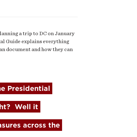
lanning a trip to DC on January
gal Guide explains everything
 can document and how they can
e Presidential 
?  Well it 
sures across the 