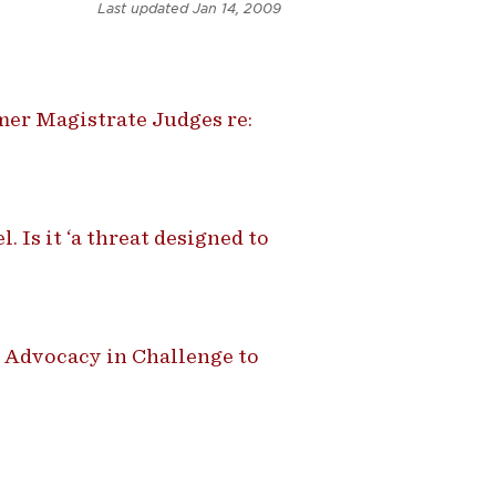
Last updated
Jan 14, 2009
mer Magistrate Judges re:
. Is it ‘a threat designed to
 Advocacy in Challenge to