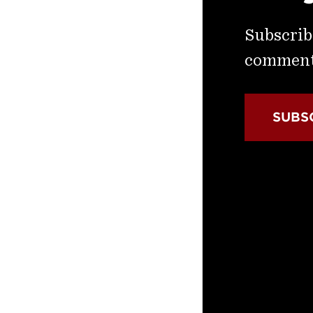
Subscribe
commenta
SUBS