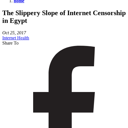
home
The
The Slippery Slope of Internet Censorship
Slippery
in Egypt
Slope
of
Oct 25, 2017
Internet
Internet Health
Share To
Censorship
in
Egypt