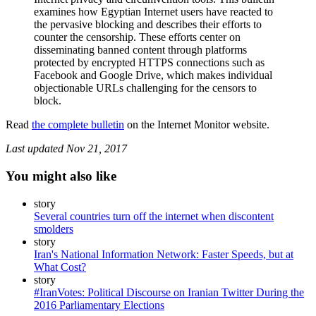
examines how Egyptian Internet users have reacted to
the pervasive blocking and describes their efforts to
counter the censorship. These efforts center on
disseminating banned content through platforms
protected by encrypted HTTPS connections such as
Facebook and Google Drive, which makes individual
objectionable URLs challenging for the censors to
block.
Read
the complete bulletin
on the Internet Monitor website.
Last updated
Nov 21, 2017
You might also like
story
Several countries turn off the internet when discontent
smolders
story
Iran's National Information Network: Faster Speeds, but at
What Cost?
story
#IranVotes: Political Discourse on Iranian Twitter During the
2016 Parliamentary Elections