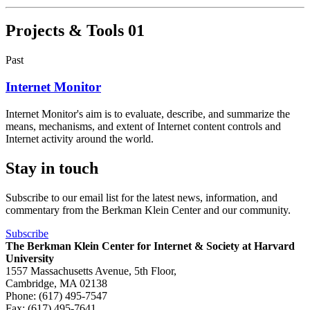
Projects & Tools
01
Past
Internet Monitor
Internet Monitor's aim is to evaluate, describe, and summarize the
means, mechanisms, and extent of Internet content controls and
Internet activity around the world.
Stay in touch
Subscribe to our email list for the latest news, information, and
commentary from the Berkman Klein Center and our community.
Subscribe
The Berkman Klein Center for Internet & Society at Harvard
University
1557 Massachusetts Avenue, 5th Floor,
Cambridge, MA 02138
Phone: (617) 495-7547
Fax: (617) 495-7641