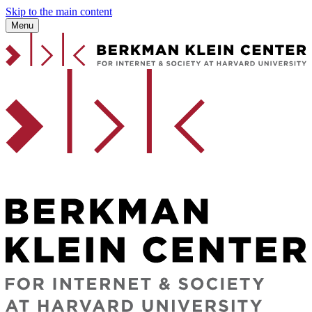
Skip to the main content
Menu