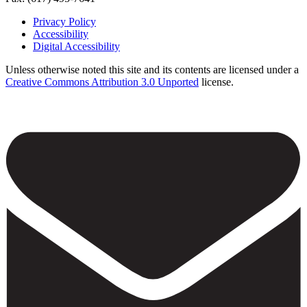
Privacy Policy
Accessibility
Footer
Digital Accessibility
Unless otherwise noted this site and its contents are licensed under a
Creative Commons Attribution 3.0 Unported
license.