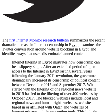
The
first Internet Monitor research bulletin
summarizes the recent,
dramatic increase in Internet censorship in Egypt, examines the
Twitter conversation around website blocking in Egypt, and
identifies ways that users disseminate banned content.
Internet filtering in Egypt illustrates how censorship can
be a slippery slope. After an extended period of open
access to the Internet in Egypt lasting several years
following the January 2011 revolution, the government
dramatically increased its censorship of political content
between December 2015 and September 2017. What
started with the filtering of one regional news website
in 2015 has led to the filtering of over 400 websites by
October 2017. The blocked websites include local and
regional news and human rights websites, websites
based in or affiliated with Qatar, and websites of
Internet privacy and circumvention tools. This bulletin