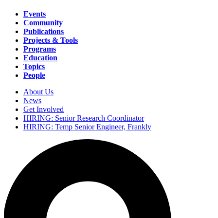
Events
Community
Main
Publications
navigation
Projects & Tools
Programs
Education
Topics
People
About Us
News
Secondary
Get Involved
navigation
HIRING: Senior Research Coordinator
HIRING: Temp Senior Engineer, Frankly
Search