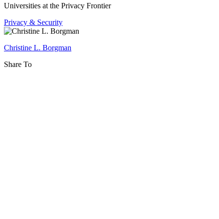
and
Universities at the Privacy Frontier
Stewardship
Privacy & Security
Christine L. Borgman
Share To