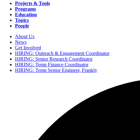
navigation
Projects & Tools
Programs
Education
Topics
People
About Us
News
Secondary
Get Involved
navigation
HIRING: Outreach & Engagement Coordinator
HIRING: Senior Research Coordinator
HIRING: Temp Finance Coordinator
HIRING: Temp Senior Engineer, Frankly
Search