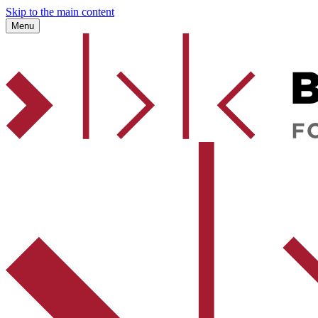
Skip to the main content
Menu