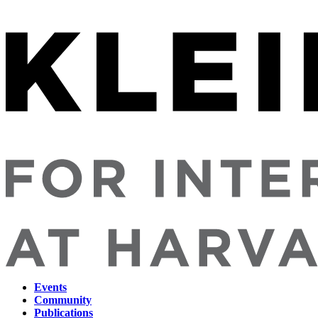
Events
Community
Main
Publications