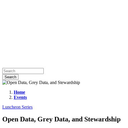
Home
Events
Open
Data,
Luncheon Series
Grey
Open Data, Grey Data, and Stewardship
Data,