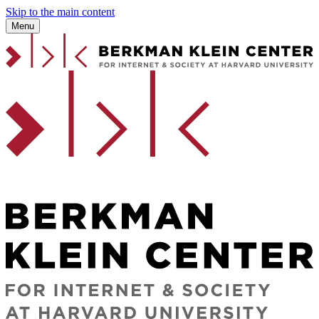
Skip to the main content
Menu