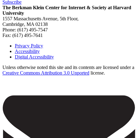
Subscribe
The Berkman Klein Center for Internet & Society at Harvard
University
1557 Massachusetts Avenue, 5th Floor,
Cambridge, MA 02138
Phone: (617) 495-7547
Fax: (617) 495-7641
Privacy Policy
Accessibility
Footer
Digital Accessibility
Unless otherwise noted this site and its contents are licensed under a
Creative Commons Attribution 3.0 Unported
license.