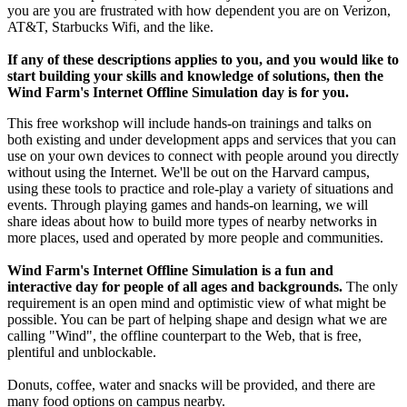
you are you are frustrated with how dependent you are on Verizon,
AT&T, Starbucks Wifi, and the like.
If any of these descriptions applies to you, and you would like to
start building your skills and knowledge of solutions, then the
Wind Farm's Internet Offline Simulation day is for you.
This free workshop will include hands-on trainings and talks on
both existing and under development apps and services that you can
use on your own devices to connect with people around you directly
without using the Internet. We'll be out on the Harvard campus,
using these tools to practice and role-play a variety of situations and
events. Through playing games and hands-on learning, we will
share ideas about how to build more types of nearby networks in
more places, used and operated by more people and communities.
Wind Farm's Internet Offline Simulation is a fun and
interactive day for people of all ages and backgrounds.
The only
requirement is an open mind and optimistic view of what might be
possible. You can be part of helping shape and design what we are
calling "Wind", the offline counterpart to the Web, that is free,
plentiful and unblockable.
Donuts, coffee, water and snacks will be provided, and there are
many food options on campus nearby.