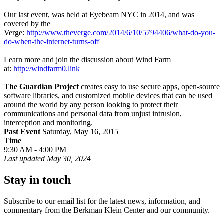
Our last event, was held at Eyebeam NYC in 2014, and was
covered by the
Verge:
http://www.theverge.com/2014/6/10/5794406/what-do-you-
do-when-the-internet-turns-off
Learn more and join the discussion about Wind Farm
at:
http://windfarm0.link
The Guardian Project
creates easy to use secure apps, open-source
software libraries, and customized mobile devices that can be used
around the world by any person looking to protect their
communications and personal data from unjust intrusion,
interception and monitoring.
Past Event
Saturday, May 16, 2015
Time
9:30 AM - 4:00 PM
Last updated
May 30, 2024
Stay in touch
Subscribe to our email list for the latest news, information, and
commentary from the Berkman Klein Center and our community.