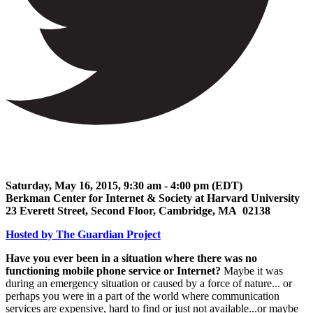
Saturday, May 16, 2015, 9:30 am - 4:00 pm (EDT)
Berkman Center for Internet & Society at Harvard University
23 Everett Street, Second Floor, Cambridge, MA 02138
Hosted by The Guardian Project
Have you ever been in a situation where there was no
functioning mobile phone service or Internet?
Maybe it was
during an emergency situation or caused by a force of nature... or
perhaps you were in a part of the world where communication
services are expensive, hard to find or just not available...or maybe