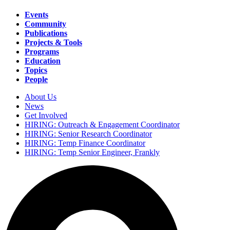
Events
Community
Main
Publications
navigation
Projects & Tools
Programs
Education
Topics
People
About Us
News
Secondary
Get Involved
navigation
HIRING: Outreach & Engagement Coordinator
HIRING: Senior Research Coordinator
HIRING: Temp Finance Coordinator
HIRING: Temp Senior Engineer, Frankly
Search