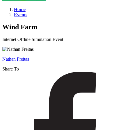
Home
Events
Wind
Farm
Wind Farm
Internet Offline Simulation Event
Nathan Freitas
Share To