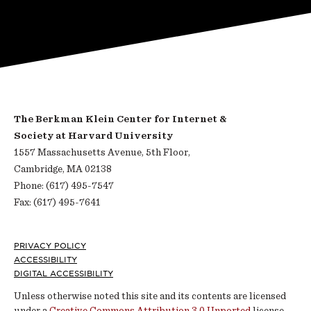
The Berkman Klein Center for Internet &
Society at Harvard University
1557 Massachusetts Avenue, 5th Floor,
Cambridge, MA 02138
Phone: (617) 495-7547
Fax: (617) 495-7641
Footer
PRIVACY POLICY
ACCESSIBILITY
DIGITAL ACCESSIBILITY
Unless otherwise noted this site and its contents are licensed
under a
Creative Commons Attribution 3.0 Unported
license.