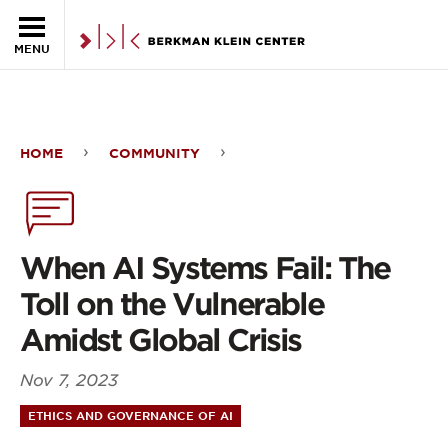
Skip to the main content
MENU
HOME
COMMUNITY
When
AI
Systems
When AI Systems Fail: The
Fail:
Toll on the Vulnerable
The
Amidst Global Crisis
Toll
Nov 7, 2023
on
ETHICS AND GOVERNANCE OF AI
the