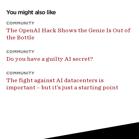
You might also like
COMMUNITY
The OpenAI Hack Shows the Genie Is Out of
the Bottle
COMMUNITY
Do you have a guilty AI secret?
COMMUNITY
The fight against AI datacenters is
important – but it’s just a starting point