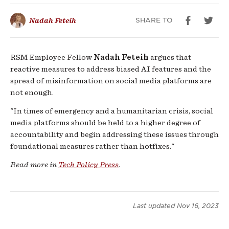
Vulnerable
SHARE TO
Nadah Feteih
Amidst
Global
RSM Employee Fellow
Nadah Feteih
argues that
reactive measures to address biased AI features and the
Crisis
spread of misinformation on social media platforms are
not enough.
"In times of emergency and a humanitarian crisis, social
media platforms should be held to a higher degree of
accountability and begin addressing these issues through
foundational measures rather than hotfixes."
Read more in
Tech Policy Press
.
Last updated
Nov 16, 2023