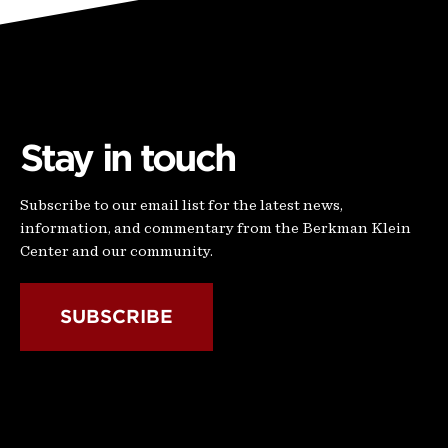
Stay in touch
Subscribe to our email list for the latest news,
information, and commentary from the Berkman Klein
Center and our community.
SUBSCRIBE