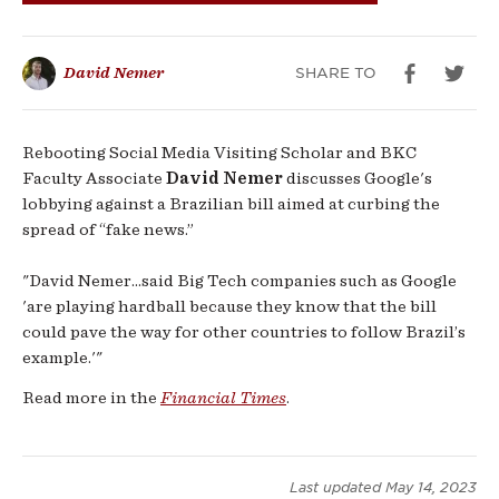
‘fake
news’
SHARE TO
David Nemer
bill
Rebooting Social Media Visiting Scholar and BKC
Faculty Associate
David Nemer
discusses Google's
lobbying against a Brazilian bill aimed at curbing the
spread of “fake news.”
"David Nemer...said Big Tech companies such as Google
'are playing hardball because they know that the bill
could pave the way for other countries to follow Brazil’s
example.'"
Read more in the
Financial Times
.
Last updated
May 14, 2023