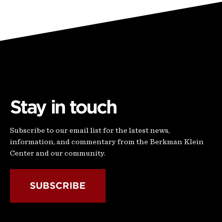
Stay in touch
Subscribe to our email list for the latest news,
information, and commentary from the Berkman Klein
Center and our community.
SUBSCRIBE