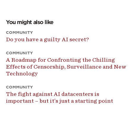
You might also like
COMMUNITY
Do you have a guilty AI secret?
COMMUNITY
A Roadmap for Confronting the Chilling
Effects of Censorship, Surveillance and New
Technology
COMMUNITY
The fight against AI datacenters is
important – but it’s just a starting point