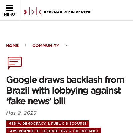
Skip to the main content
MENU
HOME
COMMUNITY
Google
draws
backlash
Google draws backlash from
from
Brazil with lobbying against
Brazil
‘fake news’ bill
with
May 2, 2023
lobbying
MEDIA, DEMOCRACY, & PUBLIC DISCOURSE
against
GOVERNANCE OF TECHNOLOGY & THE INTERNET