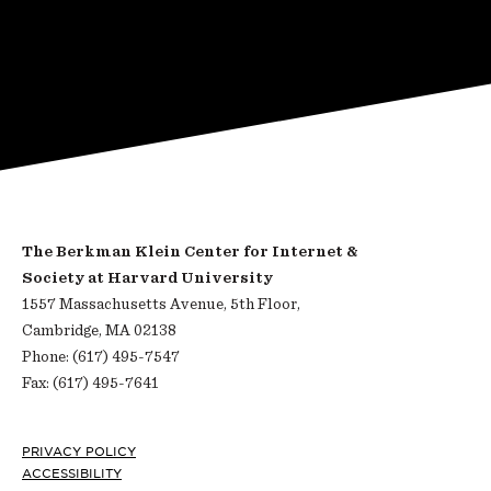
The Berkman Klein Center for Internet &
Society at Harvard University
1557 Massachusetts Avenue, 5th Floor,
Cambridge, MA 02138
Phone: (617) 495-7547
Fax: (617) 495-7641
Footer
PRIVACY POLICY
ACCESSIBILITY