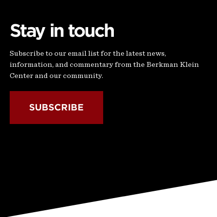
Stay in touch
Subscribe to our email list for the latest news,
information, and commentary from the Berkman Klein
Center and our community.
SUBSCRIBE