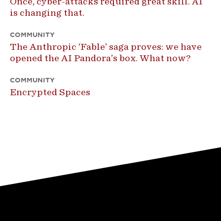
Once, cyber-attacks required great skill. AI
is changing that.
COMMUNITY
The Anthropic ‘Fable’ saga proves: we have
opened the AI Pandora’s box. What now?
COMMUNITY
Encrypted Spaces