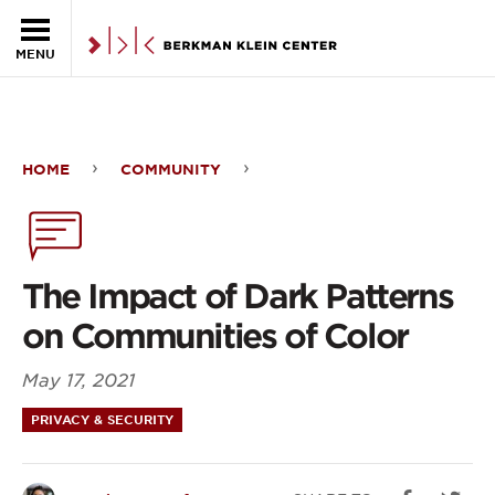
Skip to the main content
MENU
HOME
COMMUNITY
The
Impact
of
The Impact of Dark Patterns
Dark
on Communities of Color
Patterns
May 17, 2021
on
PRIVACY & SECURITY
Communities
of