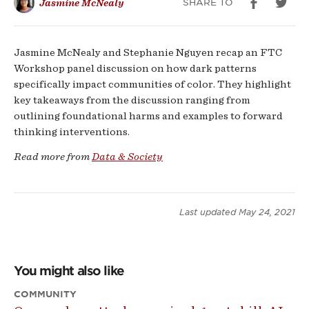
SHARE TO
Jasmine McNealy
Color
Jasmine McNealy and Stephanie Nguyen recap an FTC
Workshop panel discussion on how dark patterns
specifically impact communities of color. They highlight
key takeaways from the discussion ranging from
outlining foundational harms and examples to forward
thinking interventions.
Read more from
Data & Society
Last updated
May 24, 2021
You might also like
COMMUNITY