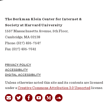
The Berkman Klein Center for Internet &
Society at Harvard University
1557 Massachusetts Avenue, 5th Floor,
Cambridge, MA 02138
Phone: (617) 495-7547
Fax: (617) 495-7641
Footer
PRIVACY POLICY
ACCESSIBILITY
DIGITAL ACCESSIBILITY
Unless otherwise noted this site and its contents are licensed
under a
Creative Commons Attribution 3.0 Unported
license.