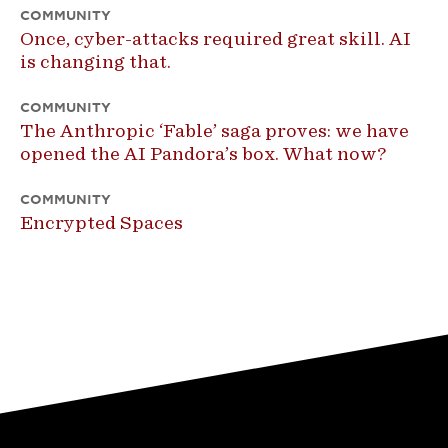
COMMUNITY
Once, cyber-attacks required great skill. AI
is changing that.
COMMUNITY
The Anthropic ‘Fable’ saga proves: we have
opened the AI Pandora’s box. What now?
COMMUNITY
Encrypted Spaces