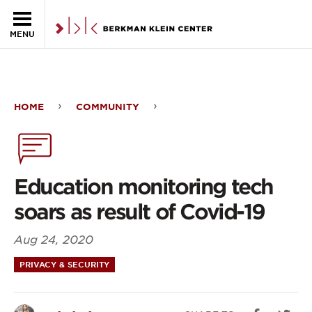
Skip to the main content
MENU
HOME
COMMUNITY
Education
monitoring
tech
Education monitoring tech
soars
soars as result of Covid-19
as
Aug 24, 2020
result
PRIVACY & SECURITY
of
Covid-