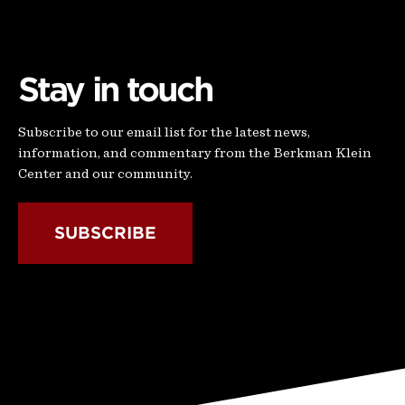
Stay in touch
Subscribe to our email list for the latest news,
information, and commentary from the Berkman Klein
Center and our community.
SUBSCRIBE