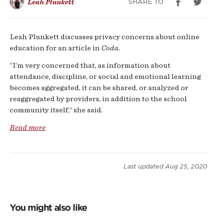
SHARE TO
Leah Plunkett
19
Leah Plunkett discusses privacy concerns about online
education for an article in
Coda.
“I’m very concerned that, as information about
attendance, discipline, or social and emotional learning
becomes aggregated, it can be shared, or analyzed or
reaggregated by providers, in addition to the school
community itself,” she said.
Read more
Last updated
Aug 25, 2020
You might also like