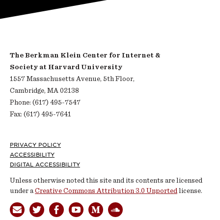
The Berkman Klein Center for Internet &
Society at Harvard University
1557 Massachusetts Avenue, 5th Floor,
Cambridge, MA 02138
Phone: (617) 495-7547
Fax: (617) 495-7641
Footer
PRIVACY POLICY
ACCESSIBILITY
DIGITAL ACCESSIBILITY
Unless otherwise noted this site and its contents are licensed
under a
Creative Commons Attribution 3.0 Unported
license.