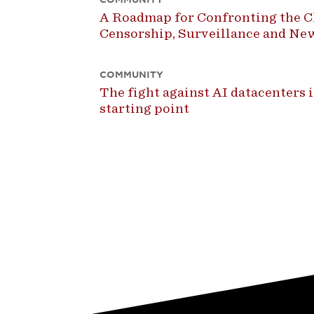
A Roadmap for Confronting the Ch
Censorship, Surveillance and N
COMMUNITY
The fight against AI datacenters is
starting point