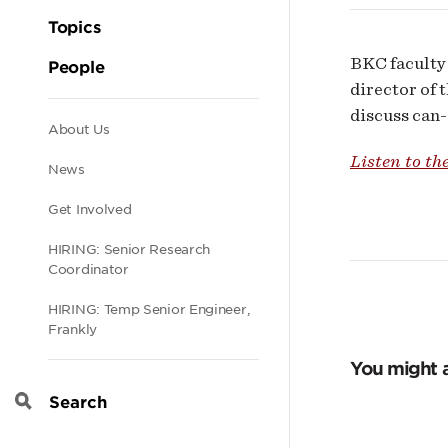
Topics
BKC faculty 
People
director of 
discuss can-d
Secondary
About Us
Listen to th
News
navigation
Get Involved
HIRING: Senior Research
Coordinator
HIRING: Temp Senior Engineer,
Frankly
You might a
Search