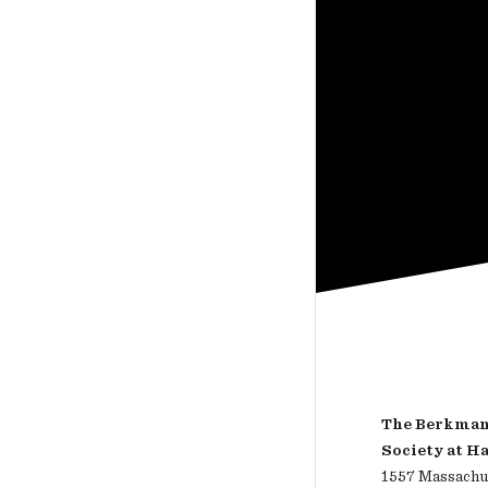
The Berkman 
Society at H
1557 Massachus