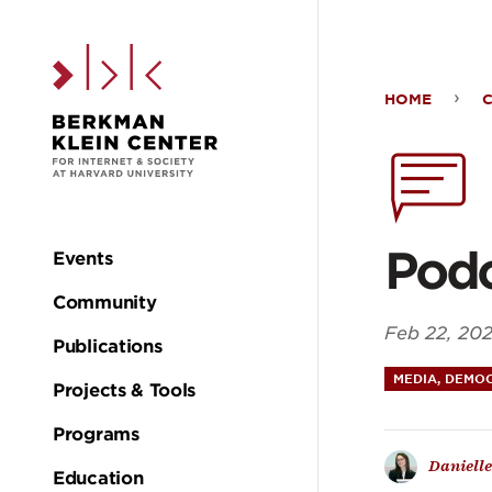
Skip to the main c
HOME
Podc
Elec
Mel
Podc
Events
Main
Community
navigation
Feb 22, 20
Publications
MEDIA, DEMOC
Projects & Tools
Programs
Danielle
Education