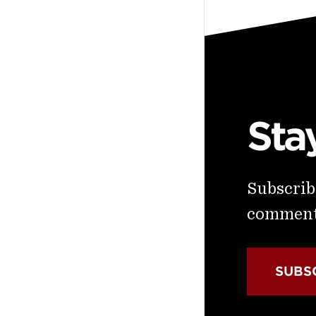
Sta
Subscribe
commenta
SUBS