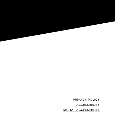
Footer
PRIVACY POLICY
ACCESSIBILITY
DIGITAL ACCESSIBILITY