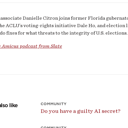
associate Danielle Citron joins former Florida guberna
the ACLU’s voting-rights initiative Dale Ho, and election
o fixes for what threats to the integrity of U.S. elections.
e Amicus podcast from Slate
COMMUNITY
lso like
Do you have a guilty AI secret?
COMMUNITY