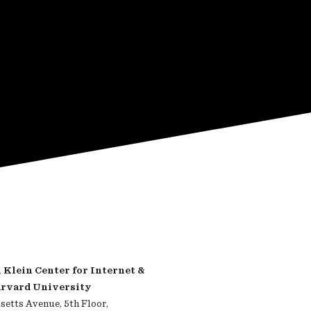
Klein Center for Internet &
arvard University
etts Avenue, 5th Floor,