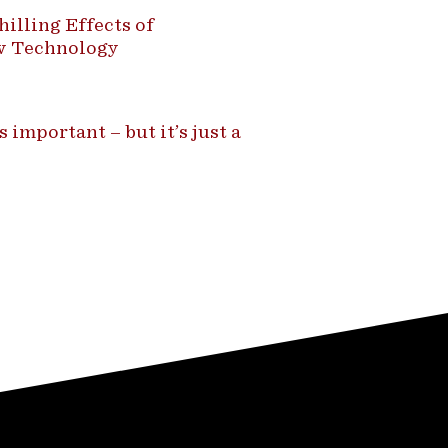
illing Effects of
ew Technology
 important – but it’s just a