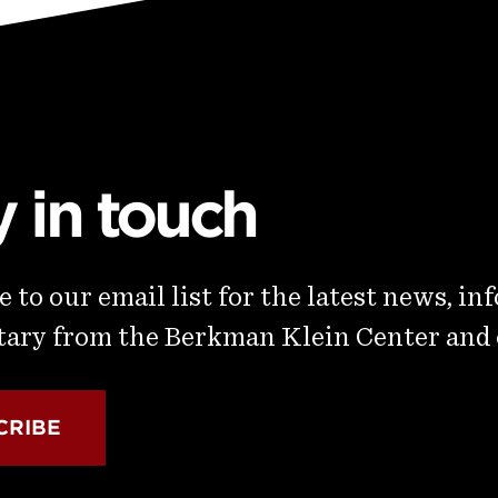
y in touch
 to our email list for the latest news, in
ry from the Berkman Klein Center and
CRIBE