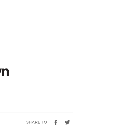
wn
SHARE TO