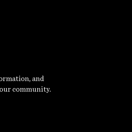
formation, and
 our community.