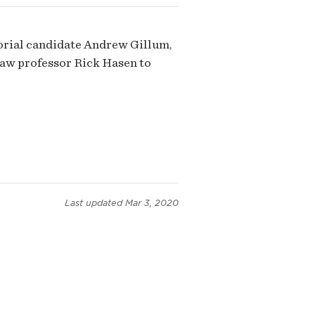
torial candidate Andrew Gillum,
 law professor Rick Hasen to
Last updated
Mar 3, 2020