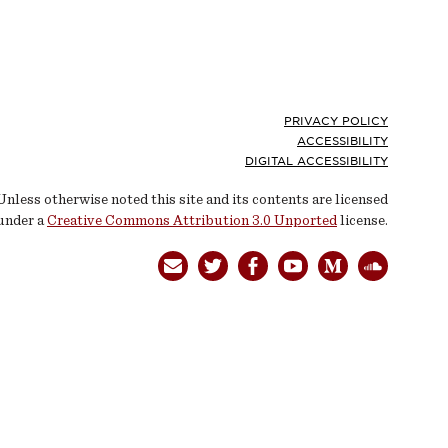
Footer
PRIVACY POLICY
ACCESSIBILITY
DIGITAL ACCESSIBILITY
Unless otherwise noted this site and its contents are licensed
under a
Creative Commons Attribution 3.0 Unported
license.