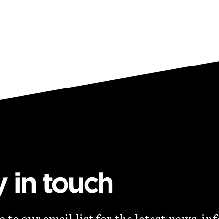
y in touch
 to our email list for the latest news, in