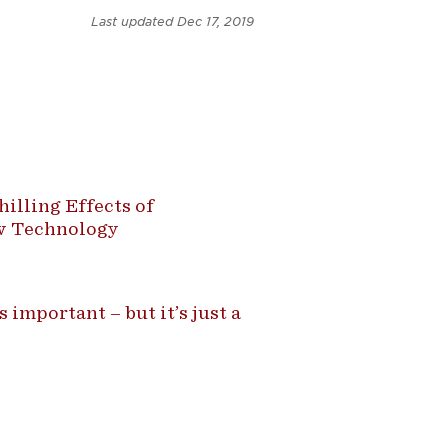
Last updated
Dec 17, 2019
illing Effects of
ew Technology
 important – but it’s just a