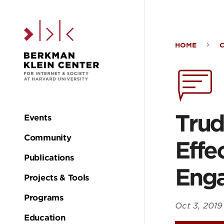
Skip to the main c
HOME
Trud
Blac
The
Trud
Events
Main
Chill
Community
Effec
navigation
Publications
Effe
Eng
Projects & Tools
of
Programs
Oct 3, 2019
Education