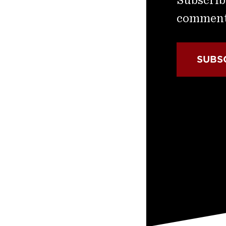
commenta
SUBS