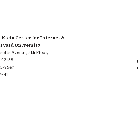
Klein Center for Internet &
arvard University
etts Avenue, 5th Floor,
 02138
95-7547
-7641