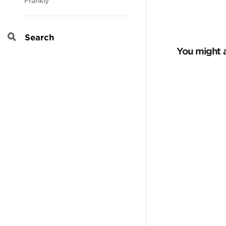
Frankly
Search
You might a