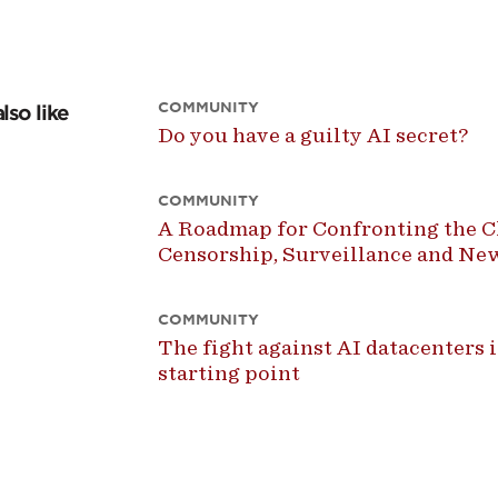
COMMUNITY
lso like
Do you have a guilty AI secret?
COMMUNITY
A Roadmap for Confronting the Ch
Censorship, Surveillance and N
COMMUNITY
The fight against AI datacenters is
starting point