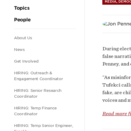
Disi
MEDIA, DEMOC
Topics
on
People
Polit
Secondary
About Us
During elect
News
Eng
navigation
false narrat
Get Involved
Penney, and 
HIRING: Outreach &
“As misinfor
Engagement Coordinator
Tufekci call
HIRING: Senior Research
fake, are ch
Coordinator
voices and 
HIRING: Temp Finance
Read more 
Coordinator
HIRING: Temp Senior Engineer,