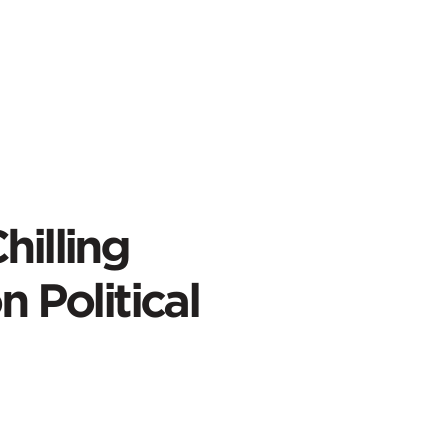
hilling
n Political