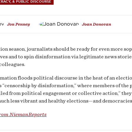
nformation
RACY, & PUBLIC DISCOURSE
Jon Penney
Joan Donovan
ical
ion season, journalists should be ready for even more sop
agement
ives and to spin disinformation via legitimate news stori
colleagues.
mation floods political discourse in the heat of an electi
s “censorship by disinformation,” where members of the pu
illed from political engagement or collective action,” they 
much less vibrant and healthy elections—and democracies
from NiemanReports