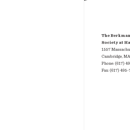
The Berkman 
Society at H
1557 Massachus
Cambridge, MA
Phone: (617) 4
Fax: (617) 495