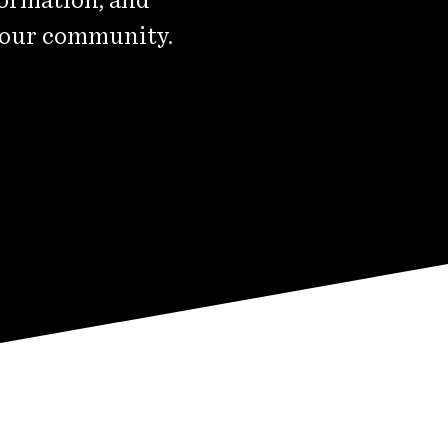
 our community.