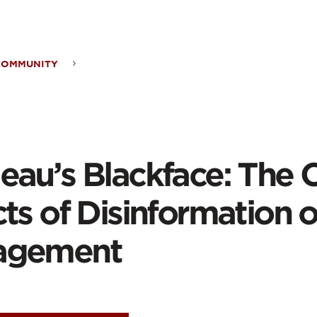
ontent
COMMUNITY
eau’s
kface:
eau’s Blackface: The C
ing
ts of Disinformation o
cts
agement