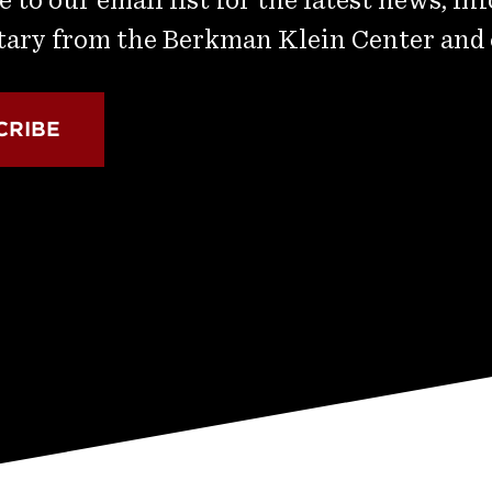
ry from the Berkman Klein Center and
CRIBE