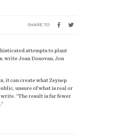
SHARE TO
histicated attempts to plant
es, write Joan Donovan, Jon
on, it can create what Zeynep
blic, unsure of what is real or
write. “The result is far fewer
.”