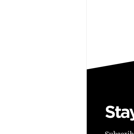
Sta
Subscribe