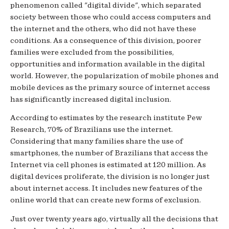
phenomenon called "digital divide", which separated
society between those who could access computers and
the internet and the others, who did not have these
conditions. As a consequence of this division, poorer
families were excluded from the possibilities,
opportunities and information available in the digital
world. However, the popularization of mobile phones and
mobile devices as the primary source of internet access
has significantly increased digital inclusion.
According to estimates by the research institute Pew
Research, 70% of Brazilians use the internet.
Considering that many families share the use of
smartphones, the number of Brazilians that access the
Internet via cell phones is estimated at 120 million. As
digital devices proliferate, the division is no longer just
about internet access. It includes new features of the
online world that can create new forms of exclusion.
Just over twenty years ago, virtually all the decisions that