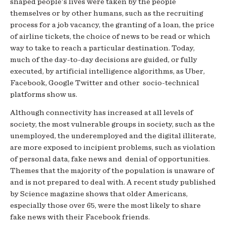
shaped people's lives were taken by the people
themselves or by other humans, such as the recruiting
process for a job vacancy, the granting of a loan, the price
of airline tickets, the choice of news to be read or which
way to take to reach a particular destination. Today,
much of the day-to-day decisions are guided, or fully
executed, by artificial intelligence algorithms, as Uber,
Facebook, Google Twitter and other socio-technical
platforms show us.
Although connectivity has increased at all levels of
society, the most vulnerable groups in society, such as the
unemployed, the underemployed and the digital illiterate,
are more exposed to incipient problems, such as violation
of personal data, fake news and denial of opportunities.
Themes that the majority of the population is unaware of
and is not prepared to deal with. A recent study published
by Science magazine shows that older Americans,
especially those over 65, were the most likely to share
fake news with their Facebook friends.