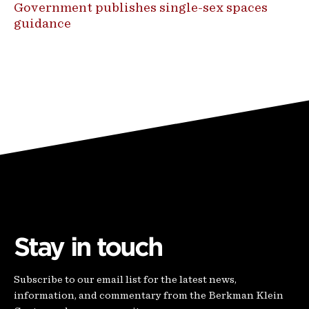
Government publishes single-sex spaces
guidance
Stay in touch
Subscribe to our email list for the latest news,
information, and commentary from the Berkman Klein