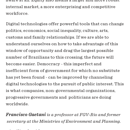
internal market, a more enterprising and competitive
workforce.
Digital technologies offer powerful tools that can change
politics, economics, social inequality, culture, arts,
customs and family relationships. If we are able to
understand ourselves on how to take advantage of this
window of opportunity and drag the largest possible
number of Brazilians to this crossing, the future will
become easier. Democracy - this imperfect and
inefficient form of government for which no substitute
has yet been found - can be improved by channeling
digital technologies to the pursuit of public interest. This
is what companies, non-governmental organizations,
progressive governments and politicians are doing
worldwide.
Francisco Gaetani
is a professor at FGV-Rio and former
secretary at the Ministries of Environment and Planning.