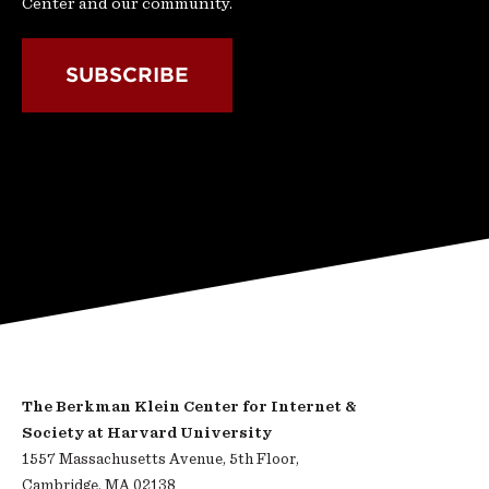
Center and our community.
SUBSCRIBE
The Berkman Klein Center for Internet &
Society at Harvard University
1557 Massachusetts Avenue, 5th Floor,
Cambridge, MA 02138