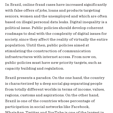
In Brazil, online fraud cases have increased significantly
with false offers of jobs, loans and products targeting
seniors, women and the unemployed and which are often
based on illegal personal data leaks. Digital inequality is a
political issue. Public policies should develop coherent
roadmaps to deal with the complexity of digital issues for
society, since they affect the reality of virtually the entire
population. Until then, public policies aimed at
stimulating the construction of communication
infrastructures with internet access. From now on,
public policies must have new priority targets, such as
capacity building and regulation.
Brazil presents a paradox. On the one hand, the country
is characterized by a deep social gap separating people
from totally different worlds in terms of income, values,
regions, customs and aspirations. On the other hand,
Brazil is one of the countries whose percentage of
participation in social networks like Facebook,
WhatsApp, Twitter and YouTube is one of the largest in