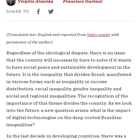
Virgilio Almeida
Francisco Gaetani
SHARE TO
(Translated into English and reposted from
Valor.com.br
with
permission of the author)
Regardless of the ideological dispute, there is an issue
that the country will necessarily have to solve if it wants
to have social peace and sustainable development in the
future. It is the inequality that divides Brazil, manifested
in various forms, such as inequality in income
distribution, racial inequality, gender inequality and
social and regional inequalities. The recognition of the
importance of this theme divides the country. As we look
into the future, a new question arises: what is the impact
of digital technologies on the deep-rooted Brazilian
inequalities?
In the last decade in developing countries, there was a