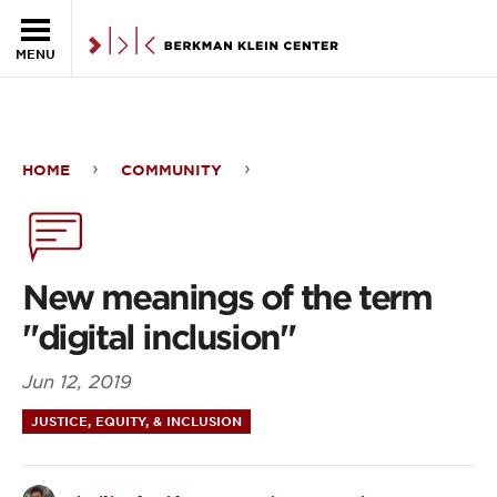
Skip to the main content
MENU
HOME
COMMUNITY
New
meanings
of
New meanings of the term
the
"digital inclusion"
term
Jun 12, 2019
"digital
JUSTICE, EQUITY, & INCLUSION
inclusion"