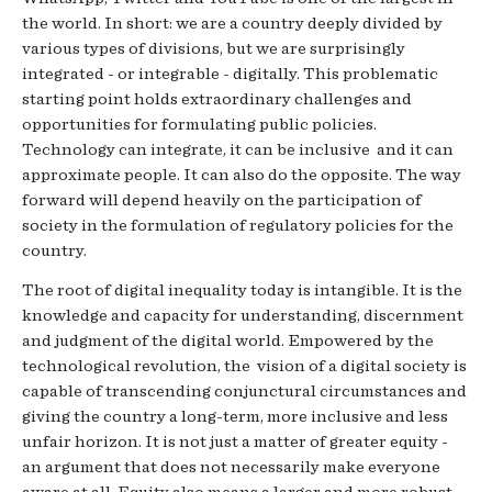
the world. In short: we are a country deeply divided by
various types of divisions, but we are surprisingly
integrated - or integrable - digitally. This problematic
starting point holds extraordinary challenges and
opportunities for formulating public policies.
Technology can integrate, it can be inclusive and it can
approximate people. It can also do the opposite. The way
forward will depend heavily on the participation of
society in the formulation of regulatory policies for the
country.
The root of digital inequality today is intangible. It is the
knowledge and capacity for understanding, discernment
and judgment of the digital world. Empowered by the
technological revolution, the vision of a digital society is
capable of transcending conjunctural circumstances and
giving the country a long-term, more inclusive and less
unfair horizon. It is not just a matter of greater equity -
an argument that does not necessarily make everyone
aware at all. Equity also means a larger and more robust