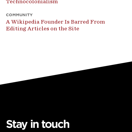
Technocolonialism
COMMUNITY
A Wikipedia Founder Is Barred From
Editing Articles on the Site
Stay in touch