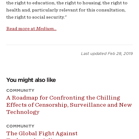
the right to education, the right to housing, the right to
health and, particularly relevant for this consultation,
the right to social security."
Read more at
Medium
...
Last updated
Feb 28, 2019
You might also like
COMMUNITY
A Roadmap for Confronting the Chilling
Effects of Censorship, Surveillance and New
Technology
COMMUNITY
The Global Fight Against