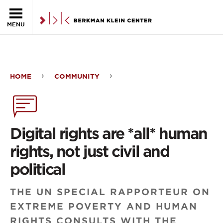
Skip to the main content
MENU
HOME
COMMUNITY
Digital
rights
are
Digital rights are *all* human
*all*
rights, not just civil and
human
political
rights,
THE UN SPECIAL RAPPORTEUR ON
not
EXTREME POVERTY AND HUMAN
just
RIGHTS CONSULTS WITH THE