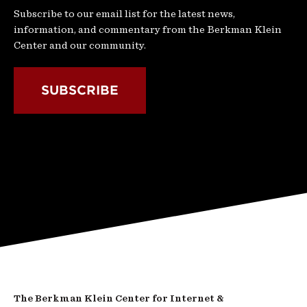
Subscribe to our email list for the latest news,
information, and commentary from the Berkman Klein
Center and our community.
SUBSCRIBE
The Berkman Klein Center for Internet &