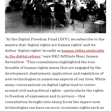
"At the Digital Freedom Fund (DFF), we subscribe to the
mantra that 'digital rights are human rights' and we
define 'digital rights' broadly as
human rights applicable
in the digital sphere
," says BKC Affiliate Nani Jansen
Reventlow. "This consultation highlighted the true
breadth of human rights issues that are engaged by the
development, deployment, application and regulation of
new technologies in numerous aspects of our lives. While
many conversations on digital rights tend to centre
around civil and political rights — particularly the rights
to freedom of expression and to privacy — this
consultation brought into sharp focus the impact new
technologies can have on socio-economic rights such as