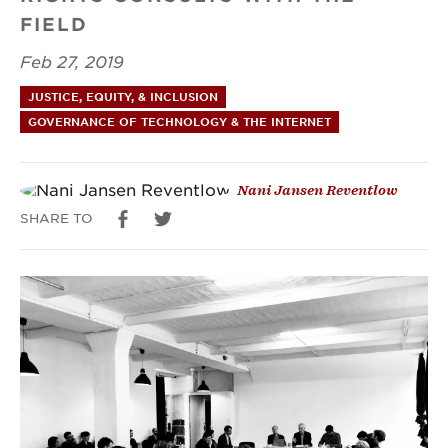
FIELD
civil
Feb 27, 2019
and
JUSTICE, EQUITY, & INCLUSION
political
GOVERNANCE OF TECHNOLOGY & THE INTERNET
Nani Jansen Reventlow
SHARE TO