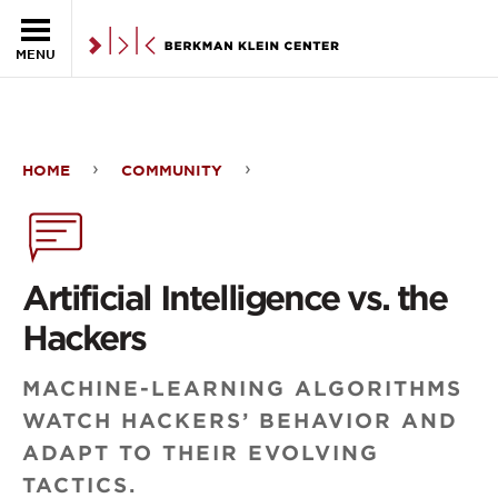
Skip to the main content
MENU
HOME
COMMUNITY
Artificial
Intelligence
vs.
Artificial Intelligence vs. the
the
Hackers
Hackers
MACHINE-LEARNING ALGORITHMS
WATCH HACKERS’ BEHAVIOR AND
ADAPT TO THEIR EVOLVING
TACTICS.