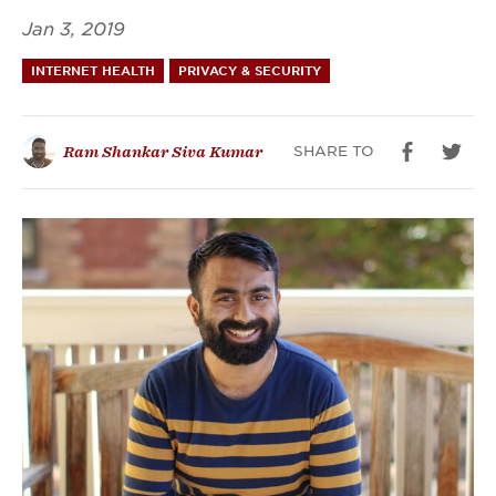
Jan 3, 2019
INTERNET HEALTH
PRIVACY & SECURITY
SHARE TO
Ram Shankar Siva Kumar