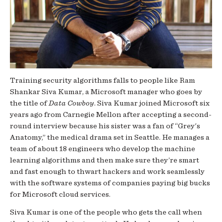
Training security algorithms falls to people like Ram
Shankar Siva Kumar, a Microsoft manager who goes by
the title of
Data Cowboy
. Siva Kumar joined Microsoft six
years ago from Carnegie Mellon after accepting a second-
round interview because his sister was a fan of “Grey's
Anatomy,” the medical drama set in Seattle. He manages a
team of about 18 engineers who develop the machine
learning algorithms and then make sure they’re smart
and fast enough to thwart hackers and work seamlessly
with the software systems of companies paying big bucks
for Microsoft cloud services.
Siva Kumar is one of the people who gets the call when