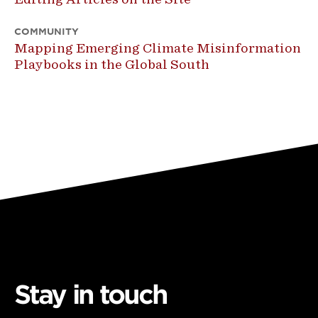
COMMUNITY
Mapping Emerging Climate Misinformation
Playbooks in the Global South
Stay in touch