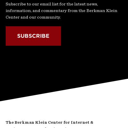
Subscribe to our email list for the latest news,
information, and commentary from the Berkman Klein
Center and our community.
SUBSCRIBE
The Berkman Klein Center for Internet &