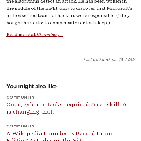
the algorithms detect an attack. He has been woken in
the middle of the night, only to discover that Microsoft’s
in-house “red team” of hackers were responsible. (They
bought him cake to compensate for lost sleep.)
Read more at
Bloomberg
...
Last updated
Jan 16, 2019
You might also like
COMMUNITY
Once, cyber-attacks required great skill. AI
is changing that.
COMMUNITY
A Wikipedia Founder Is Barred From
Editing Articles on the Site