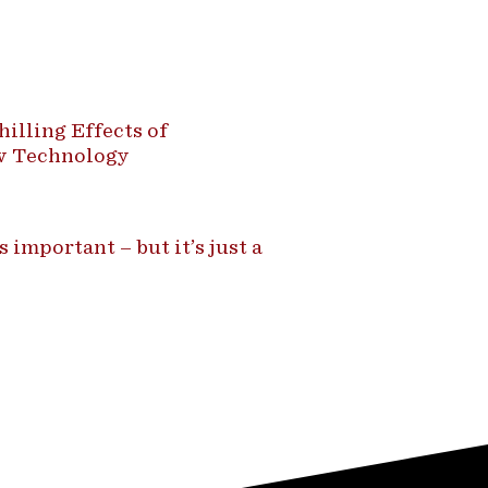
illing Effects of
ew Technology
 important – but it’s just a