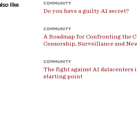
COMMUNITY
lso like
Do you have a guilty AI secret?
COMMUNITY
A Roadmap for Confronting the Ch
Censorship, Surveillance and N
COMMUNITY
The fight against AI datacenters is
starting point