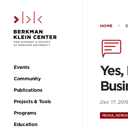
Skip to the main c
HOME
Yes,
Big
Plat
Yes,
Events
Main
Cou
Community
Busi
navigation
Publications
Cha
Projects & Tools
Dec 17, 201
Thei
Programs
MEDIA, DEMOC
Education