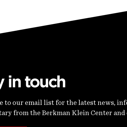
y in touch
 to our email list for the latest news, in
ry from the Berkman Klein Center and