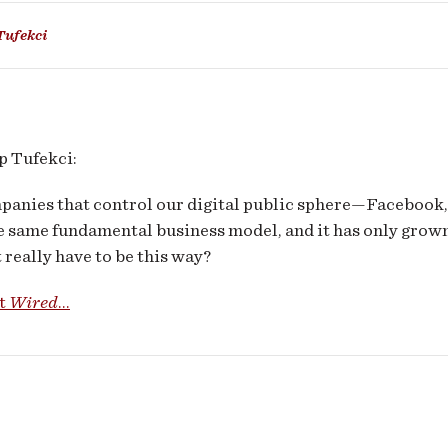
ness
Tufekci
els
 Tufekci:
panies that control our digital public sphere—Facebook,
e same fundamental business model, and it has only grow
 really have to be this way?
at
Wired
...