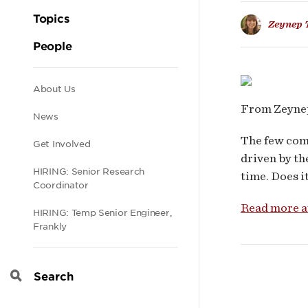
Busi
Topics
Zeynep 
Mod
People
Secondary
About Us
From Zeynep
News
navigation
The few com
Get Involved
driven by th
HIRING: Senior Research
time. Does it
Coordinator
Read more 
HIRING: Temp Senior Engineer,
Frankly
Search