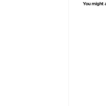
You might a