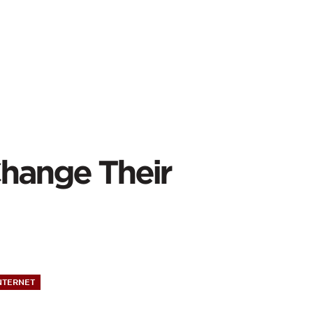
Change Their
NTERNET