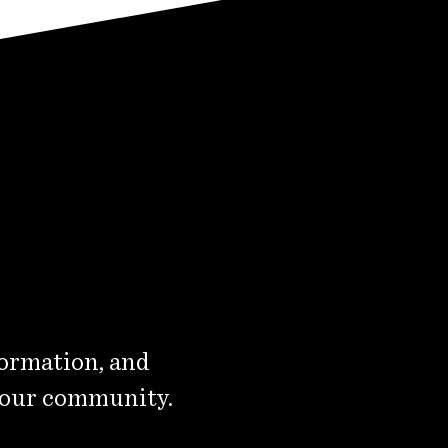
formation, and
 our community.