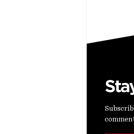
Sta
Subscribe
commenta