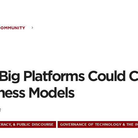
ontent
COMMUNITY
forms
 Big Platforms Could 
ld
ness Models
nge
8
r
RACY, & PUBLIC DISCOURSE
GOVERNANCE OF TECHNOLOGY & THE I