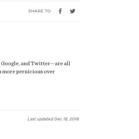
SHARE TO
 Google, and Twitter—are all
n more pernicious over
Last updated
Dec 18, 2018