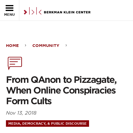
Skip to the main content
MENU
HOME
COMMUNITY
From
QAnon
to
From QAnon to Pizzagate,
Pizzagate,
When Online Conspiracies
When
Form Cults
Online
Nov 13, 2018
Conspiracies
MEDIA, DEMOCRACY, & PUBLIC DISCOURSE
Form