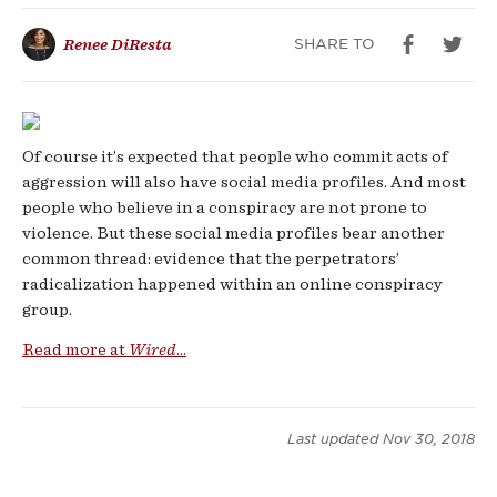
Cults
SHARE TO
Renee DiResta
Of course it’s expected that people who commit acts of
aggression will also have social media profiles. And most
people who believe in a conspiracy are not prone to
violence. But these social media profiles bear another
common thread: evidence that the perpetrators’
radicalization happened within an online conspiracy
group.
Read more at
Wired
...
Last updated
Nov 30, 2018