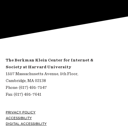
The Berkman Klein Center for Internet &
Society at Harvard University
1557 Massachusetts Avenue, 5th Floor,
Cambridge, MA 02138
Phone: (617) 495-7547
Fax: (617) 495-7641
Footer
PRIVACY POLICY
ACCESSIBILITY
DIGITAL ACCESSIBILITY