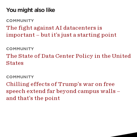
You might also like
COMMUNITY
The fight against AI datacenters is
important – but it’s just a starting point
COMMUNITY
The State of Data Center Policy in the United
States
COMMUNITY
Chilling effects of Trump’s war on free
speech extend far beyond campus walls –
and that’s the point