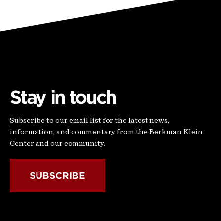
Stay in touch
Subscribe to our email list for the latest news,
information, and commentary from the Berkman Klein
Center and our community.
SUBSCRIBE