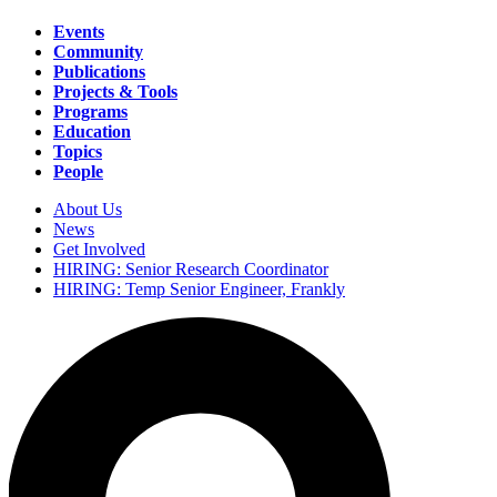
Events
Community
Main
Publications
navigation
Projects & Tools
Programs
Education
Topics
People
About Us
News
Secondary
Get Involved
navigation
HIRING: Senior Research Coordinator
HIRING: Temp Senior Engineer, Frankly
Search