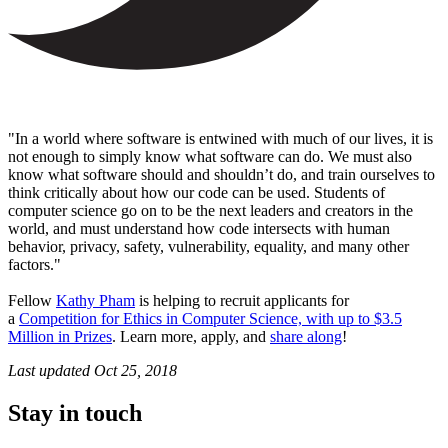
"In a world where software is entwined with much of our lives, it is
not enough to simply know what software can do. We must also
know what software should and shouldn’t do, and train ourselves to
think critically about how our code can be used. Students of
computer science go on to be the next leaders and creators in the
world, and must understand how code intersects with human
behavior, privacy, safety, vulnerability, equality, and many other
factors."
Fellow
Kathy Pham
is helping to recruit applicants for
a
Competition for Ethics in Computer Science, with up to $3.5
Million in Prizes
. Learn more, apply, and
share along
!
Last updated
Oct 25, 2018
Stay in touch