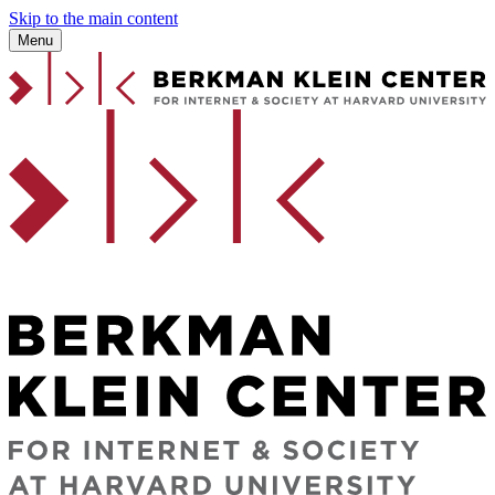
Skip to the main content
Menu