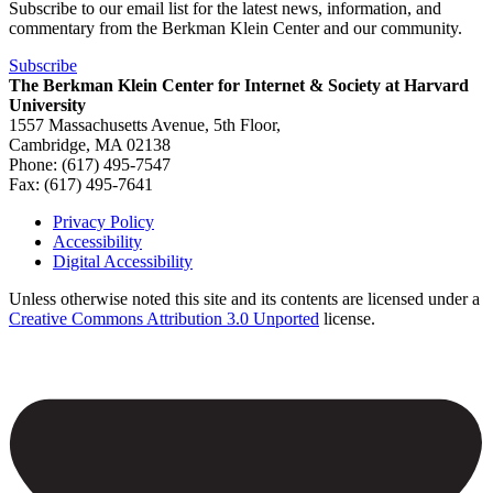
Subscribe to our email list for the latest news, information, and
commentary from the Berkman Klein Center and our community.
Subscribe
The Berkman Klein Center for Internet & Society at Harvard
University
1557 Massachusetts Avenue, 5th Floor,
Cambridge, MA 02138
Phone: (617) 495-7547
Fax: (617) 495-7641
Privacy Policy
Accessibility
Footer
Digital Accessibility
Unless otherwise noted this site and its contents are licensed under a
Creative Commons Attribution 3.0 Unported
license.