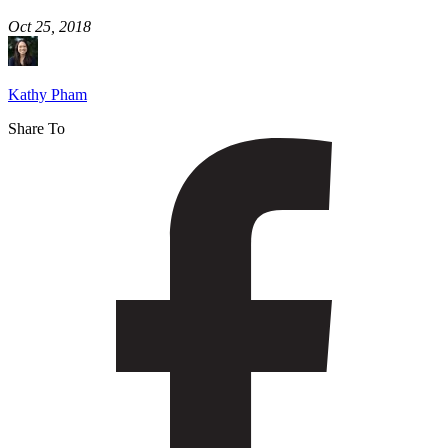
Oct 25, 2018
Kathy Pham
Share To