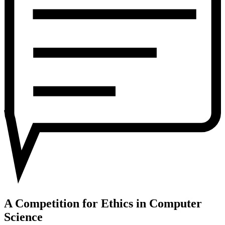
in
Computer
Science
A Competition for Ethics in Computer
Science