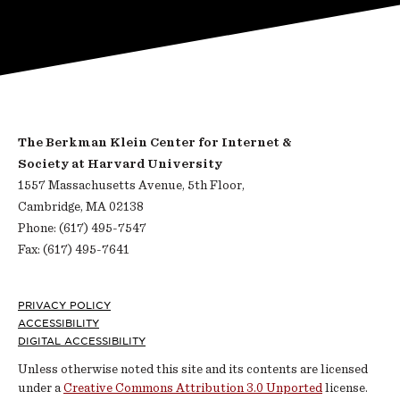
The Berkman Klein Center for Internet &
Society at Harvard University
1557 Massachusetts Avenue, 5th Floor,
Cambridge, MA 02138
Phone: (617) 495-7547
Fax: (617) 495-7641
Footer
PRIVACY POLICY
ACCESSIBILITY
DIGITAL ACCESSIBILITY
Unless otherwise noted this site and its contents are licensed
under a
Creative Commons Attribution 3.0 Unported
license.