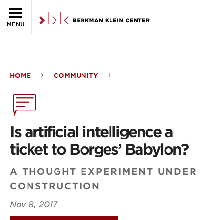
Skip to the main content
MENU
HOME
COMMUNITY
Is
artificial
intelligence
Is artificial intelligence a
a
ticket to Borges’ Babylon?
ticket
A THOUGHT EXPERIMENT UNDER
to
CONSTRUCTION
Borges’
Nov 8, 2017
Babylon?