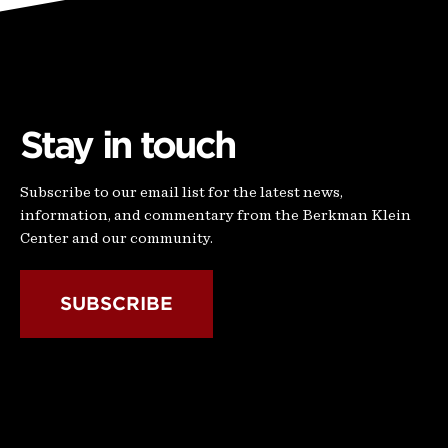
Stay in touch
Subscribe to our email list for the latest news,
information, and commentary from the Berkman Klein
Center and our community.
SUBSCRIBE