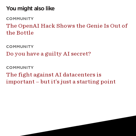
You might also like
COMMUNITY
The OpenAI Hack Shows the Genie Is Out of
the Bottle
COMMUNITY
Do you have a guilty AI secret?
COMMUNITY
The fight against AI datacenters is
important – but it’s just a starting point