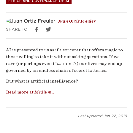
ETHICS AND GOVERNANCE OF AI
Juan Ortiz Freuler
SHARE TO
AI is presented to us as if a sorcerer that offers magic to
those willing to take it without asking questions. If we
cave (or perhaps even if
we
don’t?) our lives may end up
governed by an endless chain of secret lotteries.
But what is artificial intelligence?
Read more at
Medium
...
Last updated
Jan 22, 2019